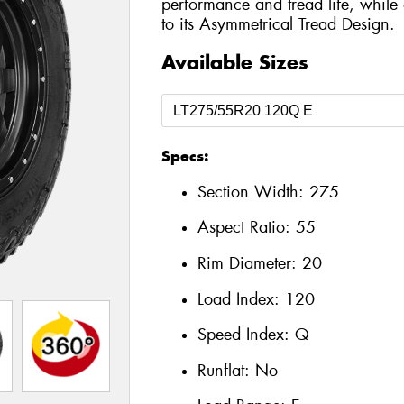
performance and tread life, while 
to its Asymmetrical Tread Design.
Available Sizes
Specs:
Section Width:
275
Aspect Ratio:
55
Rim Diameter:
20
Load Index:
120
Speed Index:
Q
Runflat:
No