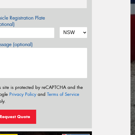
icle Registration Plate
tional)
sage (optional)
s site is protected by reCAPTCHA and the
ogle
Privacy Policy
and
Terms of Service
ly.
Request Quote