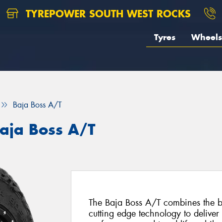
TYREPOWER SOUTH WEST ROCKS
Tyres
Wheels
Baja Boss A/T
aja Boss A/T
The Baja Boss A/T combines the be
cutting edge technology to deliver