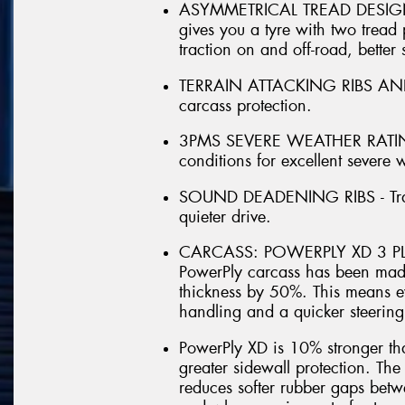
ASYMMETRICAL TREAD DESIGN - 
gives you a tyre with two tread p
traction on and off-road, better 
TERRAIN ATTACKING RIBS AND LU
carcass protection.
3PMS SEVERE WEATHER RATING 
conditions for excellent severe
SOUND DEADENING RIBS - Trap n
quieter drive.
CARCASS: POWERPLY XD 3 PLY
PowerPly carcass has been made
thickness by 50%. This means e
handling and a quicker steering
PowerPly XD is 10% stronger th
greater sidewall protection. Th
reduces softer rubber gaps betw