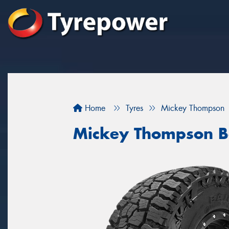
Home
Tyres
Mickey Thompson
Mickey Thompson B