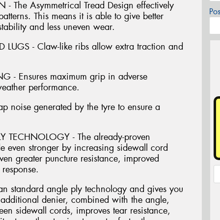
The Asymmetrical Tread Design effectively
Po
atterns. This means it is able to give better
stability and less uneven wear.
GS - Claw-like ribs allow extra traction and
- Ensures maximum grip in adverse
 weather performance.
oise generated by the tyre to ensure a
 TECHNOLOGY - The already-proven
 even stronger by increasing sidewall cord
ven greater puncture resistance, improved
 response.
an standard angle ply technology and gives you
e additional denier, combined with the angle,
een sidewall cords, improves tear resistance,