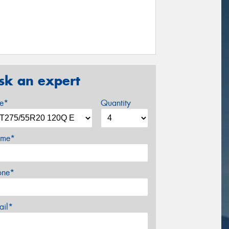
sk an expert
ze*
Quantity
me*
one*
ail*