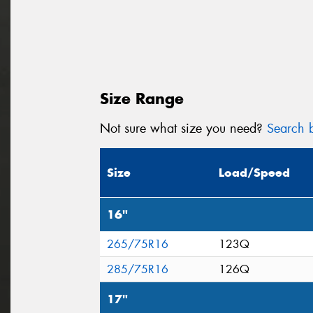
Size Range
Not sure what size you need?
Search b
Size
Load/Speed
16"
265/75R16
123Q
285/75R16
126Q
17"