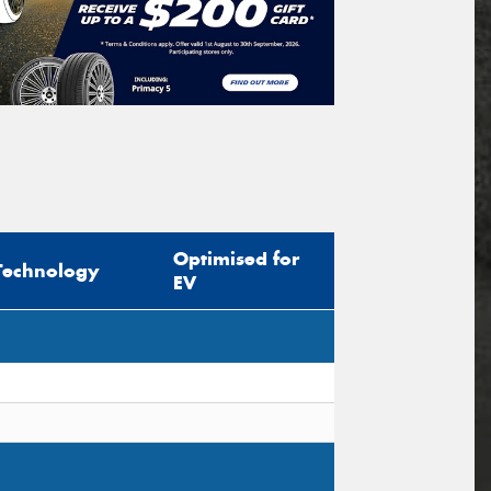
Optimised for
Technology
EV