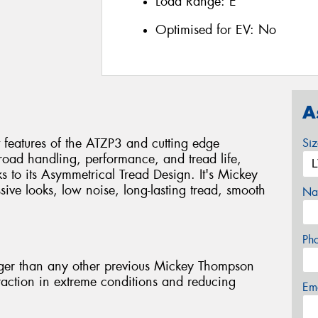
Load Range:
E
Optimised for EV:
No
A
 features of the ATZP3 and cutting edge
Si
-road handling, performance, and tread life,
s to its Asymmetrical Tread Design. It's Mickey
ive looks, low noise, long-lasting tread, smooth
Na
Ph
er than any other previous Mickey Thompson
traction in extreme conditions and reducing
Em