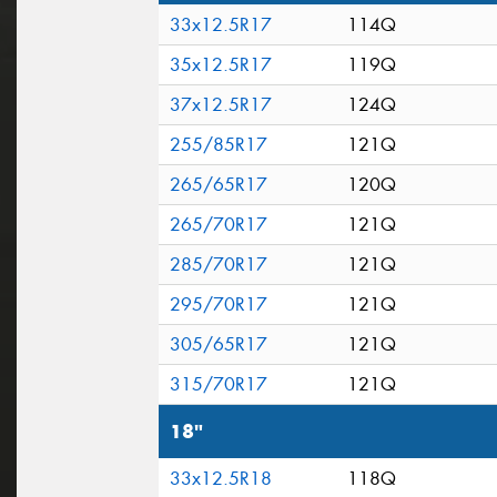
33x12.5R17
114Q
35x12.5R17
119Q
37x12.5R17
124Q
255/85R17
121Q
265/65R17
120Q
265/70R17
121Q
285/70R17
121Q
295/70R17
121Q
305/65R17
121Q
315/70R17
121Q
18"
33x12.5R18
118Q