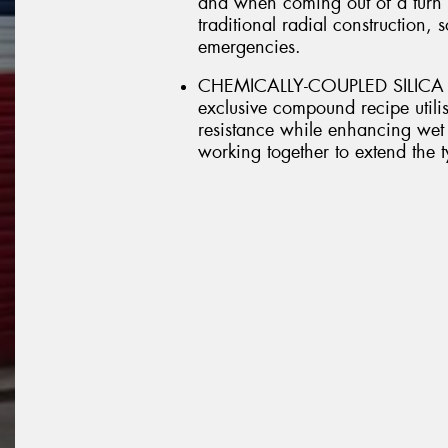
and when coming out of a turn it
traditional radial construction, 
emergencies.
CHEMICALLY-COUPLED SILICA 
exclusive compound recipe utilis
resistance while enhancing wet 
working together to extend the ty