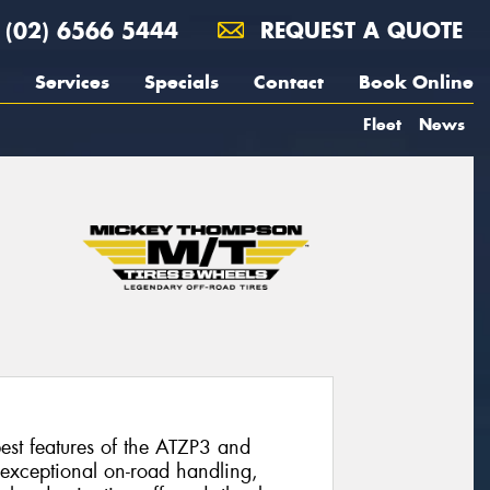
(02) 6566 5444
REQUEST A QUOTE
Services
Specials
Contact
Book Online
Fleet
News
st features of the ATZP3 and
 exceptional on-road handling,