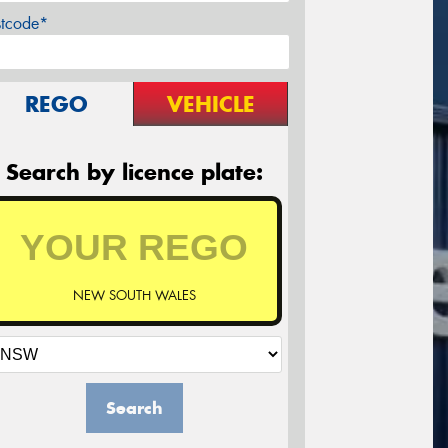
stcode*
REGO
VEHICLE
Search by licence plate:
NEW SOUTH WALES
Search