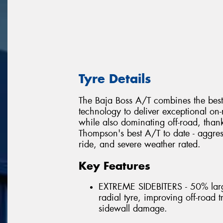
Tyre Details
The Baja Boss A/T combines the best
technology to deliver exceptional on
while also dominating off-road, thank
Thompson's best A/T to date - aggress
ride, and severe weather rated.
Key Features
EXTREME SIDEBITERS - 50% larg
radial tyre, improving off-road 
sidewall damage.