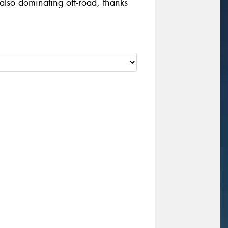
also dominating off-road, thanks