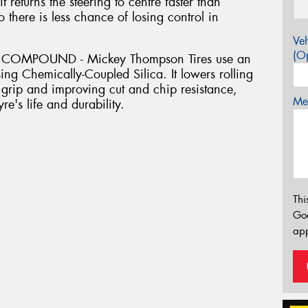
 returns the steering to centre faster than
so there is less chance of losing control in
Veh
(Op
COMPOUND - Mickey Thompson Tires use an
ing Chemically-Coupled Silica. It lowers rolling
grip and improving cut and chip resistance,
Mes
re's life and durability.
Thi
Go
app