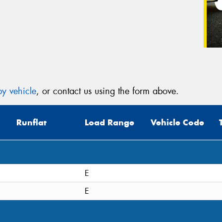
y vehicle
, or contact us using the form above.
Runflat
Load Range
Vehicle Code
E
E