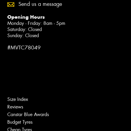
Send us a message
Opening Hours
Monday - Friday: 8am - 5pm
Saturday: Closed
Sunday: Closed
#MVTC78049
Size Index
Reviews
Canstar Blue Awards
Budget Tyres
Cheap Tyres