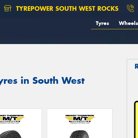
TYREPOWER SOUTH WEST ROCKS
Tyres
Wheels
res in South West