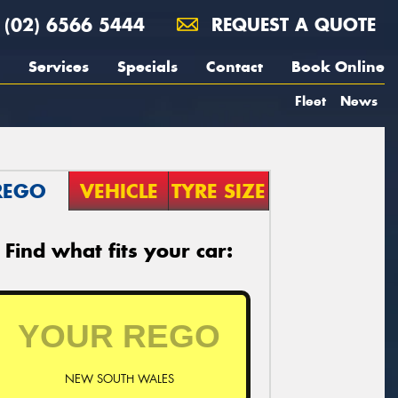
(02) 6566 5444
REQUEST A QUOTE
Services
Specials
Contact
Book Online
Fleet
News
REGO
VEHICLE
TYRE SIZE
Find what fits your car:
NEW SOUTH WALES