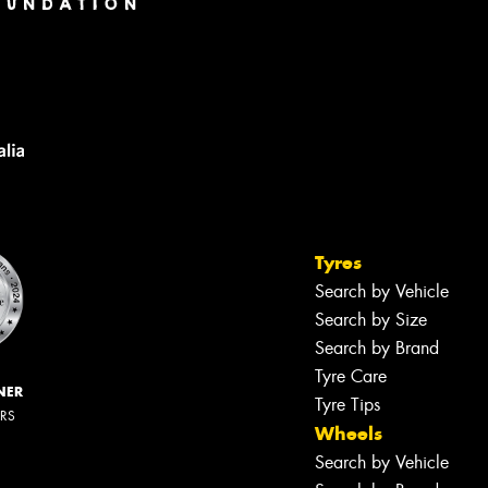
Tyres
Search by Vehicle
Search by Size
Search by Brand
Tyre Care
NER
Tyre Tips
ERS
Wheels
Search by Vehicle