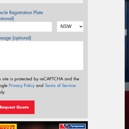
icle Registration Plate
tional)
sage (optional)
s site is protected by reCAPTCHA and the
ogle
Privacy Policy
and
Terms of Service
ly.
Request Quote