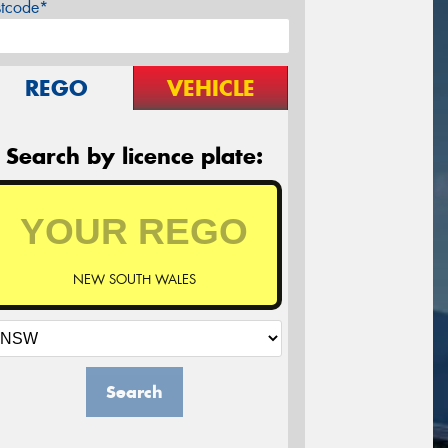
stcode*
REGO
VEHICLE
Search by licence plate:
NEW SOUTH WALES
Search