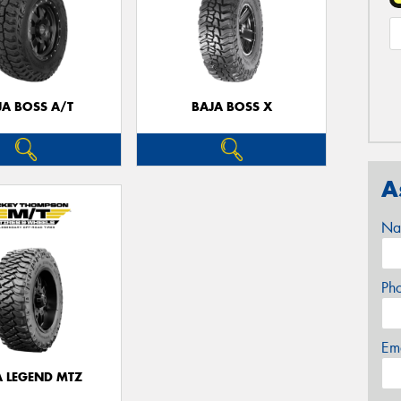
JA BOSS A/T
BAJA BOSS X
A
Na
Ph
Em
A LEGEND MTZ