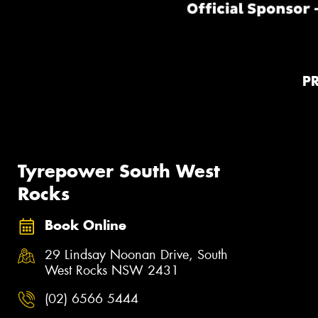
P
Tyrepower South West
Rocks
Book Online
29 Lindsay Noonan Drive, South
West Rocks NSW 2431
(02) 6566 5444