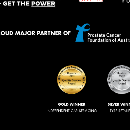
ROUD MAJOR PARTNER OF
GOLD WINNER
SILVER WIN
INDEPENDENT CAR SERVICING
TYRE RETAIL