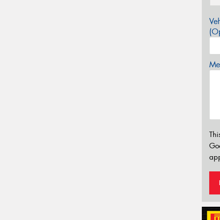
Veh
(Op
Mes
Thi
Go
app