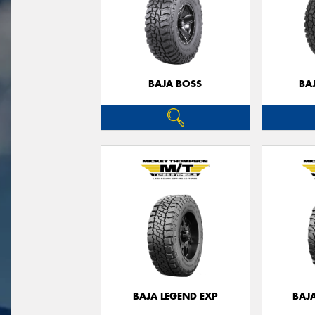
BAJA BOSS
BA
BAJA LEGEND EXP
BAJ