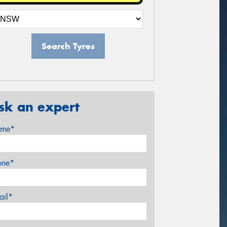
Search Tyres
sk an expert
me*
one*
ail*