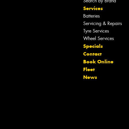
Search by Brand
Services
Batteries
Servicing & Repairs
Tyre Services
Wheel Services
Specials
Contact
Book Online
Fleet
News