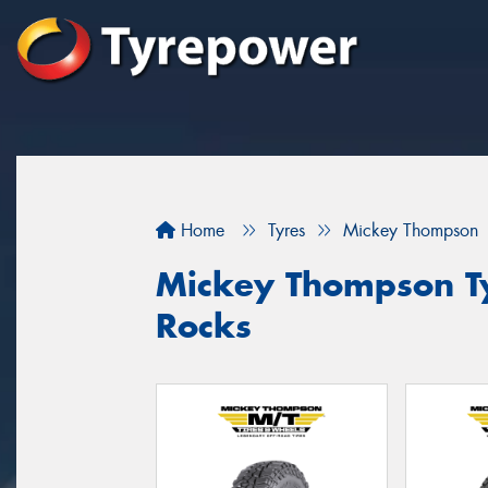
Home
Tyres
Mickey Thompson
Mickey Thompson Ty
Rocks