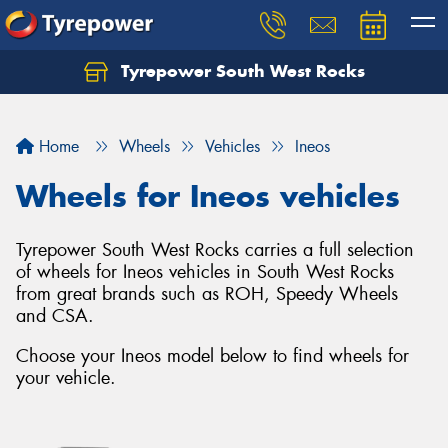
Tyrepower South West Rocks
Home
Wheels
Vehicles
Ineos
Wheels for Ineos vehicles
Tyrepower South West Rocks carries a full selection
of wheels for Ineos vehicles in South West Rocks
from great brands such as ROH, Speedy Wheels
and CSA.
Choose your Ineos model below to find wheels for
your vehicle.