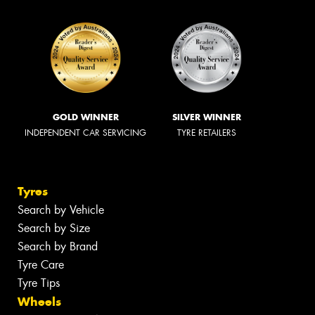
GOLD WINNER
SILVER WINNER
INDEPENDENT CAR SERVICING
TYRE RETAILERS
Tyres
Search by Vehicle
Search by Size
Search by Brand
Tyre Care
Tyre Tips
Wheels