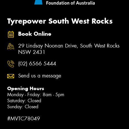
Tyrepower South West Rocks
Book Online
29 Lindsay Noonan Drive, South West Rocks
NSW 2431
(02) 6566 5444
Send us a message
Opening Hours
Monday - Friday: 8am - 5pm
Saturday: Closed
Sunday: Closed
#MVTC78049