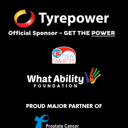
PROUD MAJOR PARTNER OF