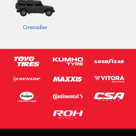
Grenadier