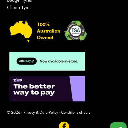
Budget Tyres
Cheap Tyres
100%
Australian
Owned
© 2026 -
Privacy & Data Policy
-
Conditions of Sale