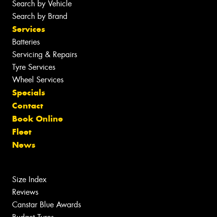
Search by Vehicle
Search by Brand
Services
Batteries
Servicing & Repairs
Tyre Services
Wheel Services
Specials
Contact
Book Online
Fleet
News
Size Index
Reviews
Canstar Blue Awards