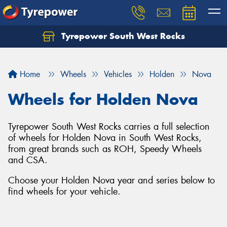
Tyrepower South West Rocks
Home
Wheels
Vehicles
Holden
Nova
Wheels for Holden Nova
Tyrepower South West Rocks carries a full selection
of wheels for Holden Nova in South West Rocks,
from great brands such as ROH, Speedy Wheels
and CSA.
Choose your Holden Nova year and series below to
find wheels for your vehicle.