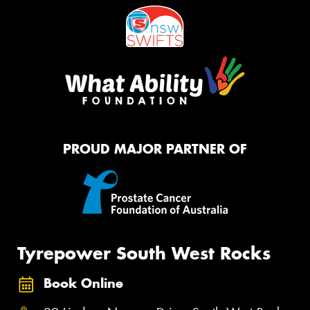
PROUD MAJOR PARTNER OF
Tyrepower South West Rocks
Book Online