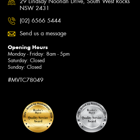
29 Lindsay Noonan Drive, South West Rocks
NSW 2431
(02) 6566 5444
Send us a message
Opening Hours
Monday - Friday: 8am - 5pm
Saturday: Closed
Sunday: Closed
#MVTC78049