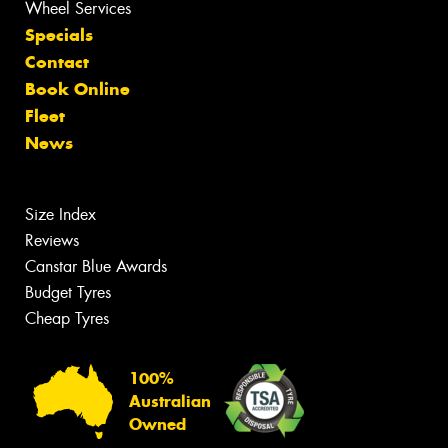
Wheel Services
Specials
Contact
Book Online
Fleet
News
Size Index
Reviews
Canstar Blue Awards
Budget Tyres
Cheap Tyres
100%
Australian
Owned