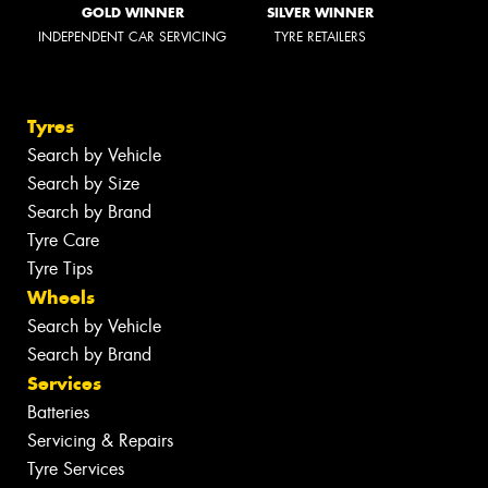
GOLD WINNER
SILVER WINNER
INDEPENDENT CAR SERVICING
TYRE RETAILERS
Tyres
Search by Vehicle
Search by Size
Search by Brand
Tyre Care
Tyre Tips
Wheels
Search by Vehicle
Search by Brand
Services
Batteries
Servicing & Repairs
Tyre Services