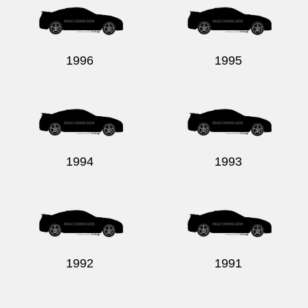
1996
1995
1994
1993
1992
1991