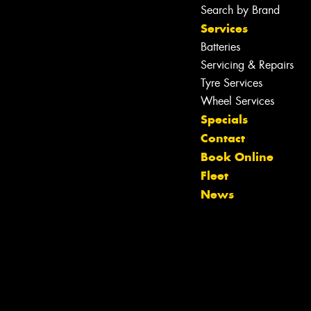
Search by Brand
Services
Batteries
Servicing & Repairs
Tyre Services
Wheel Services
Specials
Contact
Book Online
Fleet
News