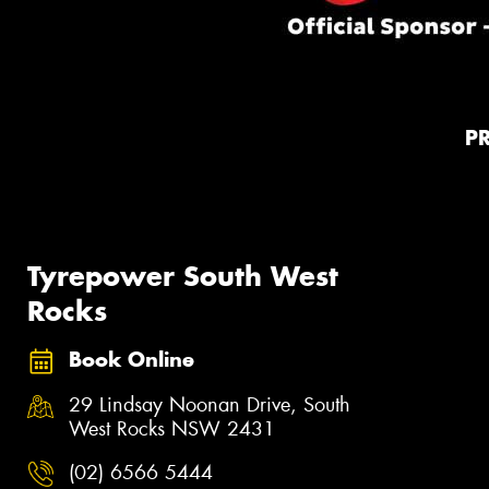
P
Tyrepower South West
Rocks
Book Online
29 Lindsay Noonan Drive, South
West Rocks NSW 2431
(02) 6566 5444