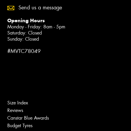
Send us a message
Opening Hours
Monday - Friday: 8am - 5pm
Saturday: Closed
Sunday: Closed
#MVTC78049
Size Index
Reviews
Canstar Blue Awards
Budget Tyres