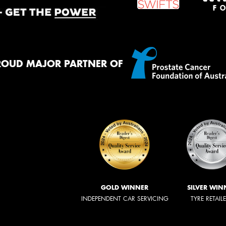
ROUD MAJOR PARTNER OF
GOLD WINNER
SILVER WIN
INDEPENDENT CAR SERVICING
TYRE RETAIL