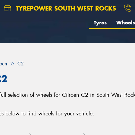
TYREPOWER SOUTH WEST ROCKS
Tyres
Wheels
roen
C2
C2
full selection of wheels for Citroen C2 in South West Ro
 below to find wheels for your vehicle.