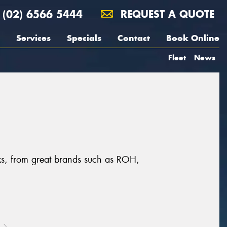
(02) 6566 5444
REQUEST A QUOTE
Services
Specials
Contact
Book Online
Fleet
News
cks, from great brands such as ROH,