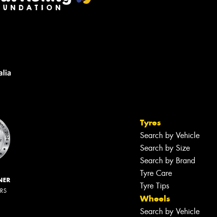
Tyres
Search by Vehicle
Search by Size
Search by Brand
Tyre Care
NER
Tyre Tips
ERS
Wheels
Search by Vehicle