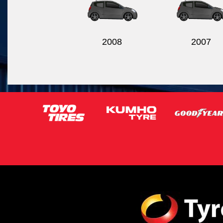
2008
2007