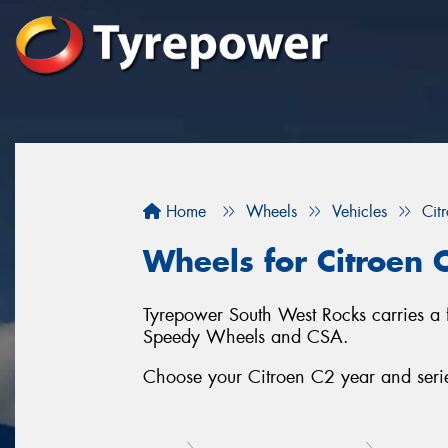
Home
Wheels
Vehicles
Cit
Wheels for Citroen 
Tyrepower South West Rocks carries a 
Speedy Wheels and CSA.
Choose your Citroen C2 year and series