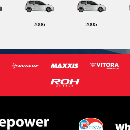
2006
2005