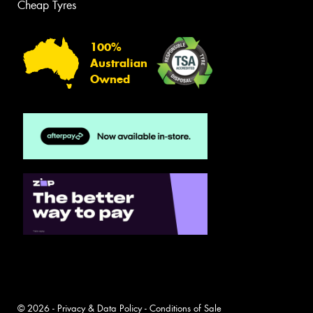
Cheap Tyres
100%
Australian
Owned
© 2026 -
Privacy & Data Policy
-
Conditions of Sale