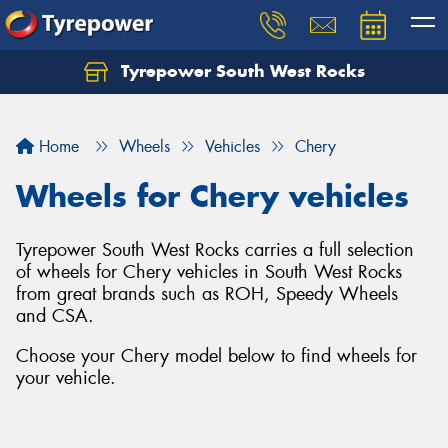
Tyrepower South West Rocks
Home
Wheels
Vehicles
Chery
Wheels for Chery vehicles
Tyrepower South West Rocks carries a full selection
of wheels for Chery vehicles in South West Rocks
from great brands such as ROH, Speedy Wheels
and CSA.
Choose your Chery model below to find wheels for
your vehicle.