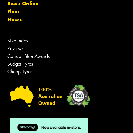
Book Online
Fleet
News
Size Index
Reviews
Canstar Blue Awards
Budget Tyres
Cheap Tyres
100%
Australian
Owned