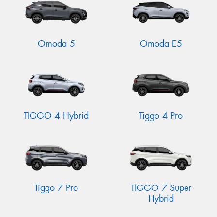
Omoda 5
Omoda E5
TIGGO 4 Hybrid
Tiggo 4 Pro
Tiggo 7 Pro
TIGGO 7 Super
Hybrid