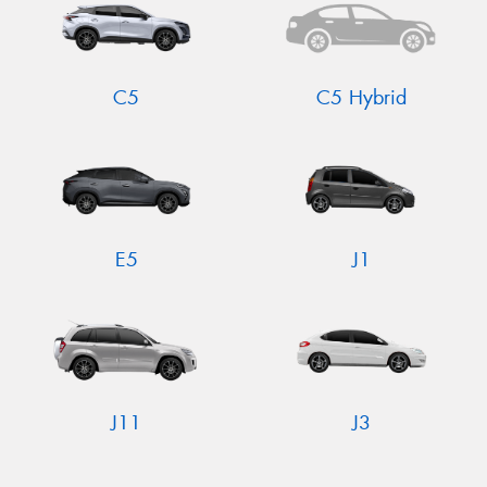
C5
C5 Hybrid
E5
J1
J11
J3