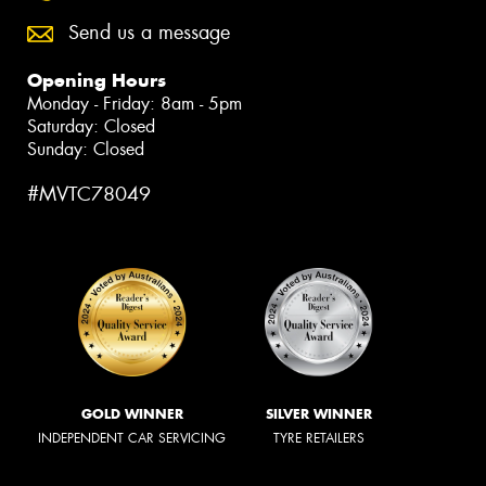
Send us a message
Opening Hours
Monday - Friday: 8am - 5pm
Saturday: Closed
Sunday: Closed
#MVTC78049
GOLD WINNER
SILVER WINNER
INDEPENDENT CAR SERVICING
TYRE RETAILERS