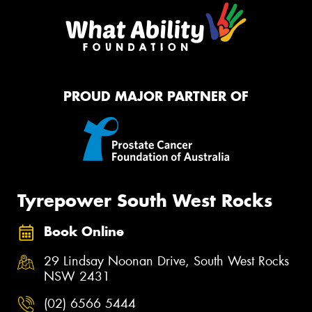
PROUD MAJOR PARTNER OF
Tyrepower South West Rocks
Book Online
29 Lindsay Noonan Drive, South West Rocks
NSW 2431
(02) 6566 5444