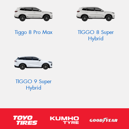
Tiggo 8 Pro Max
TIGGO 8 Super
Hybrid
TIGGO 9 Super
Hybrid