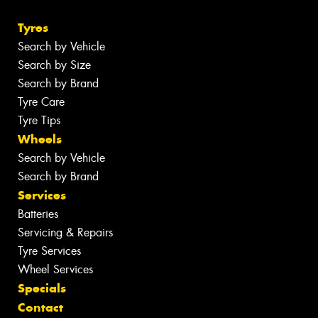
Tyres
Search by Vehicle
Search by Size
Search by Brand
Tyre Care
Tyre Tips
Wheels
Search by Vehicle
Search by Brand
Services
Batteries
Servicing & Repairs
Tyre Services
Wheel Services
Specials
Contact