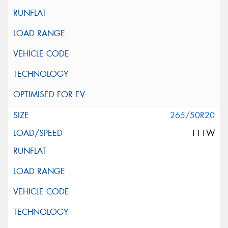
265/50R20
111W