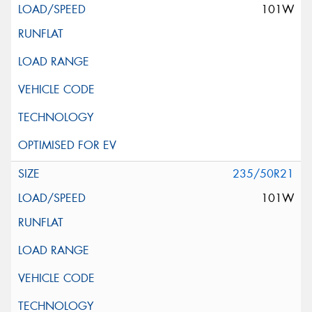
101W
235/50R21
101W