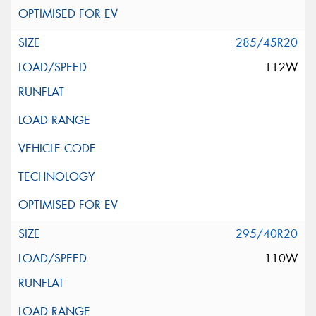
285/45R20
112W
295/40R20
110W