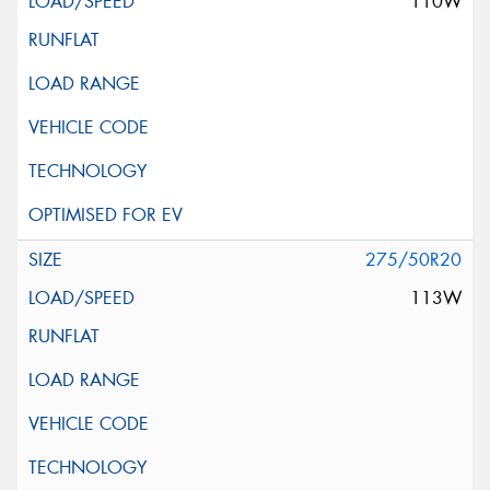
110W
275/50R20
113W