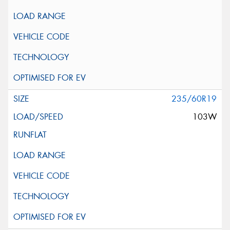
235/60R19
103W