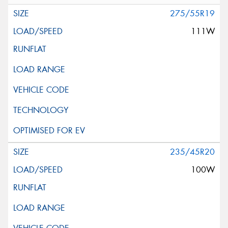
275/55R19
111W
235/45R20
100W