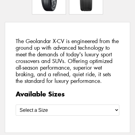
The Geolandar X-CV is engineered from the
ground up with advanced technology to
meet the demands of today's luxury sport
crossovers and SUVs. Offering optimized
all-season performance, superior wet
braking, and a refined, quiet ride, it sets
the standard for luxury performance.
Available Sizes