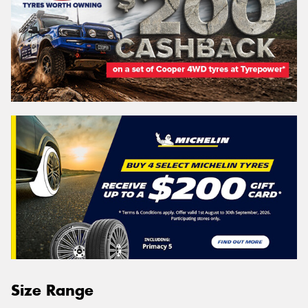
Size Range