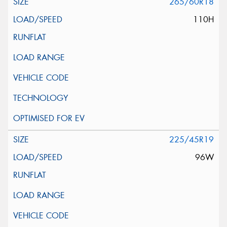
265/60R18
110H
225/45R19
96W