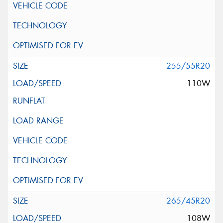
255/55R20
110W
265/45R20
108W