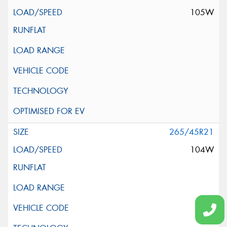
105W
265/45R21
104W