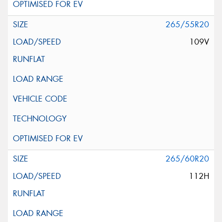
265/55R20
109V
265/60R20
112H