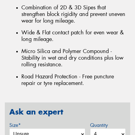
Combination of 2D & 3D Sipes that
strengthen block rigidity and prevent uneven
wear for long mileage.
Wide & Flat contact patch for even wear &
long mileage.
Micro Silica and Polymer Compound -
Stability in wet and dry conditions plus low
rolling resistance.
Road Hazard Protection - Free puncture
repair or tyre replacement.
Ask an expert
Size*
Quantity