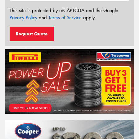
This site is protected by reCAPTCHA and the Google
Privacy Policy
and
Terms of Service
apply.
Request Quote