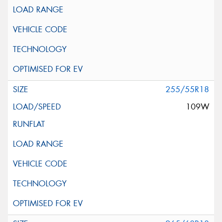
255/55R18
109W