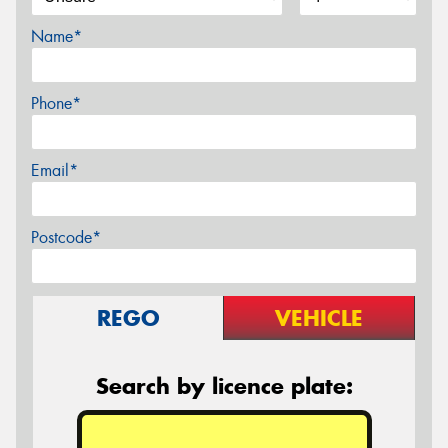
Name*
Phone*
Email*
Postcode*
REGO
VEHICLE
Search by licence plate: