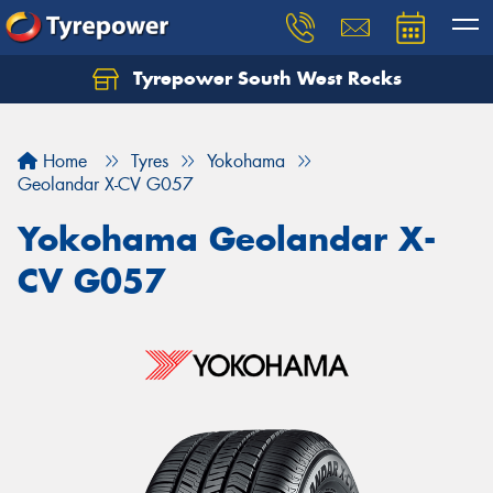
Tyrepower South West Rocks
Home
Tyres
Yokohama
Geolandar X-CV G057
Yokohama Geolandar X-
CV G057