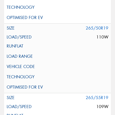
265/50R19
110W
265/55R19
109W