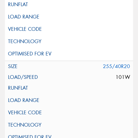
255/40R20
101W