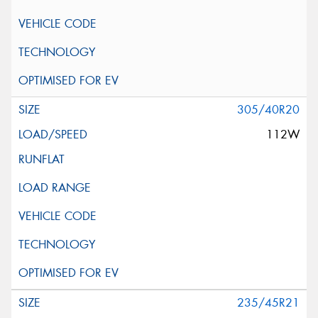
305/40R20
112W
235/45R21