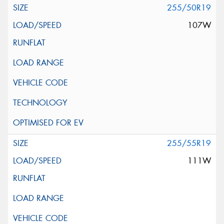
255/50R19
107W
255/55R19
111W