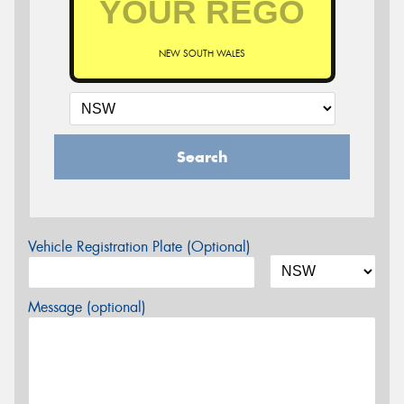
NEW SOUTH WALES
Search
Vehicle Registration Plate (Optional)
Message (optional)