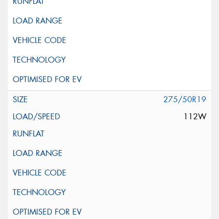
275/50R19
112W