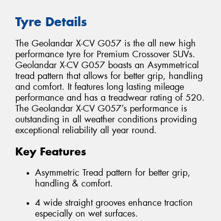
Tyre Details
The Geolandar X-CV G057 is the all new high
performance tyre for Premium Crossover SUVs.
Geolandar X-CV G057 boasts an Asymmetrical
tread pattern that allows for better grip, handling
and comfort. It features long lasting mileage
performance and has a treadwear rating of 520.
The Geolandar X-CV G057’s performance is
outstanding in all weather conditions providing
exceptional reliability all year round.
Key Features
Asymmetric Tread pattern for better grip,
handling & comfort.
4 wide straight grooves enhance traction
especially on wet surfaces.