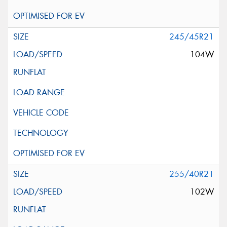
245/45R21
104W
255/40R21
102W