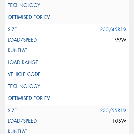
235/45R19
99W
235/55R19
105W