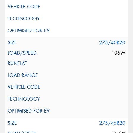
275/40R20
106W
275/45R20