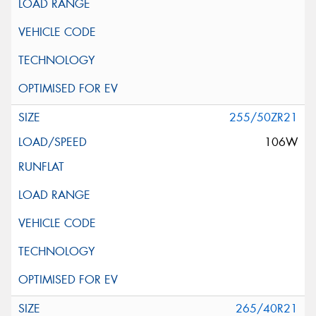
255/50ZR21
106W
265/40R21