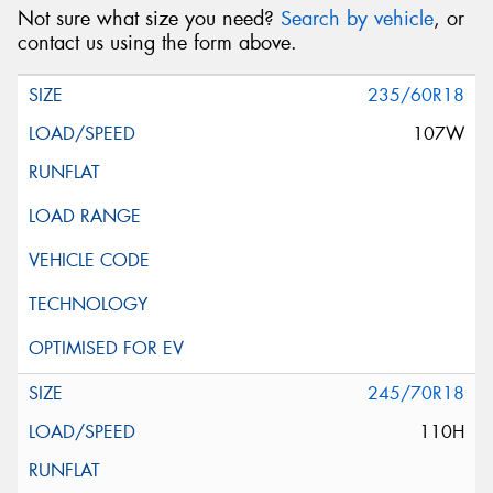
Not sure what size you need?
Search by vehicle
, or
contact us using the form above.
235/60R18
107W
245/70R18
110H