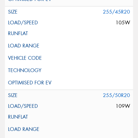
255/45R20
105W
255/50R20
109W