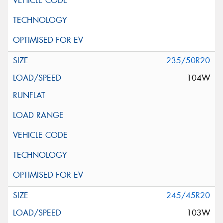
235/50R20
104W
245/45R20
103W