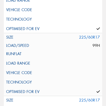
225/60R17
99H
225/60R17