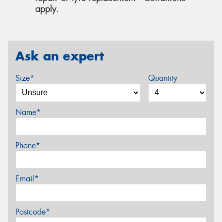
apply.
Ask an expert
Size*
Quantity
Name*
Phone*
Email*
Postcode*