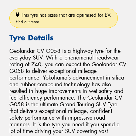
This tyre has sizes that are optimised for EV.
Find out more
Tyre Details
Geolandar CV G058 is a highway tyre for the
everyday SUV. With a phenomenal treadwear
rating of 740, you can expect the Geolandar CV
G058 to deliver exceptional mileage
performance. Yokohama’s advancement in silica
and rubber compound technology has also
resulted in huge improvements in wet safety and
fuel efficiency performance. The Geolandar CV
G058 is the ultimate Grand Touring SUV Tyre
that delivers exceptional mileage, confident
safety performance with impressive road
manners. It is the tyre you need if you spend a
lot of time driving your SUV covering vast