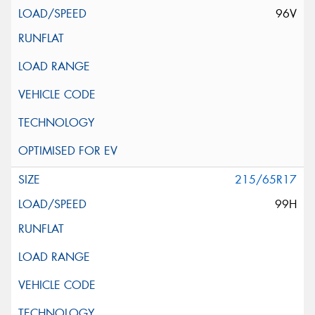
96V
215/65R17
99H