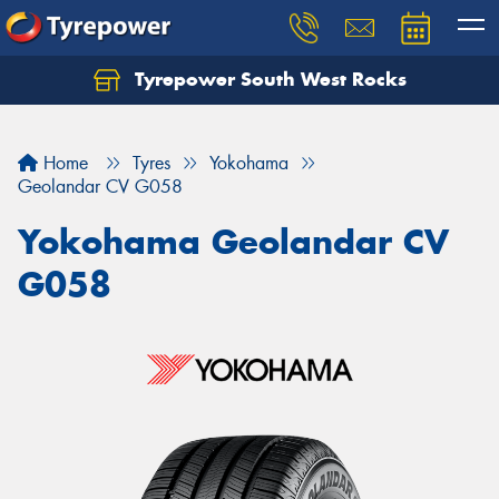
Tyrepower South West Rocks
Home
Tyres
Yokohama
Geolandar CV G058
Yokohama Geolandar CV
G058