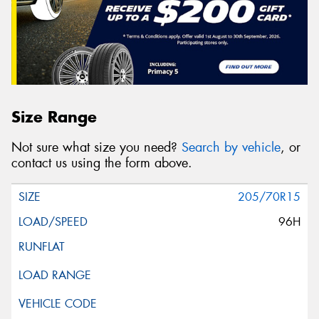
Size Range
Not sure what size you need?
Search by vehicle
, or
contact us using the form above.
205/70R15
96H