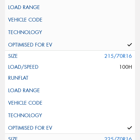
215/70R16
100H
225/70R16