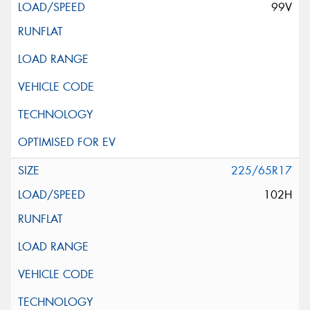
99V
225/65R17
102H