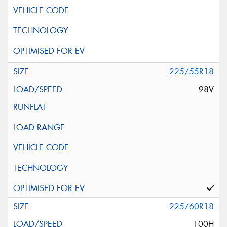
225/55R18
98V
225/60R18
100H