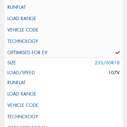
235/60R18
107V