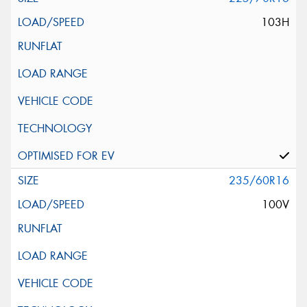
103H
235/60R16
100V