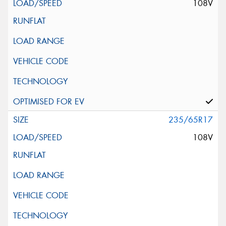
108V
235/65R17
108V