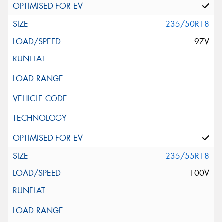
235/50R18
97V
235/55R18
100V