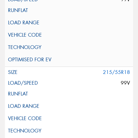
215/55R18
99V