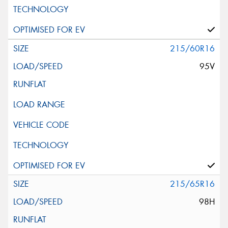
215/60R16
95V
215/65R16
98H