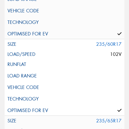
235/60R17
102V
235/65R17