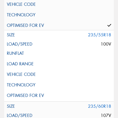
235/55R18
100V
235/60R18
107V