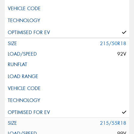
215/50R18
92V
215/55R18
99V