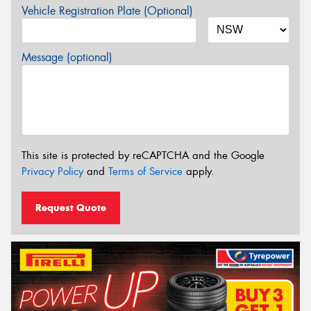
Vehicle Registration Plate (Optional)
Message (optional)
This site is protected by reCAPTCHA and the Google
Privacy Policy
and
Terms of Service
apply.
Request Quote