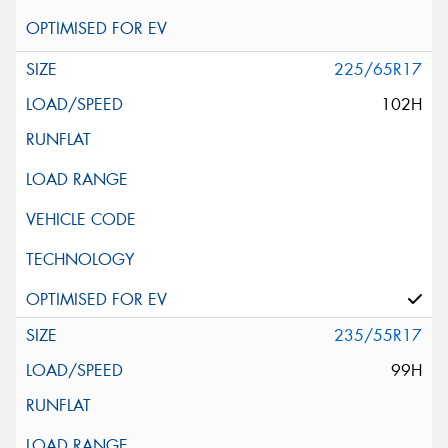
225/65R17
102H
235/55R17
99H