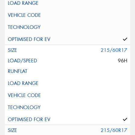
215/60R17
96H
215/60R17