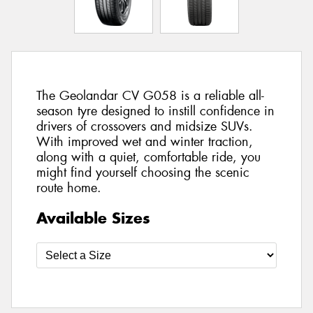
The Geolandar CV G058 is a reliable all-
season tyre designed to instill confidence in
drivers of crossovers and midsize SUVs.
With improved wet and winter traction,
along with a quiet, comfortable ride, you
might find yourself choosing the scenic
route home.
Available Sizes