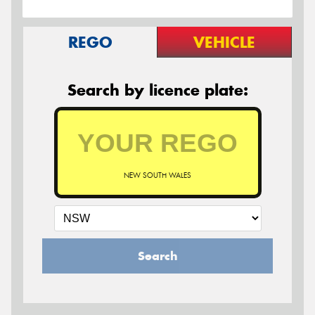
REGO
VEHICLE
Search by licence plate:
NEW SOUTH WALES
Search