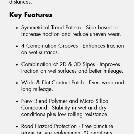
distances.
Key Features
Symmetrical Tread Pattern - Sipe based to
increase traction and reduce uneven wear.
4 Combination Grooves - Enhances traction
on wet surfaces.
Combination of 2D & 3D Sipes - Improves
traction on wet surfaces and better mileage.
Wide & Flat Contact Patch - Even wear and
long mileage.
New Blend Polymer and Micro Silica
Compound - Stability in wet and dry
conditions plus low rolling resistance.
Road Hazard Protection - Free puncture
repair or tyre replacement *Conditions