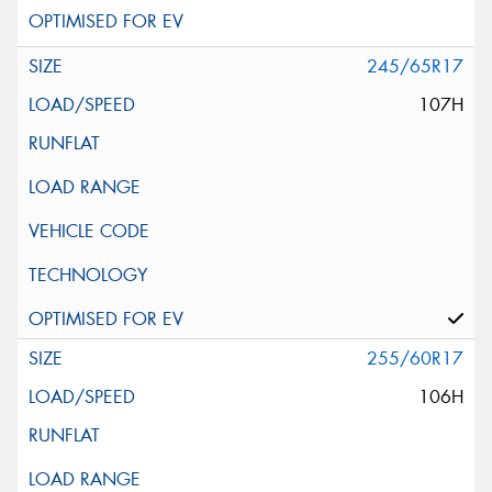
245/65R17
107H
255/60R17
106H