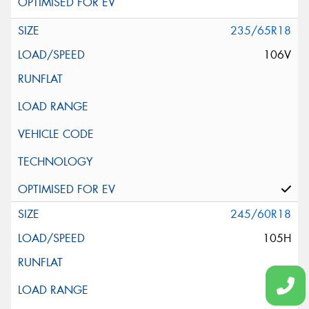
235/65R18
106V
245/60R18
105H