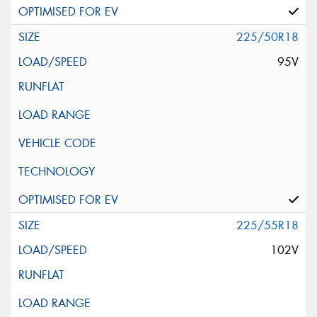
225/50R18
95V
225/55R18
102V