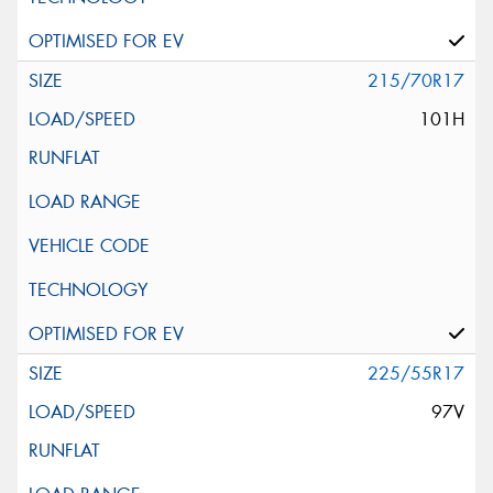
215/70R17
101H
225/55R17
97V