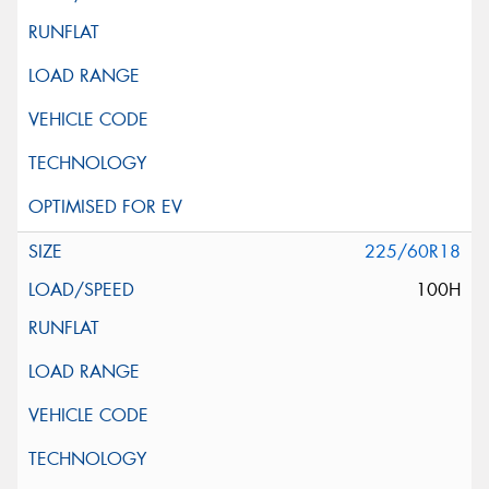
225/60R18
100H