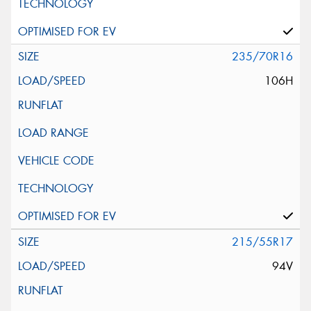
235/70R16
106H
215/55R17
94V