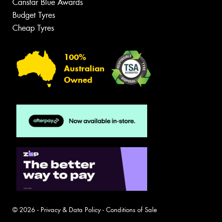
Canstar Blue Awards
Budget Tyres
Cheap Tyres
100%
Australian
Owned
© 2026 -
Privacy & Data Policy
-
Conditions of Sale