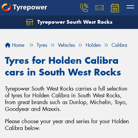
Tyrepower South West Rocks
Home
Tyres
Vehicles
Holden
Calibra
Tyres for Holden Calibra
cars in South West Rocks
Tyrepower South West Rocks carries a full selection
of tyres for Holden Calibra in South West Rocks,
from great brands such as Dunlop, Michelin, Toyo,
Goodyear and Maxxis.
Please choose your year and series for your Holden
Calibra below.