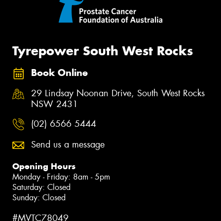
Tyrepower South West Rocks
Book Online
29 Lindsay Noonan Drive, South West Rocks
NSW 2431
(02) 6566 5444
Send us a message
Opening Hours
Monday - Friday: 8am - 5pm
Saturday: Closed
Sunday: Closed
#MVTC78049