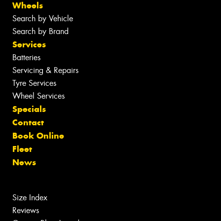
Wheels
Search by Vehicle
Search by Brand
Services
Batteries
Servicing & Repairs
Tyre Services
Wheel Services
Specials
Contact
Book Online
Fleet
News
Size Index
Reviews