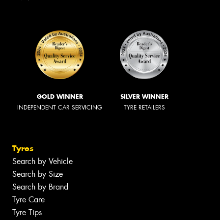
GOLD WINNER
SILVER WINNER
INDEPENDENT CAR SERVICING
TYRE RETAILERS
Tyres
Search by Vehicle
Search by Size
Search by Brand
Tyre Care
Tyre Tips