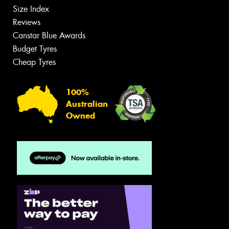
Size Index
Reviews
Canstar Blue Awards
Budget Tyres
Cheap Tyres
100%
Australian
Owned