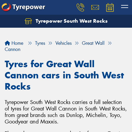
Tyrepower South West Rocks
Home
Tyres
Vehicles
Great Wall
Cannon
Tyres for Great Wall
Cannon cars in South West
Rocks
Tyrepower South West Rocks carries a full selection
of tyres for Great Wall Cannon in South West Rocks,
from great brands such as Dunlop, Michelin, Toyo,
Goodyear and Maxxis.