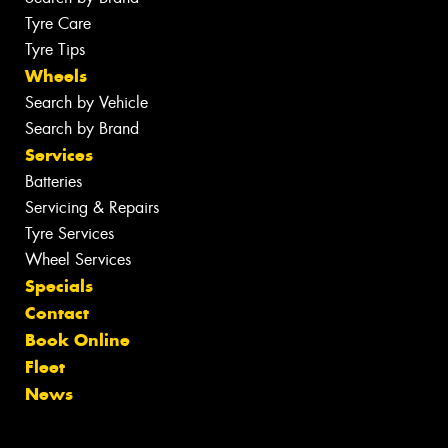
Tyre Care
Tyre Tips
Wheels
Search by Vehicle
Search by Brand
Services
Batteries
Servicing & Repairs
Tyre Services
Wheel Services
Specials
Contact
Book Online
Fleet
News