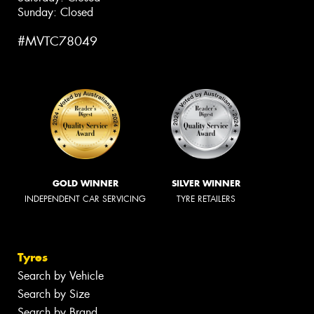
Sunday: Closed
#MVTC78049
GOLD WINNER
SILVER WINNER
INDEPENDENT CAR SERVICING
TYRE RETAILERS
Tyres
Search by Vehicle
Search by Size
Search by Brand