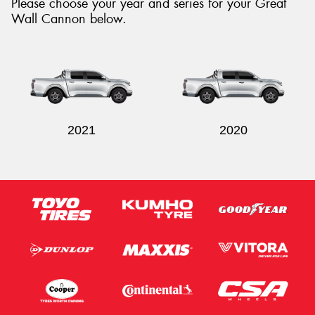
Please choose your year and series for your Great
Wall Cannon below.
2021
2020