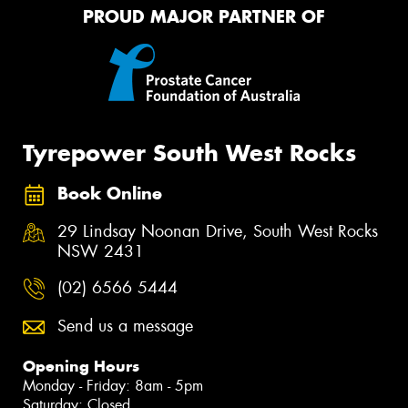
PROUD MAJOR PARTNER OF
Tyrepower South West Rocks
Book Online
29 Lindsay Noonan Drive, South West Rocks
NSW 2431
(02) 6566 5444
Send us a message
Opening Hours
Monday - Friday: 8am - 5pm
Saturday: Closed