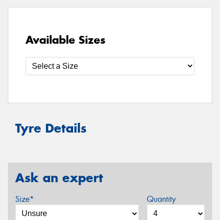
Available Sizes
Tyre Details
Ask an expert
Size*
Quantity