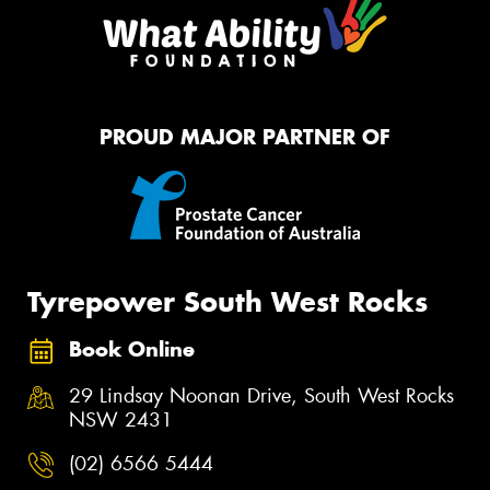
PROUD MAJOR PARTNER OF
Tyrepower South West Rocks
Book Online
29 Lindsay Noonan Drive, South West Rocks
NSW 2431
(02) 6566 5444