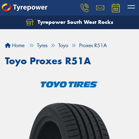
Tyrepower South West Rocks
Home
Tyres
Toyo
Proxes R51A
Toyo Proxes R51A