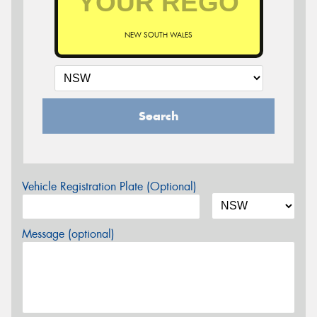
NEW SOUTH WALES
Search
Vehicle Registration Plate (Optional)
Message (optional)