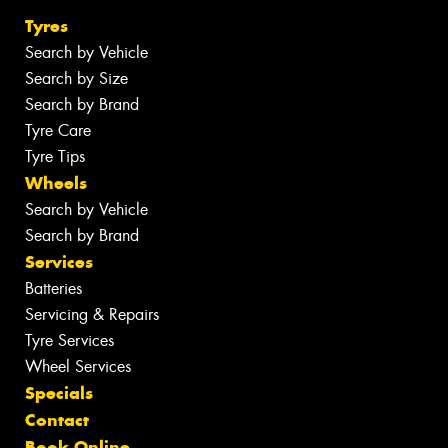
Tyres
Search by Vehicle
Search by Size
Search by Brand
Tyre Care
Tyre Tips
Wheels
Search by Vehicle
Search by Brand
Services
Batteries
Servicing & Repairs
Tyre Services
Wheel Services
Specials
Contact
Book Online