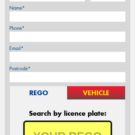
Name*
Phone*
Email*
Postcode*
REGO
VEHICLE
Search by licence plate: