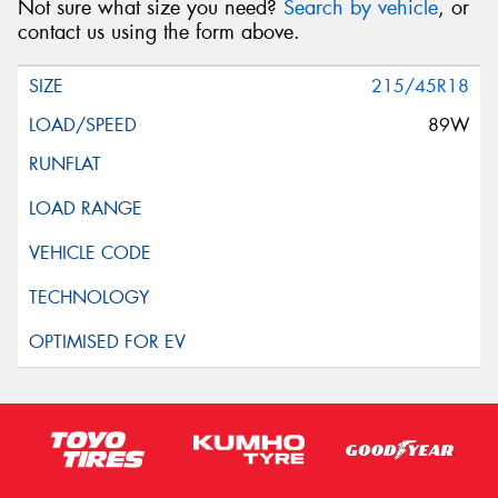
Not sure what size you need?
Search by vehicle
, or
contact us using the form above.
215/45R18
89W