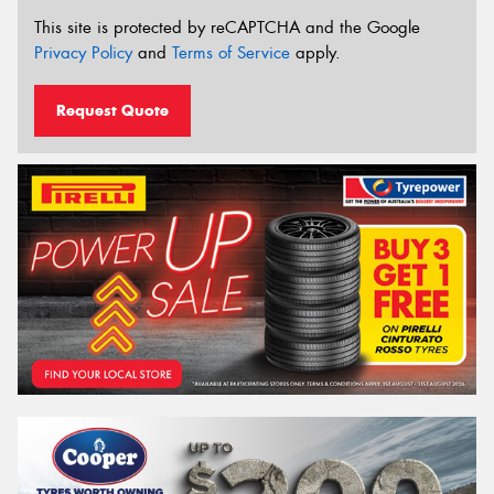
This site is protected by reCAPTCHA and the Google
Privacy Policy
and
Terms of Service
apply.
Request Quote