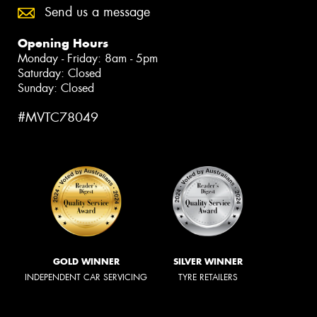
Send us a message
Opening Hours
Monday - Friday: 8am - 5pm
Saturday: Closed
Sunday: Closed
#MVTC78049
GOLD WINNER
SILVER WINNER
INDEPENDENT CAR SERVICING
TYRE RETAILERS