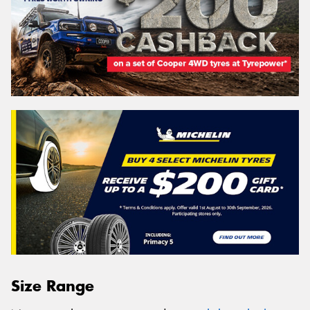
Size Range