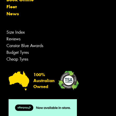
Fleet
News
Size Index
Reviews
Canstar Blue Awards
Budget Tyres
Cheap Tyres
100%
Australian
Owned