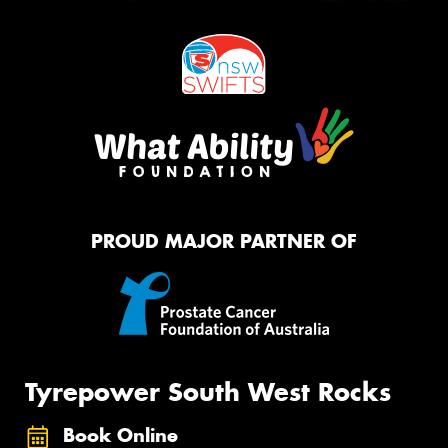
PROUD MAJOR PARTNER OF
Tyrepower South West Rocks
Book Online