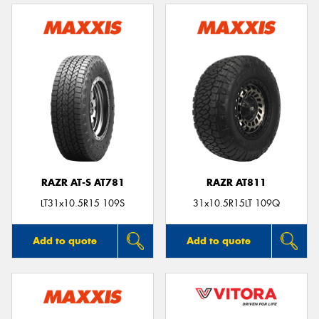
RAZR AT-S AT781
RAZR AT811
LT31x10.5R15 109S
31x10.5R15LT 109Q
Add to quote
Add to quote