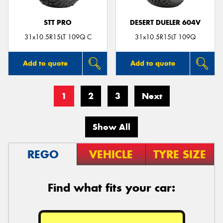
STT PRO
DESERT DUELER 604V
31x10.5R15LT 109Q C
31x10.5R15LT 109Q
Add to quote
Add to quote
1
2
3
Next
Show All
REGO
VEHICLE
TYRE SIZE
Find what fits your car: