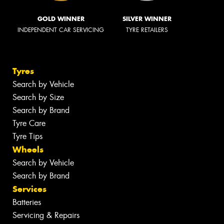
GOLD WINNER
SILVER WINNER
INDEPENDENT CAR SERVICING
TYRE RETAILERS
Tyres
Search by Vehicle
Search by Size
Search by Brand
Tyre Care
Tyre Tips
Wheels
Search by Vehicle
Search by Brand
Services
Batteries
Servicing & Repairs