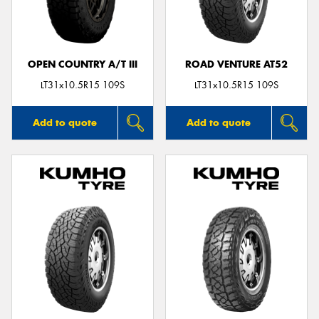
OPEN COUNTRY A/T III
ROAD VENTURE AT52
LT31x10.5R15 109S
LT31x10.5R15 109S
Add to quote
Add to quote