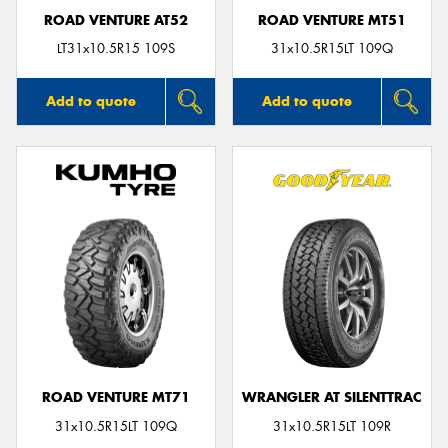
ROAD VENTURE AT52
ROAD VENTURE MT51
LT31x10.5R15 109S
31x10.5R15LT 109Q
Add to quote
Add to quote
ROAD VENTURE MT71
WRANGLER AT SILENTTRAC
31x10.5R15LT 109Q
31x10.5R15LT 109R