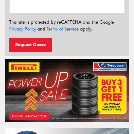
This site is protected by reCAPTCHA and the Google
Privacy Policy
and
Terms of Service
apply.
Request Quote