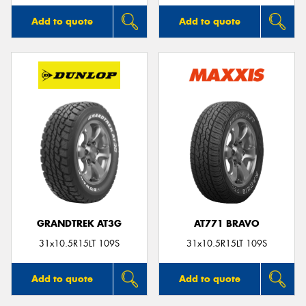
Add to quote
Add to quote
GRANDTREK AT3G
AT771 BRAVO
31x10.5R15LT 109S
31x10.5R15LT 109S
Add to quote
Add to quote