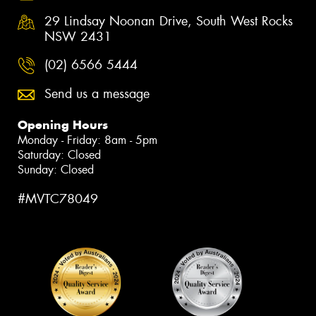
29 Lindsay Noonan Drive, South West Rocks
NSW 2431
(02) 6566 5444
Send us a message
Opening Hours
Monday - Friday: 8am - 5pm
Saturday: Closed
Sunday: Closed
#MVTC78049