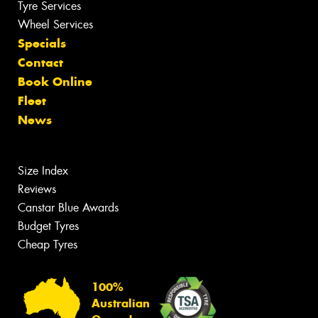
Tyre Services
Wheel Services
Specials
Contact
Book Online
Fleet
News
Size Index
Reviews
Canstar Blue Awards
Budget Tyres
Cheap Tyres
100%
Australian