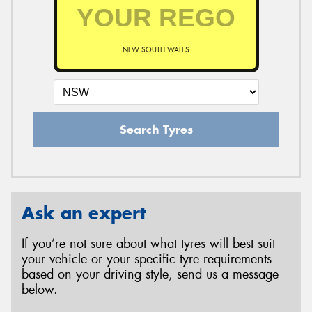
NEW SOUTH WALES
Search Tyres
Ask an expert
If you’re not sure about what tyres will best suit
your vehicle or your specific tyre requirements
based on your driving style, send us a message
below.