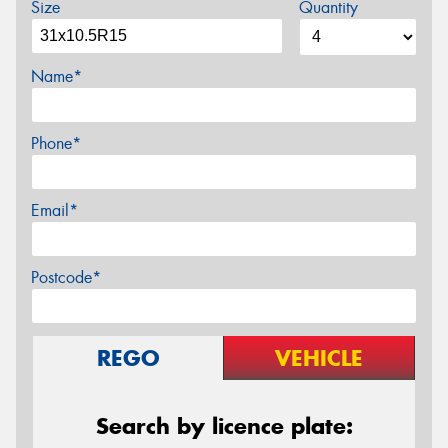
Size
Quantity
Name*
Phone*
Email*
Postcode*
REGO
VEHICLE
Search by licence plate: