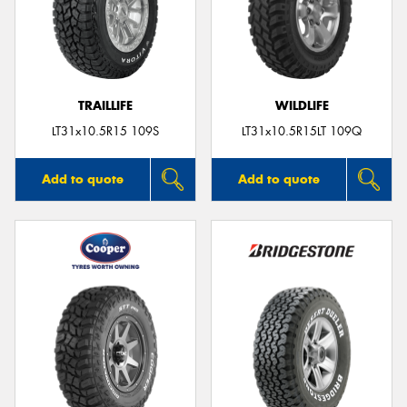
TRAILLIFE
WILDLIFE
LT31x10.5R15 109S
LT31x10.5R15LT 109Q
Add to quote
Add to quote