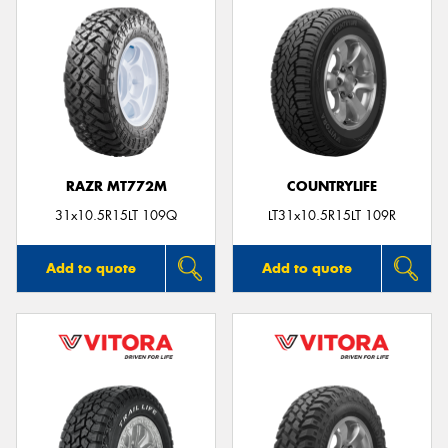
RAZR MT772M
COUNTRYLIFE
31x10.5R15LT 109Q
LT31x10.5R15LT 109R
Add to quote
Add to quote