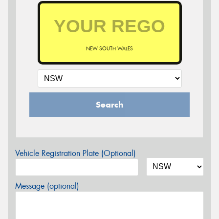
NEW SOUTH WALES
Search
Vehicle Registration Plate (Optional)
Message (optional)