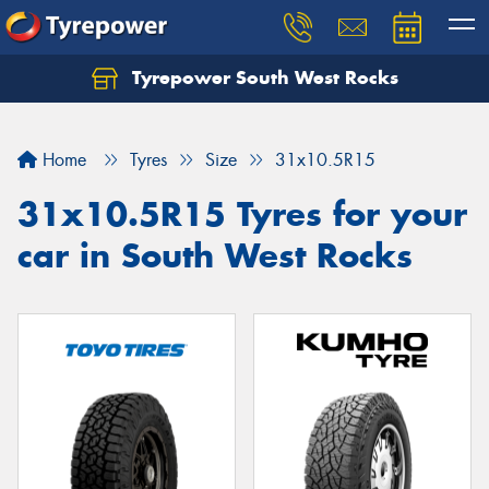
Tyrepower South West Rocks
Home
Tyres
Size
31x10.5R15
31x10.5R15 Tyres for your
car in South West Rocks