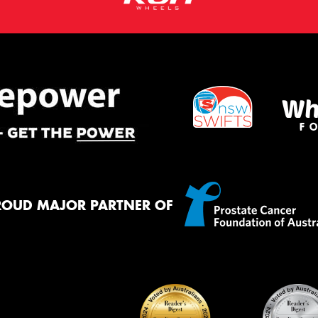
ROUD MAJOR PARTNER OF