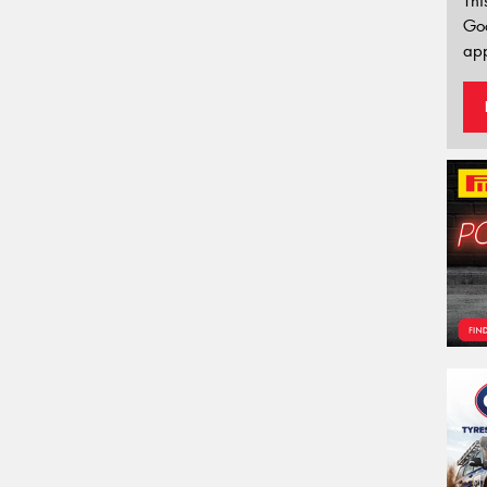
Thi
Go
app