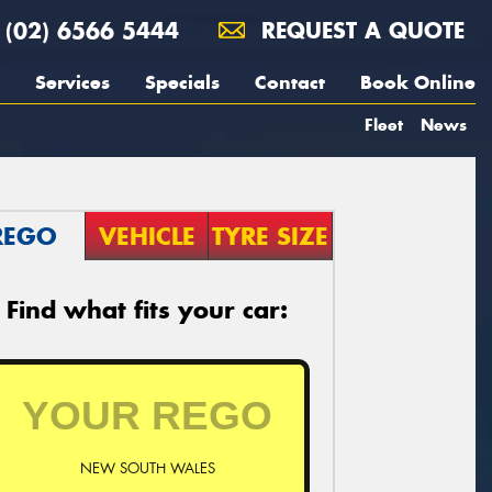
(02) 6566 5444
REQUEST A QUOTE
Services
Specials
Contact
Book Online
Fleet
News
REGO
VEHICLE
TYRE SIZE
Find what fits your car:
NEW SOUTH WALES