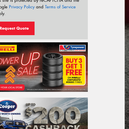
s site is protected by reCAPTCHA and the
ogle
Privacy Policy
and
Terms of Service
ly.
Request Quote