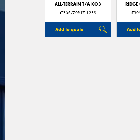
ALL-TERRAIN T/A KO3
RIDGE
LT305/70R17 128S
LT3
Add to quote
Add t