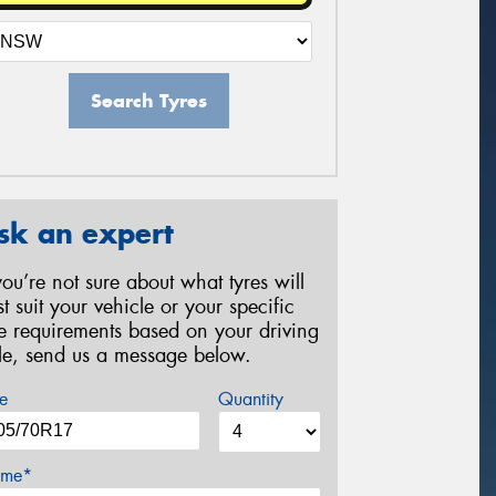
Search Tyres
sk an expert
 you’re not sure about what tyres will
st suit your vehicle or your specific
re requirements based on your driving
yle, send us a message below.
e
Quantity
me*