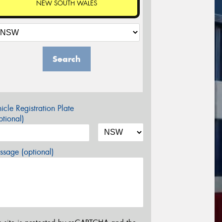
NEW SOUTH WALES
Search
icle Registration Plate
tional)
sage (optional)