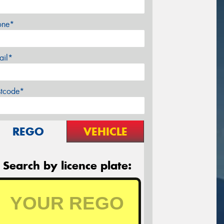
one*
ail*
stcode*
REGO
VEHICLE
Search by licence plate: