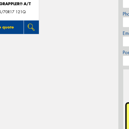
 GRAPPLER® A/T
05/70R17 121Q
Ph
o quote
Em
Po