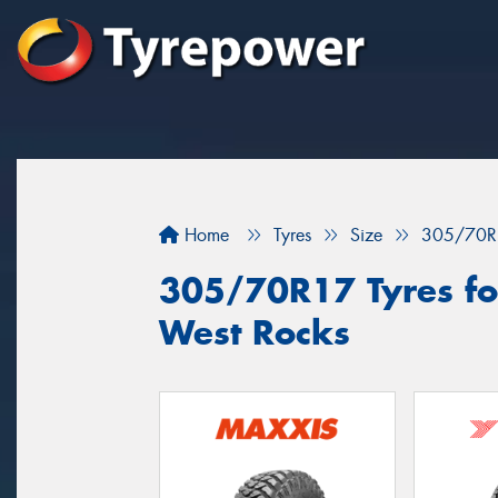
Home
Tyres
Size
305/70R
305/70R17 Tyres for
West Rocks