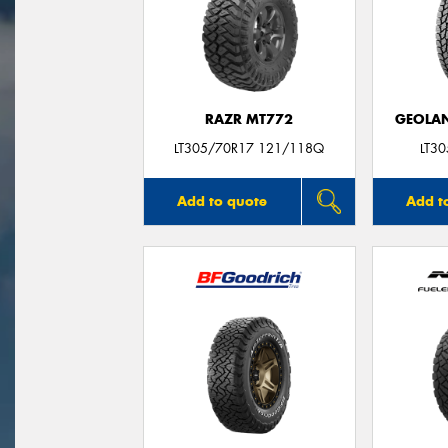
RAZR MT772
GEOLAN
LT305/70R17 121/118Q
LT3
Add to quote
Add t