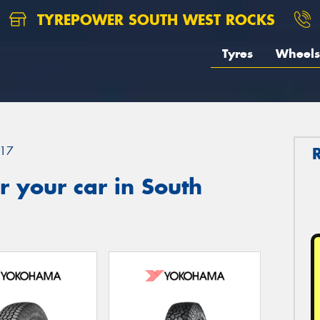
TYREPOWER SOUTH WEST ROCKS
Tyres
Wheels
17
 your car in South