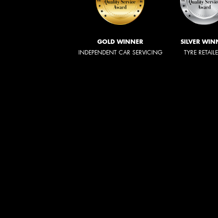
GOLD WINNER
SILVER WIN
INDEPENDENT CAR SERVICING
TYRE RETAIL