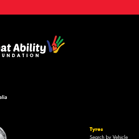
Tyres
Search by Vehicle