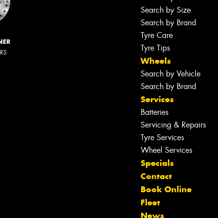
Search by Size
Search by Brand
Tyre Care
NER
Tyre Tips
ERS
Wheels
Search by Vehicle
Search by Brand
Services
Batteries
Servicing & Repairs
Tyre Services
Wheel Services
Specials
Contact
Book Online
Fleet
News