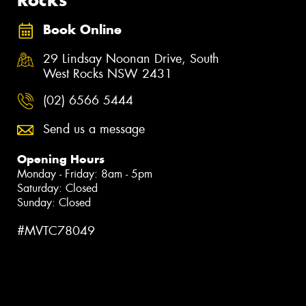
Book Online
29 Lindsay Noonan Drive, South
West Rocks NSW 2431
(02) 6566 5444
Send us a message
Opening Hours
Monday - Friday: 8am - 5pm
Saturday: Closed
Sunday: Closed
#MVTC78049