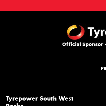
P
Tyrepower South West
Rocks