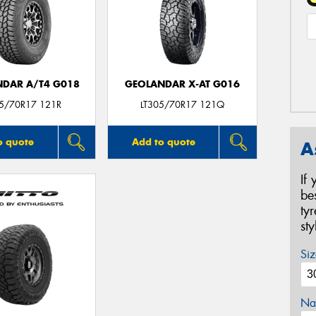
DAR A/T4 G018
GEOLANDAR X-AT G016
05/70R17 121R
LT305/70R17 121Q
o quote
Add to quote
A
If
be
ty
st
Siz
Na