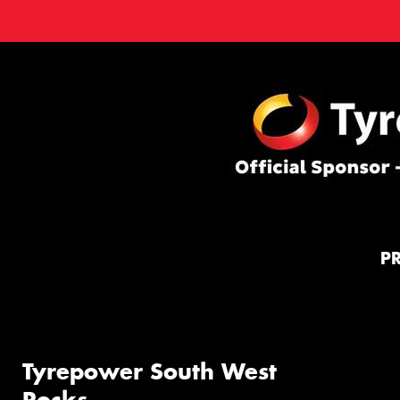
P
Tyrepower South West
Rocks