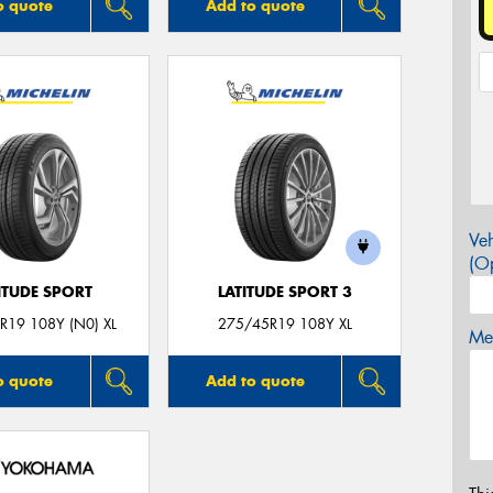
o quote
Add to quote
Veh
(Op
ITUDE SPORT
LATITUDE SPORT 3
R19 108Y (N0) XL
275/45R19 108Y XL
Mes
o quote
Add to quote