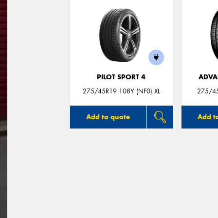
PILOT SPORT 4
ADVA
275/45R19 108Y (NF0) XL
275/4
Add to quote
Add t