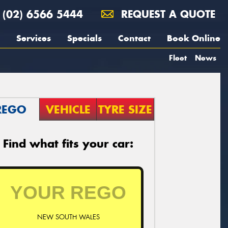
(02) 6566 5444
REQUEST A QUOTE
Services
Specials
Contact
Book Online
Fleet
News
REGO
VEHICLE
TYRE SIZE
Find what fits your car:
NEW SOUTH WALES