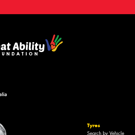
Tyres
Search by Vehicle