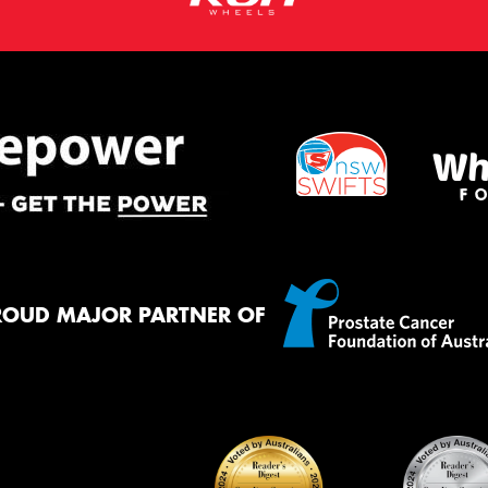
ROUD MAJOR PARTNER OF