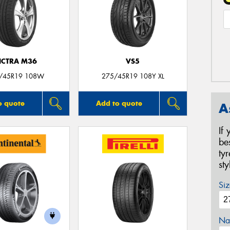
ICTRA M36
VS5
/45R19 108W
275/45R19 108Y XL
o quote
Add to quote
A
If
be
ty
st
Siz
Na