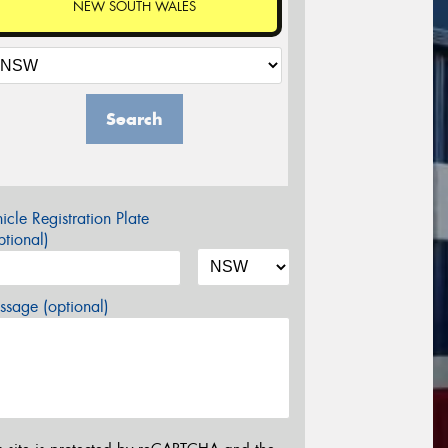
NEW SOUTH WALES
Search
icle Registration Plate
tional)
sage (optional)