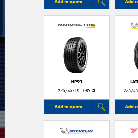
Add to quote
Add t
HP91
LAT
275/45R19 108Y XL
275/45
Add to quote
Add t