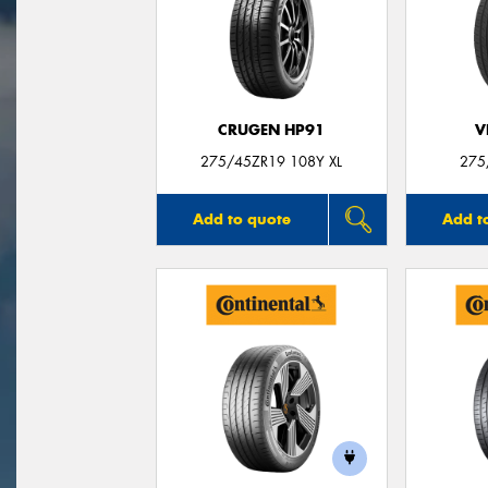
CRUGEN HP91
V
275/45ZR19 108Y XL
275
Add to quote
Add t