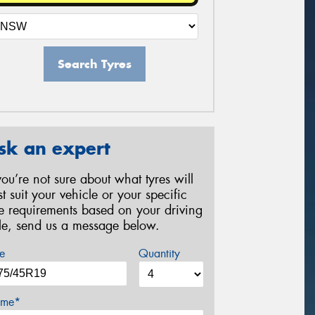
Search Tyres
sk an expert
 you’re not sure about what tyres will
st suit your vehicle or your specific
re requirements based on your driving
yle, send us a message below.
e
Quantity
me*