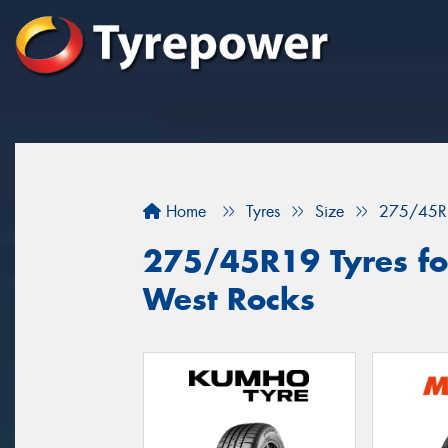
Home
Tyres
Size
275/45R
275/45R19 Tyres for
West Rocks