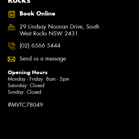
Book Online
29 Lindsay Noonan Drive, South
West Rocks NSW 2431
(02) 6566 5444
Send us a message
Opening Hours
Monday - Friday: 8am - 5pm
Saturday: Closed
Sunday: Closed
#MVTC78049