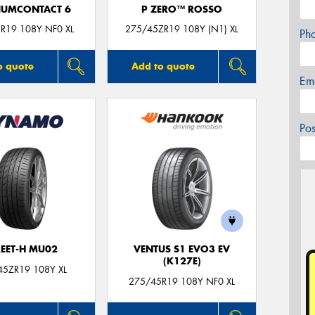
IUMCONTACT 6
P ZERO™ ROSSO
R19 108Y NF0 XL
275/45ZR19 108Y (N1) XL
Ph
o quote
Add to quote
Em
Po
REET-H MU02
VENTUS S1 EVO3 EV
(K127E)
45ZR19 108Y XL
275/45R19 108Y NF0 XL