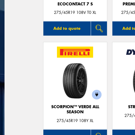
ECOCONTACT 7 S
PREM
275/45R19 108V T0 XL
275/45
Add to quote
Add t
SCORPION™ VERDE ALL
ST
SEASON
275/
275/45R19 108Y XL