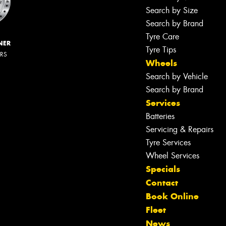
Search by Size
Search by Brand
Tyre Care
NER
Tyre Tips
ERS
Wheels
Search by Vehicle
Search by Brand
Services
Batteries
Servicing & Repairs
Tyre Services
Wheel Services
Specials
Contact
Book Online
Fleet
News