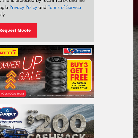
s site is protected by reCAPTCHA and the
ogle
Privacy Policy
and
Terms of Service
ly.
Request Quote