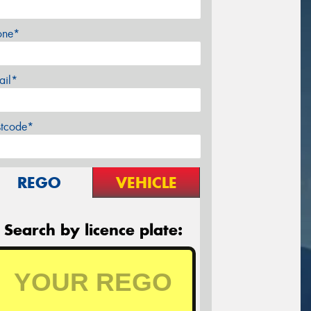
one*
ail*
stcode*
REGO
VEHICLE
Search by licence plate: