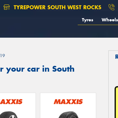
TYREPOWER SOUTH WEST ROCKS
Tyres
Wheels
19
 your car in South