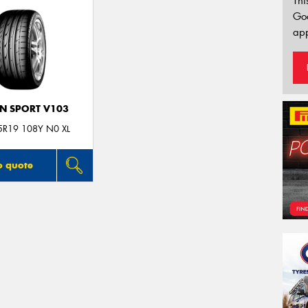
Thi
Go
app
N SPORT V103
5R19 108Y N0 XL
o quote