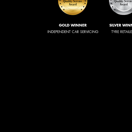
GOLD WINNER
SILVER WIN
INDEPENDENT CAR SERVICING
TYRE RETAIL