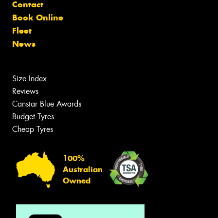
Contact
Book Online
Fleet
News
Size Index
Reviews
Canstar Blue Awards
Budget Tyres
Cheap Tyres
100%
Australian
Owned