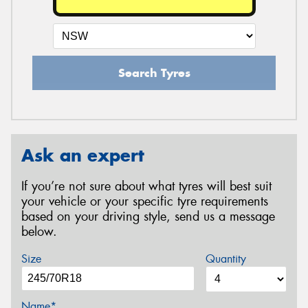
Search Tyres
Ask an expert
If you’re not sure about what tyres will best suit
your vehicle or your specific tyre requirements
based on your driving style, send us a message
below.
Size
Quantity
Name*