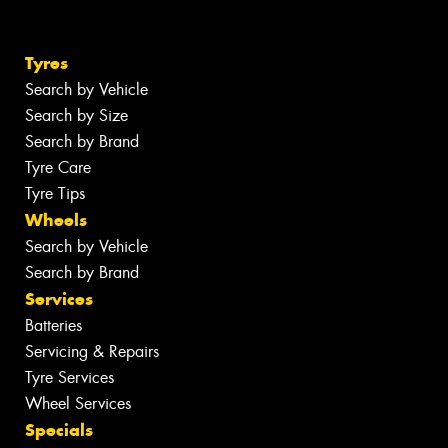
Tyres
Search by Vehicle
Search by Size
Search by Brand
Tyre Care
Tyre Tips
Wheels
Search by Vehicle
Search by Brand
Services
Batteries
Servicing & Repairs
Tyre Services
Wheel Services
Specials