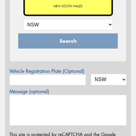
NEW SOUTH WALES
Search
Vehicle Registration Plate (Optional)
Message (optional)
This site is protected by reCAPTCHA and the Google