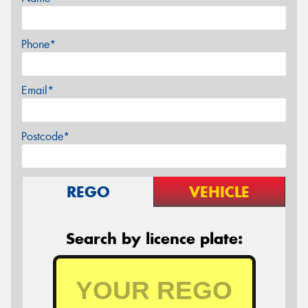
Phone*
Email*
Postcode*
REGO
VEHICLE
Search by licence plate: