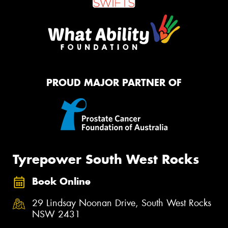
PROUD MAJOR PARTNER OF
Tyrepower South West Rocks
Book Online
29 Lindsay Noonan Drive, South West Rocks
NSW 2431