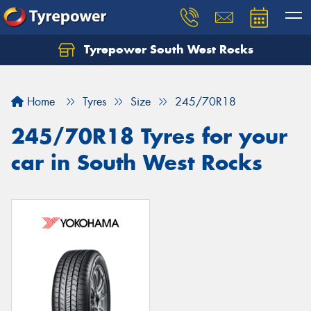
Tyrepower South West Rocks
Home
Tyres
Size
245/70R18
245/70R18 Tyres for your
car in South West Rocks