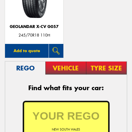
GEOLANDAR X-CV G057
245/70R18 110H
Add to quote
REGO
VEHICLE
TYRE SIZE
Find what fits your car:
NEW SOUTH WALES