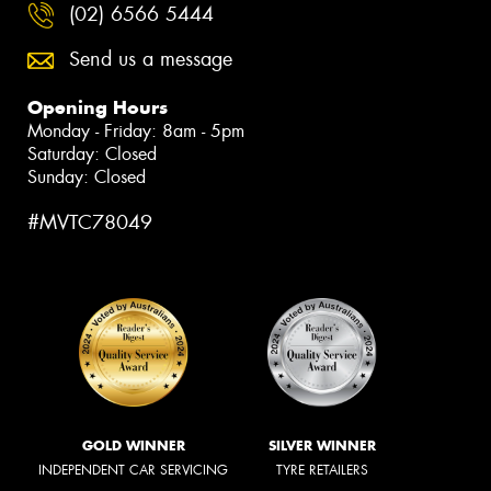
(02) 6566 5444
Send us a message
Opening Hours
Monday - Friday: 8am - 5pm
Saturday: Closed
Sunday: Closed
#MVTC78049
GOLD WINNER
SILVER WINNER
INDEPENDENT CAR SERVICING
TYRE RETAILERS