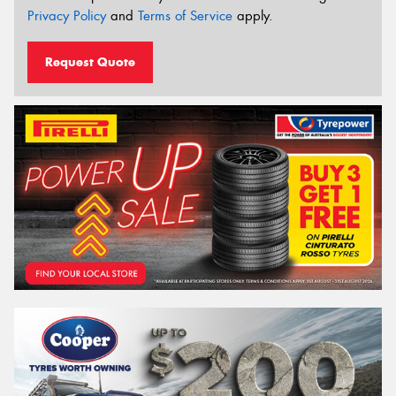
Privacy Policy
and
Terms of Service
apply.
Request Quote