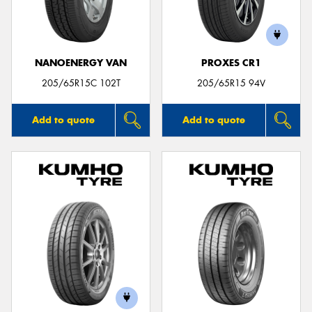
NANOENERGY VAN
PROXES CR1
205/65R15C 102T
205/65R15 94V
Add to quote
Add to quote