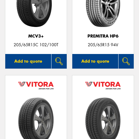
MCV3+
PREMITRA HP6
205/65R15C 102/100T
205/65R15 94V
Add to quote
Add to quote