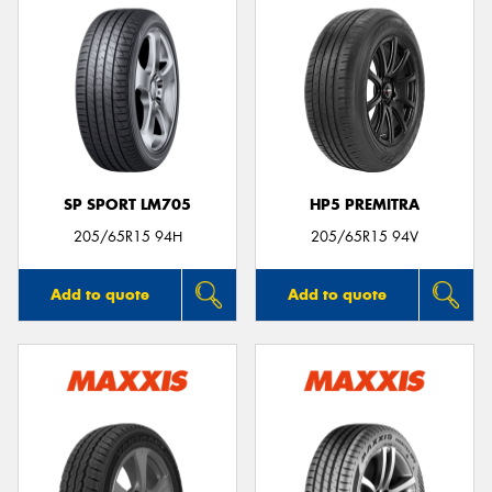
SP SPORT LM705
HP5 PREMITRA
205/65R15 94H
205/65R15 94V
Add to quote
Add to quote