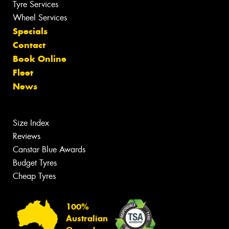
Tyre Services
Wheel Services
Specials
Contact
Book Online
Fleet
News
Size Index
Reviews
Canstar Blue Awards
Budget Tyres
Cheap Tyres
100%
Australian