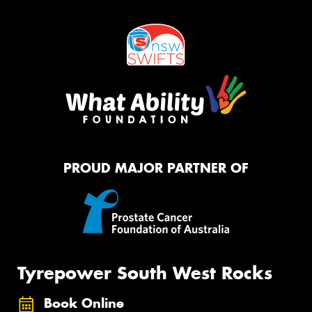
PROUD MAJOR PARTNER OF
Tyrepower South West Rocks
Book Online