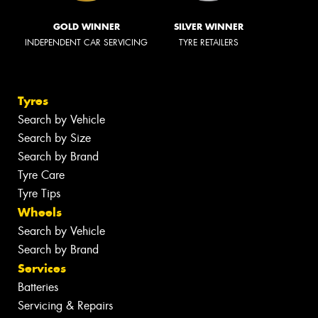
GOLD WINNER
SILVER WINNER
INDEPENDENT CAR SERVICING
TYRE RETAILERS
Tyres
Search by Vehicle
Search by Size
Search by Brand
Tyre Care
Tyre Tips
Wheels
Search by Vehicle
Search by Brand
Services
Batteries
Servicing & Repairs