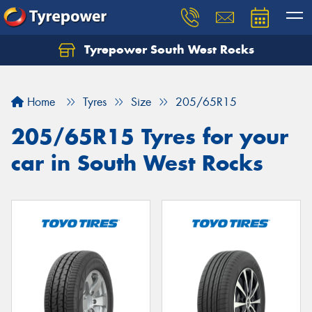
Tyrepower South West Rocks
Home
Tyres
Size
205/65R15
205/65R15 Tyres for your
car in South West Rocks