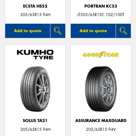
ECSTA HS52
PORTRAN KC53
205/65R15 94H
LT205/65R15C 102/100T
Add to quote
Add to quote
SOLUS TA21
ASSURANCE MAXGUARD
205/65R15 94H
205/65R15 94V