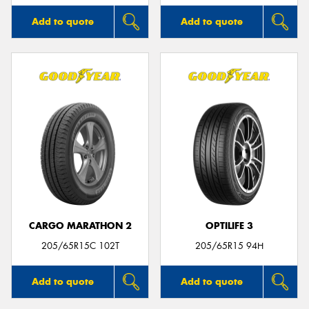
Add to quote
Add to quote
CARGO MARATHON 2
OPTILIFE 3
205/65R15C 102T
205/65R15 94H
Add to quote
Add to quote