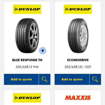
BLUE RESPONSE TG
ECONODRIVE
205/65R15 94V
205/65R15C 102T
Add to quote
Add to quote