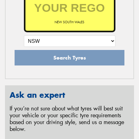
NEW SOUTH WALES
Search Tyres
Ask an expert
If you’re not sure about what tyres will best suit
your vehicle or your specific tyre requirements
based on your driving style, send us a message
below.