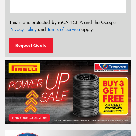
This site is protected by reCAPTCHA and the Google
Privacy Policy
and
Terms of Service
apply.
Request Quote