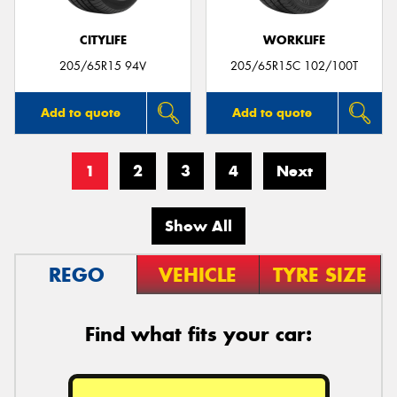
CITYLIFE
WORKLIFE
205/65R15 94V
205/65R15C 102/100T
Add to quote
Add to quote
1
2
3
4
Next
Show All
REGO
VEHICLE
TYRE SIZE
Find what fits your car: