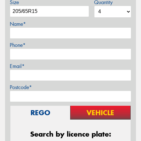
Size
Quantity
Name*
Phone*
Email*
Postcode*
REGO
VEHICLE
Search by licence plate: