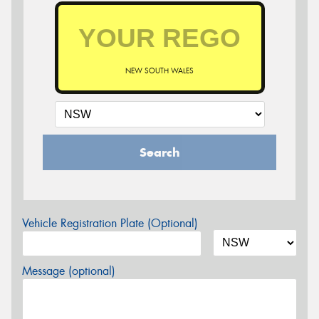
NEW SOUTH WALES
Search
Vehicle Registration Plate (Optional)
Message (optional)