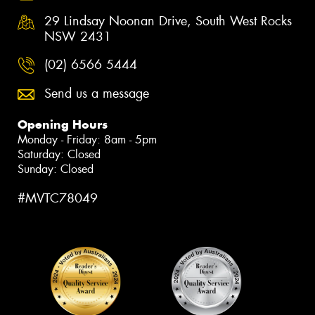
29 Lindsay Noonan Drive, South West Rocks
NSW 2431
(02) 6566 5444
Send us a message
Opening Hours
Monday - Friday: 8am - 5pm
Saturday: Closed
Sunday: Closed
#MVTC78049