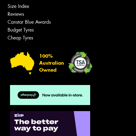
Size Index
Reviews
Canstar Blue Awards
Budget Tyres
Cheap Tyres
100%
Australian
Owned