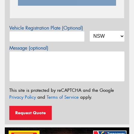
Vehicle Registration Plate (Optional)
Message (optional)
This site is protected by reCAPTCHA and the Google
Privacy Policy
and
Terms of Service
apply.
Request Quote