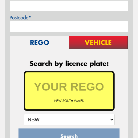
Postcode*
REGO
VEHICLE
Search by licence plate:
NEW SOUTH WALES
Search