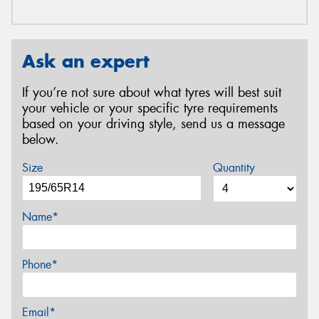
Ask an expert
If you’re not sure about what tyres will best suit
your vehicle or your specific tyre requirements
based on your driving style, send us a message
below.
Size
Quantity
Name*
Phone*
Email*