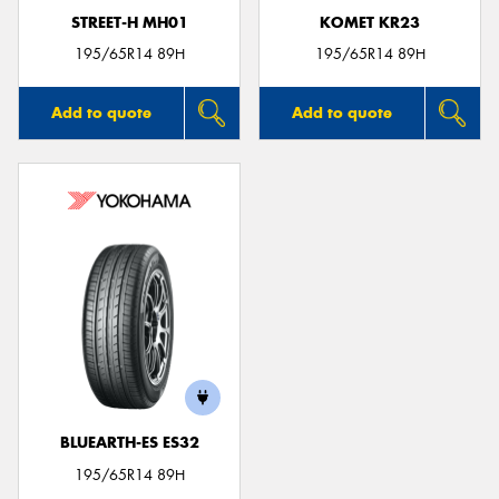
STREET-H MH01
KOMET KR23
195/65R14 89H
195/65R14 89H
Add to quote
Add to quote
BLUEARTH-ES ES32
195/65R14 89H