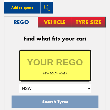
Add to quote
REGO
VEHICLE
TYRE SIZE
Find what fits your car:
NEW SOUTH WALES
Search Tyres