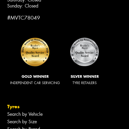
Sunday: Closed
#MVTC78049
GOLD WINNER
SILVER WINNER
INDEPENDENT CAR SERVICING
TYRE RETAILERS
Tyres
Search by Vehicle
Search by Size