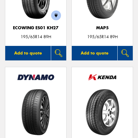
ECOWING ES01 KH27
MAP5
195/65R14 89H
195/65R14 89H
Add to quote
Add to quote