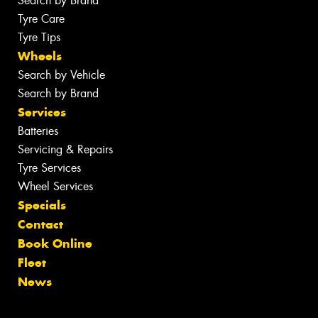
Search by Brand
Tyre Care
Tyre Tips
Wheels
Search by Vehicle
Search by Brand
Services
Batteries
Servicing & Repairs
Tyre Services
Wheel Services
Specials
Contact
Book Online
Fleet
News