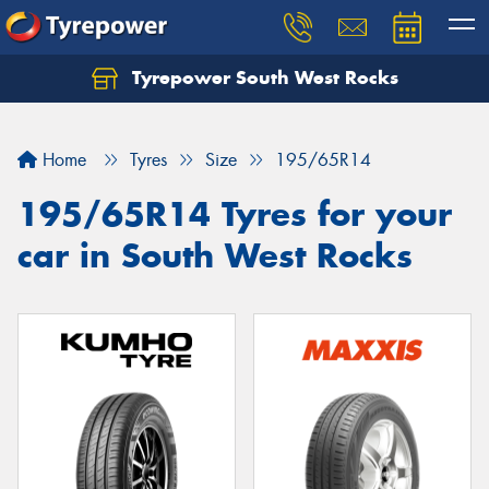
Tyrepower South West Rocks
Home
Tyres
Size
195/65R14
195/65R14 Tyres for your
car in South West Rocks