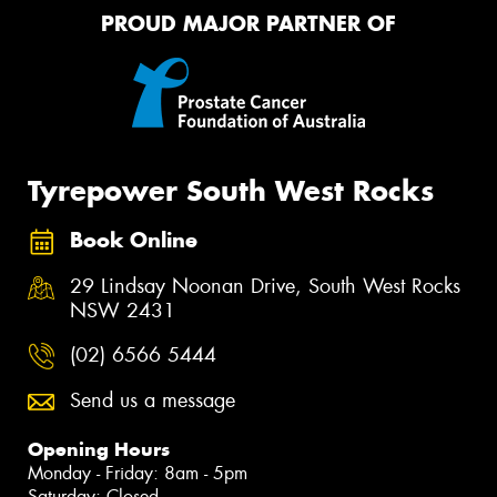
PROUD MAJOR PARTNER OF
Tyrepower South West Rocks
Book Online
29 Lindsay Noonan Drive, South West Rocks
NSW 2431
(02) 6566 5444
Send us a message
Opening Hours
Monday - Friday: 8am - 5pm
Saturday: Closed