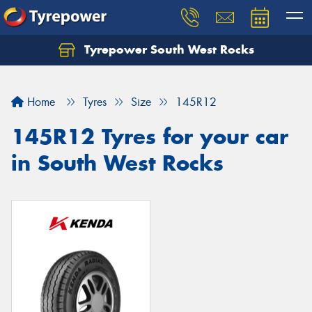
Tyrepower South West Rocks
Home
Tyres
Size
145R12
145R12 Tyres for your car
in South West Rocks