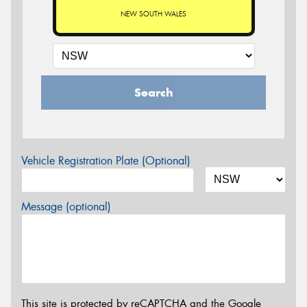
NEW SOUTH WALES
Search
Vehicle Registration Plate (Optional)
Message (optional)
This site is protected by reCAPTCHA and the Google