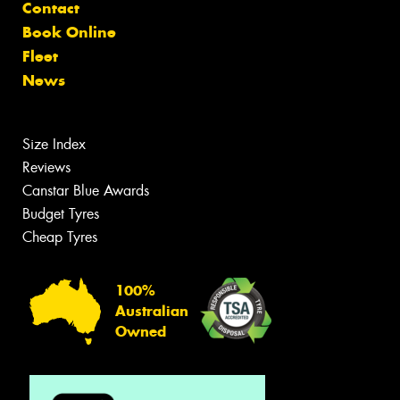
Contact
Book Online
Fleet
News
Size Index
Reviews
Canstar Blue Awards
Budget Tyres
Cheap Tyres
100%
Australian
Owned