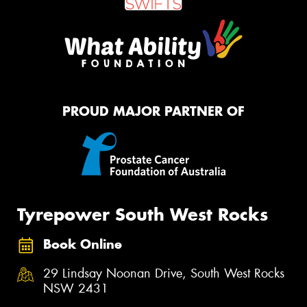
PROUD MAJOR PARTNER OF
Tyrepower South West Rocks
Book Online
29 Lindsay Noonan Drive, South West Rocks
NSW 2431