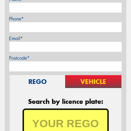
Phone*
Email*
Postcode*
REGO
VEHICLE
Search by licence plate: