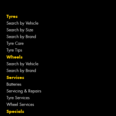
Tyres
Search by Vehicle
Search by Size
Search by Brand
Tyre Care
Tyre Tips
Wheels
Search by Vehicle
Search by Brand
Services
Batteries
Servicing & Repairs
Tyre Services
Wheel Services
Specials