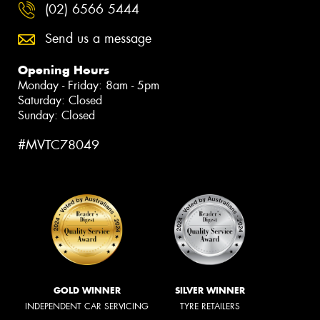
(02) 6566 5444
Send us a message
Opening Hours
Monday - Friday: 8am - 5pm
Saturday: Closed
Sunday: Closed
#MVTC78049
GOLD WINNER
SILVER WINNER
INDEPENDENT CAR SERVICING
TYRE RETAILERS