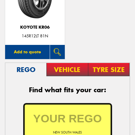
KOYOTE KR06
145R12LT 81N
Add to quote
REGO
VEHICLE
TYRE SIZE
Find what fits your car:
NEW SOUTH WALES