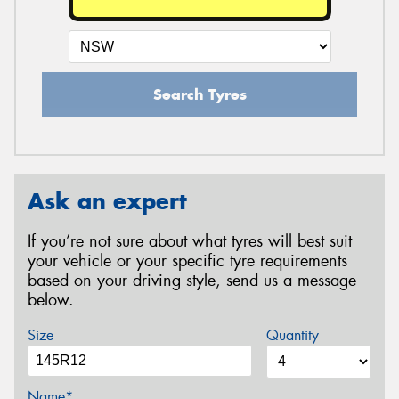
Search Tyres
Ask an expert
If you’re not sure about what tyres will best suit
your vehicle or your specific tyre requirements
based on your driving style, send us a message
below.
Size
Quantity
Name*