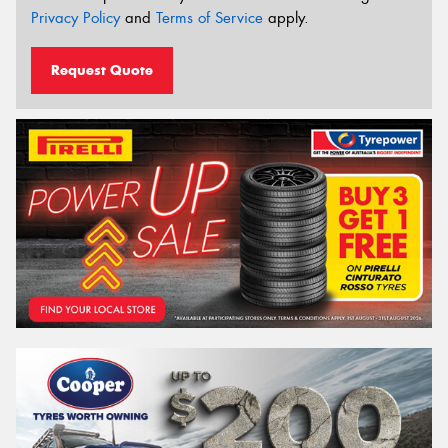
Privacy Policy
and
Terms of Service
apply.
Request Quote