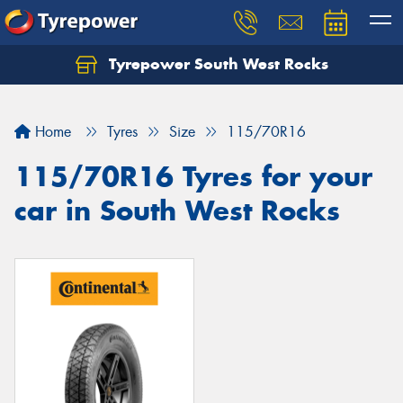
Tyrepower South West Rocks
Home
Tyres
Size
115/70R16
115/70R16 Tyres for your
car in South West Rocks