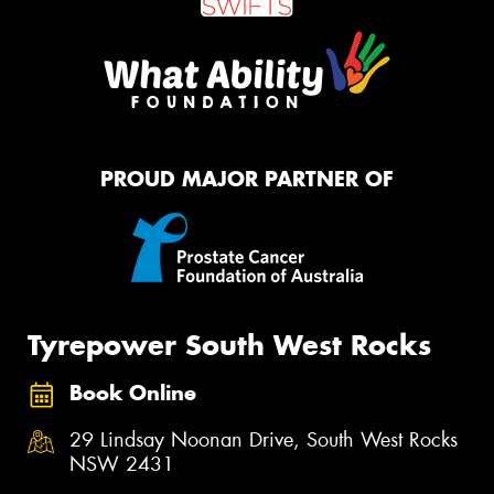
PROUD MAJOR PARTNER OF
Tyrepower South West Rocks
Book Online
29 Lindsay Noonan Drive, South West Rocks
NSW 2431