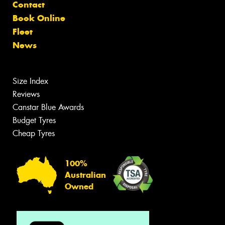
Contact
Book Online
Fleet
News
Size Index
Reviews
Canstar Blue Awards
Budget Tyres
Cheap Tyres
100%
Australian
Owned