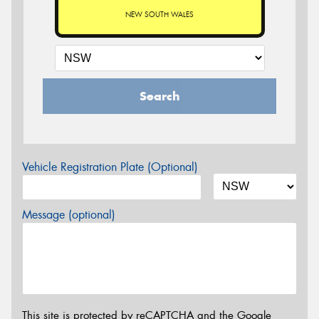
NEW SOUTH WALES
Search
Vehicle Registration Plate (Optional)
Message (optional)
This site is protected by reCAPTCHA and the Google