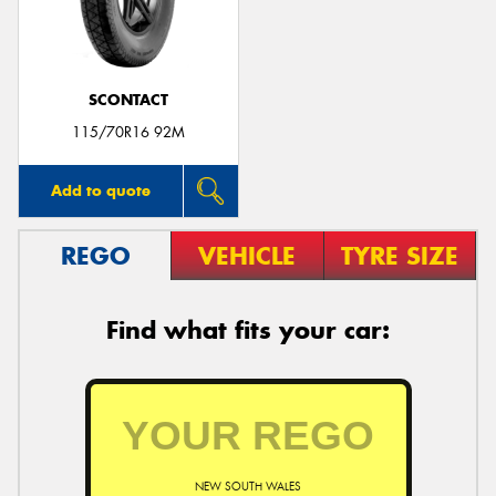
SCONTACT
115/70R16 92M
Add to quote
REGO
VEHICLE
TYRE SIZE
Find what fits your car:
NEW SOUTH WALES