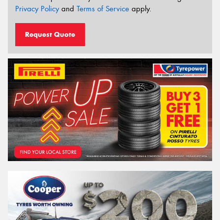
Privacy Policy
and
Terms of Service
apply.
Request Quote