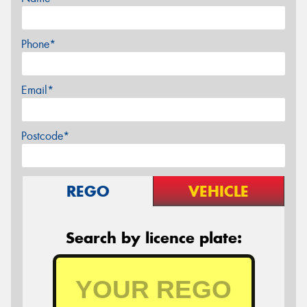
Phone*
Email*
Postcode*
REGO
VEHICLE
Search by licence plate: