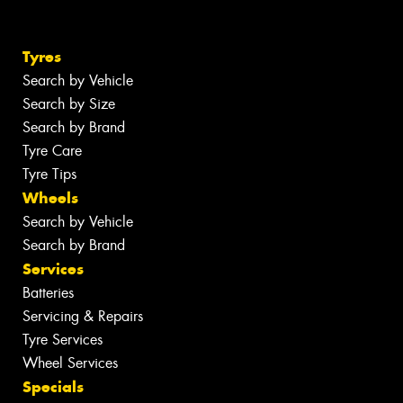
Tyres
Search by Vehicle
Search by Size
Search by Brand
Tyre Care
Tyre Tips
Wheels
Search by Vehicle
Search by Brand
Services
Batteries
Servicing & Repairs
Tyre Services
Wheel Services
Specials