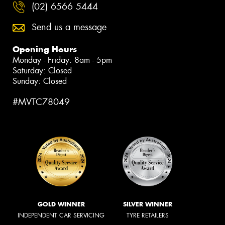
(02) 6566 5444
Send us a message
Opening Hours
Monday - Friday: 8am - 5pm
Saturday: Closed
Sunday: Closed
#MVTC78049
GOLD WINNER
SILVER WINNER
INDEPENDENT CAR SERVICING
TYRE RETAILERS