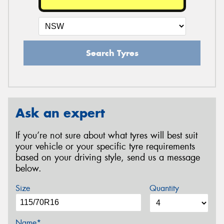
Search Tyres
Ask an expert
If you’re not sure about what tyres will best suit
your vehicle or your specific tyre requirements
based on your driving style, send us a message
below.
Size
Quantity
Name*