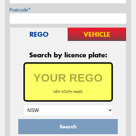
Postcode*
REGO
VEHICLE
Search by licence plate:
NEW SOUTH WALES
Search