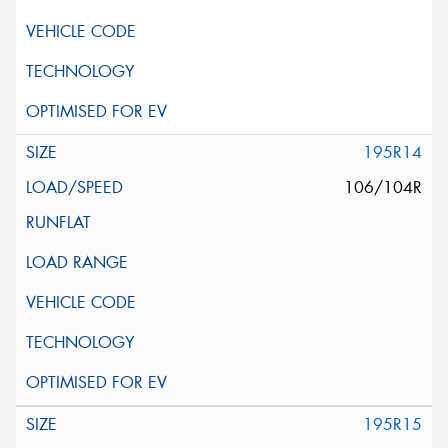
195R14
106/104R
195R15