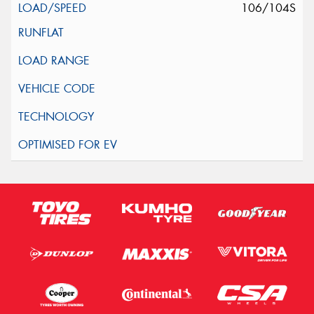
106/104S