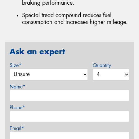
braking performance.
Special tread compound reduces fuel
consumption and increases higher mileage.
Ask an expert
Size*
Quantity
Name*
Phone*
Email*