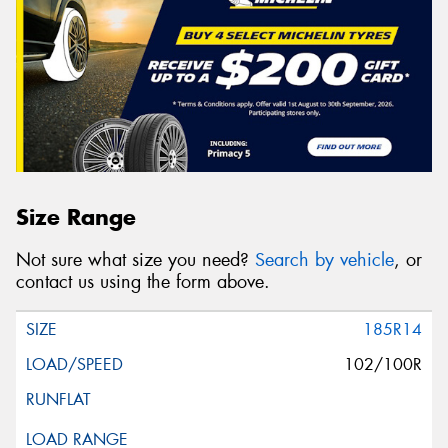
Size Range
Not sure what size you need?
Search by vehicle
, or
contact us using the form above.
185R14
102/100R