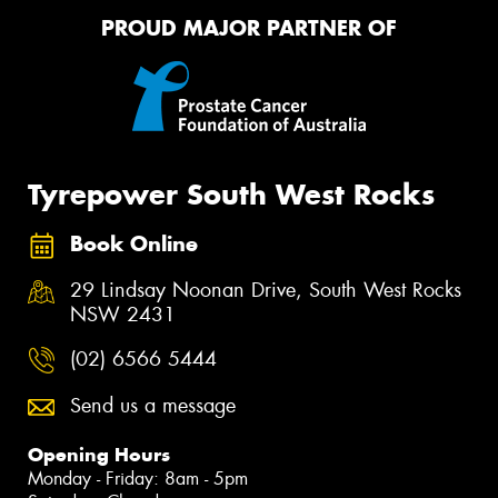
PROUD MAJOR PARTNER OF
Tyrepower South West Rocks
Book Online
29 Lindsay Noonan Drive, South West Rocks
NSW 2431
(02) 6566 5444
Send us a message
Opening Hours
Monday - Friday: 8am - 5pm