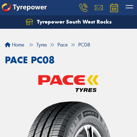
Tyrepower South West Rocks
Home
Tyres
Pace
PC08
PACE PC08