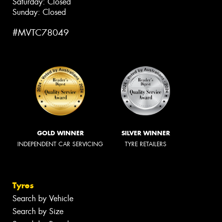
Saturday: Closed
Sunday: Closed
#MVTC78049
GOLD WINNER
SILVER WINNER
INDEPENDENT CAR SERVICING
TYRE RETAILERS
Tyres
Search by Vehicle
Search by Size