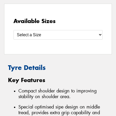
Available Sizes
Tyre Details
Key Features
Compact shoulder design to improving
stability on shoulder area.
Special optimised sipe design on middle
tread, provides extra grip capability and