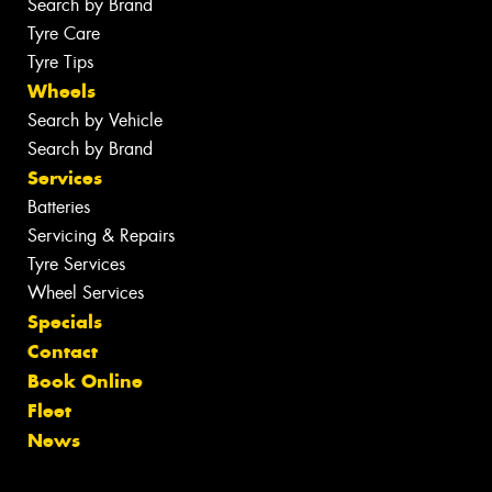
Search by Brand
Tyre Care
Tyre Tips
Wheels
Search by Vehicle
Search by Brand
Services
Batteries
Servicing & Repairs
Tyre Services
Wheel Services
Specials
Contact
Book Online
Fleet
News