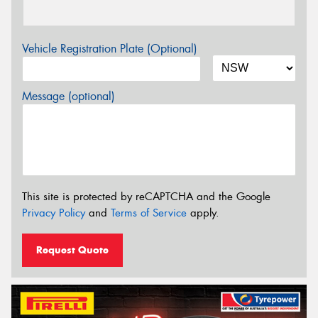
Vehicle Registration Plate (Optional)
Message (optional)
This site is protected by reCAPTCHA and the Google
Privacy Policy
and
Terms of Service
apply.
Request Quote