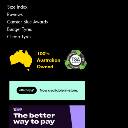
Size Index
Reviews
Canstar Blue Awards
Budget Tyres
Cheap Tyres
100%
Australian
Owned