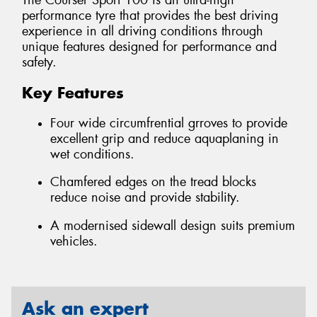
The Courser Sport 100 is an ultra-high
performance tyre that provides the best driving
experience in all driving conditions through
unique features designed for performance and
safety.
Key Features
Four wide circumfrential grroves to provide
excellent grip and reduce aquaplaning in
wet conditions.
Chamfered edges on the tread blocks
reduce noise and provide stability.
A modernised sidewall design suits premium
vehicles.
Ask an expert