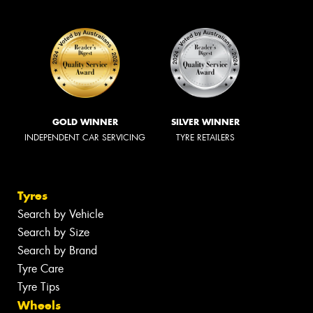
GOLD WINNER
SILVER WINNER
INDEPENDENT CAR SERVICING
TYRE RETAILERS
Tyres
Search by Vehicle
Search by Size
Search by Brand
Tyre Care
Tyre Tips
Wheels