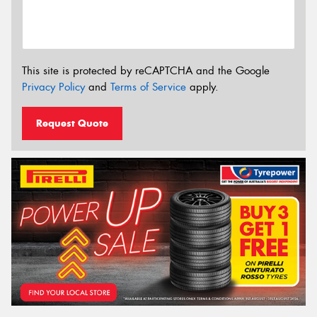
This site is protected by reCAPTCHA and the Google
Privacy Policy
and
Terms of Service
apply.
Request Quote