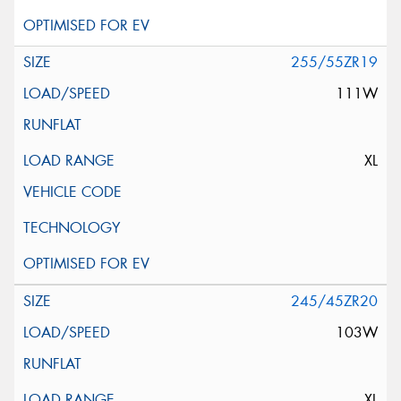
255/55ZR19
111W
XL
245/45ZR20
103W
XL