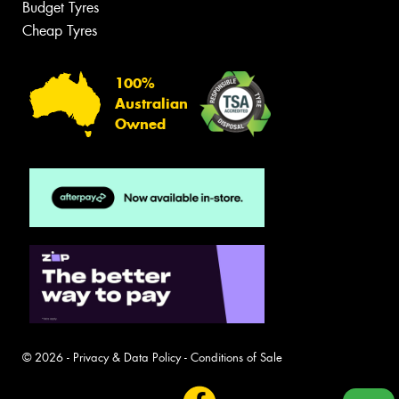
Budget Tyres
Cheap Tyres
100%
Australian
Owned
© 2026 -
Privacy & Data Policy
-
Conditions of Sale