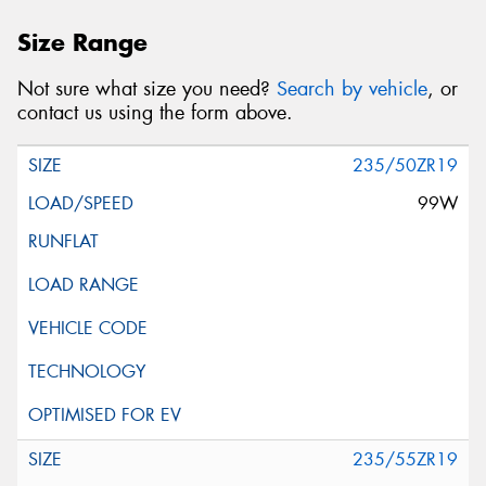
Size Range
Not sure what size you need?
Search by vehicle
, or
contact us using the form above.
235/50ZR19
99W
235/55ZR19