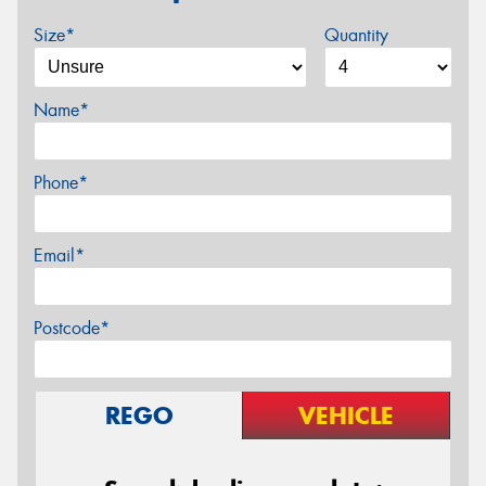
Size*
Quantity
Name*
Phone*
Email*
Postcode*
REGO
VEHICLE