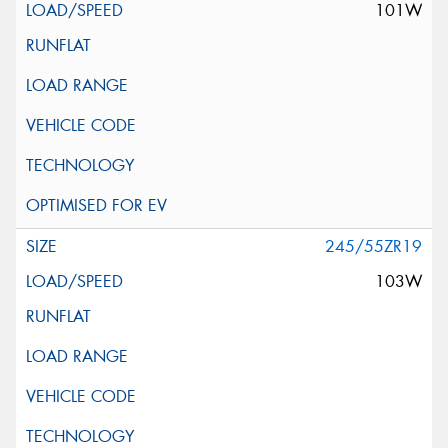
101W
245/55ZR19
103W