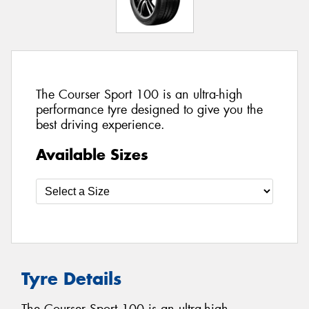
The Courser Sport 100 is an ultra-high
performance tyre designed to give you the
best driving experience.
Available Sizes
Tyre Details