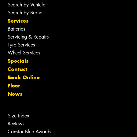
Search by Vehicle
Search by Brand
Services
Batteries
Servicing & Repairs
Tyre Services
Wheel Services
Specials
Contact
Book Online
Fleet
News
Size Index
Reviews
Canstar Blue Awards