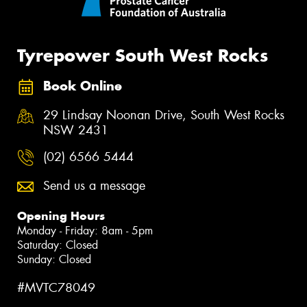
Tyrepower South West Rocks
Book Online
29 Lindsay Noonan Drive, South West Rocks
NSW 2431
(02) 6566 5444
Send us a message
Opening Hours
Monday - Friday: 8am - 5pm
Saturday: Closed
Sunday: Closed
#MVTC78049