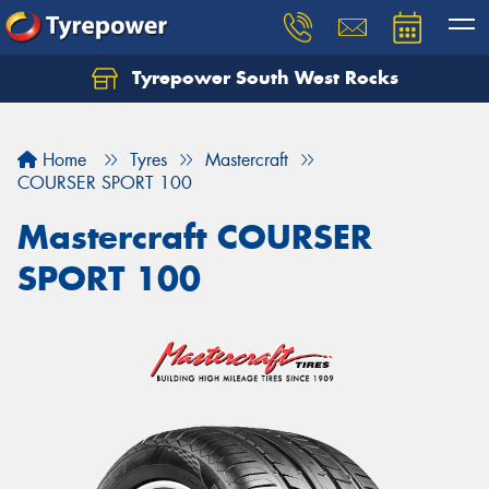
Tyrepower South West Rocks
Home
Tyres
Mastercraft
COURSER SPORT 100
Mastercraft COURSER
SPORT 100