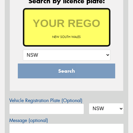
Search by licence plate:
NEW SOUTH WALES
Search
Vehicle Registration Plate (Optional)
Message (optional)