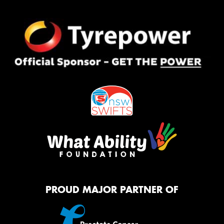
PROUD MAJOR PARTNER OF