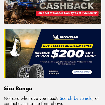
Size Range
Not sure what size you need?
Search by vehicle
, or
contact us using the form above.