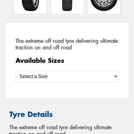
The extreme off road tyre delivering ultimate
traction on and off road
Available Sizes
Tyre Details
The extreme off road tyre delivering ultimate