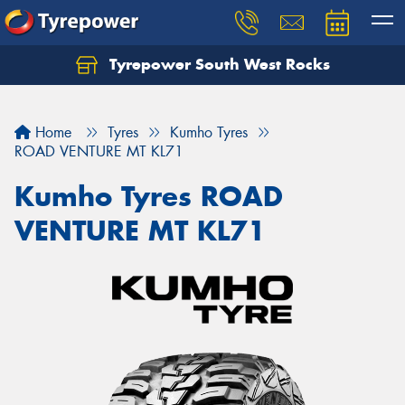
Tyrepower South West Rocks
Home
Tyres
Kumho Tyres
ROAD VENTURE MT KL71
Kumho Tyres ROAD
VENTURE MT KL71