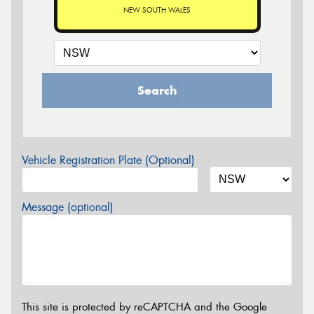
NEW SOUTH WALES
Search
Vehicle Registration Plate (Optional)
Message (optional)
This site is protected by reCAPTCHA and the Google