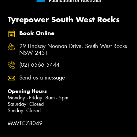
Tyrepower South West Rocks
Book Online
29 Lindsay Noonan Drive, South West Rocks
NSW 2431
(02) 6566 5444
Send us a message
Opening Hours
Monday - Friday: 8am - 5pm
Saturday: Closed
Sunday: Closed
#MVTC78049