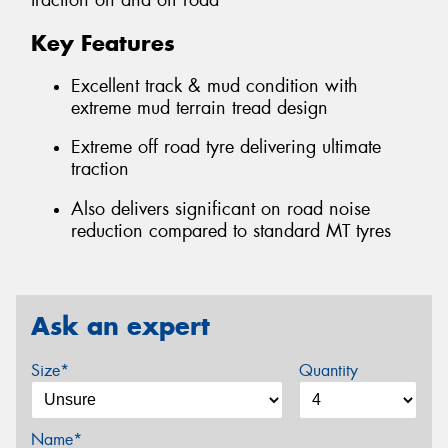
traction on and off road
Key Features
Excellent track & mud condition with
extreme mud terrain tread design
Extreme off road tyre delivering ultimate
traction
Also delivers significant on road noise
reduction compared to standard MT tyres
Ask an expert
Size*
Quantity
Name*