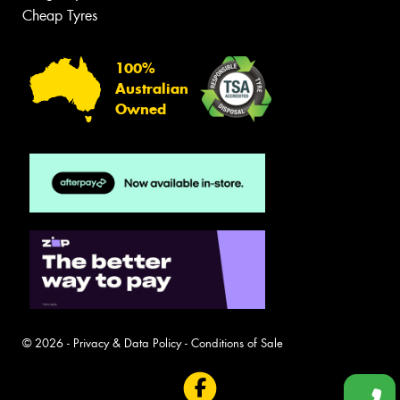
Cheap Tyres
100%
Australian
Owned
© 2026 -
Privacy & Data Policy
-
Conditions of Sale