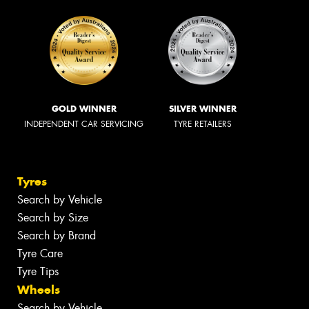
GOLD WINNER
SILVER WINNER
INDEPENDENT CAR SERVICING
TYRE RETAILERS
Tyres
Search by Vehicle
Search by Size
Search by Brand
Tyre Care
Tyre Tips
Wheels
Search by Vehicle