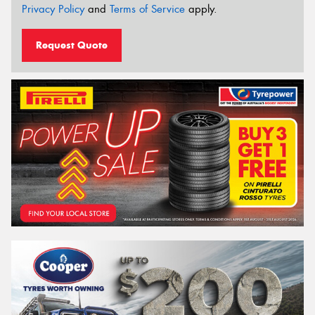
Privacy Policy
and
Terms of Service
apply.
Request Quote