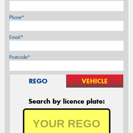
Phone*
Email*
Postcode*
REGO
VEHICLE
Search by licence plate: