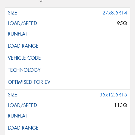
27x8.5R14
95Q
35x12.5R15
113Q