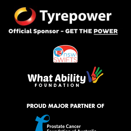
PROUD MAJOR PARTNER OF