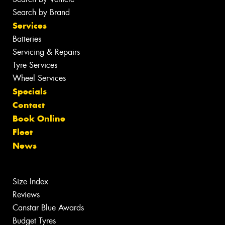
Search by Brand
Services
Batteries
Servicing & Repairs
Tyre Services
Wheel Services
Specials
Contact
Book Online
Fleet
News
Size Index
Reviews
Canstar Blue Awards
Budget Tyres