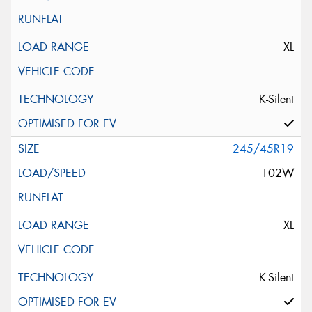
XL
K-Silent
245/45R19
102W
XL
K-Silent