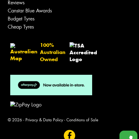
Reviews
Canstar Blue Awards
Budget Tyres
Cheap Tyres
100%
Australian
Owned
© 2026 -
Privacy & Data Policy
-
Conditions of Sale