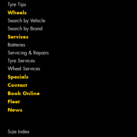
Tyre Tips
Wheels
Search by Vehicle
Search by Brand
Services
Batteries
Servicing & Repairs
Tyre Services
Wheel Services
Specials
Contact
Book Online
Fleet
News
Size Index