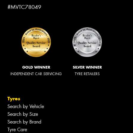
#MVTC78049
GOLD WINNER
SILVER WINNER
INDEPENDENT CAR SERVICING
TYRE RETAILERS
Tyres
Search by Vehicle
Search by Size
Search by Brand
Tyre Care