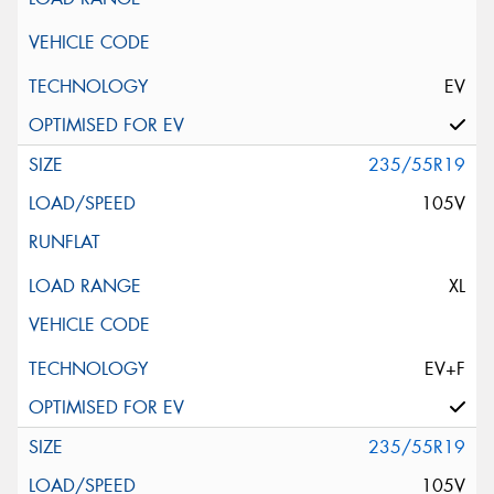
EV
235/55R19
105V
XL
EV+F
235/55R19
105V