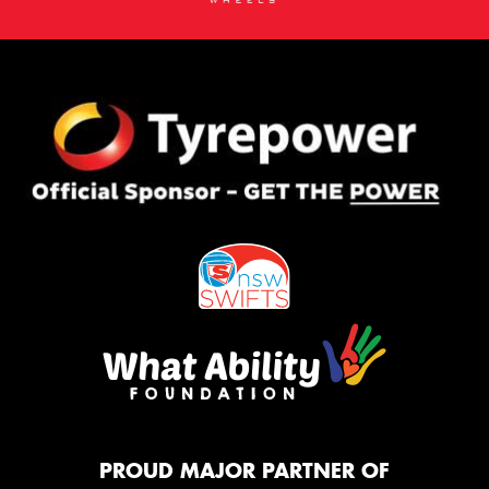
PROUD MAJOR PARTNER OF