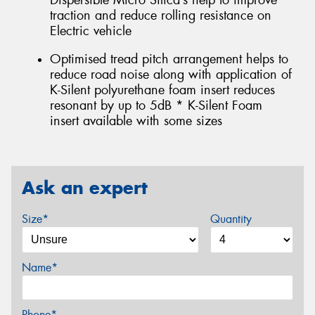
Dispersible Micro Silica’s help to improve
traction and reduce rolling resistance on
Electric vehicle
Optimised tread pitch arrangement helps to
reduce road noise along with application of
K-Silent polyurethane foam insert reduces
resonant by up to 5dB * K-Silent Foam
insert available with some sizes
Ask an expert
Size*
Quantity
Name*
Phone*