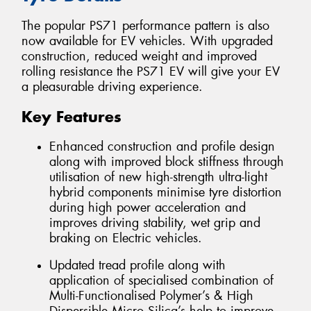
The popular PS71 performance pattern is also
now available for EV vehicles. With upgraded
construction, reduced weight and improved
rolling resistance the PS71 EV will give your EV
a pleasurable driving experience.
Key Features
Enhanced construction and profile design
along with improved block stiffness through
utilisation of new high-strength ultra-light
hybrid components minimise tyre distortion
during high power acceleration and
improves driving stability, wet grip and
braking on Electric vehicles.
Updated tread profile along with
application of specialised combination of
Multi-Functionalised Polymer’s & High