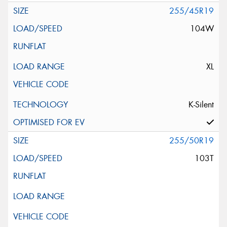
255/45R19
104W
XL
K-Silent
255/50R19
103T