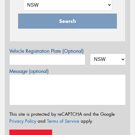
Search
Vehicle Registration Plate (Optional)
Message (optional)
This site is protected by reCAPTCHA and the Google
Privacy Policy
and
Terms of Service
apply.