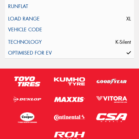
XL
K-Silent