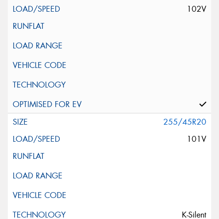
102V
255/45R20
101V
K-Silent