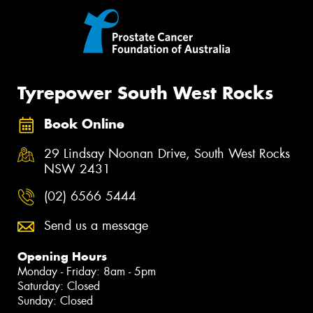
Tyrepower South West Rocks
Book Online
29 Lindsay Noonan Drive, South West Rocks
NSW 2431
(02) 6566 5444
Send us a message
Opening Hours
Monday - Friday: 8am - 5pm
Saturday: Closed
Sunday: Closed