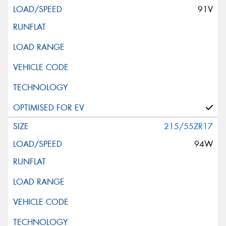
91V
215/55ZR17
94W