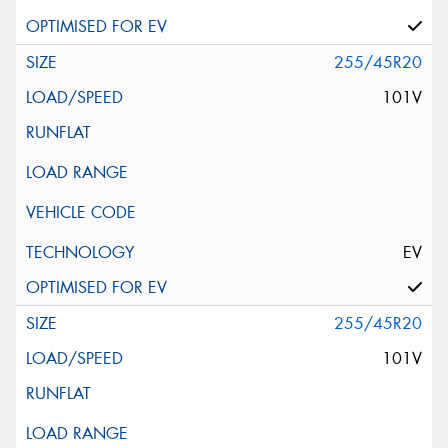
255/45R20
101V
EV
255/45R20
101V