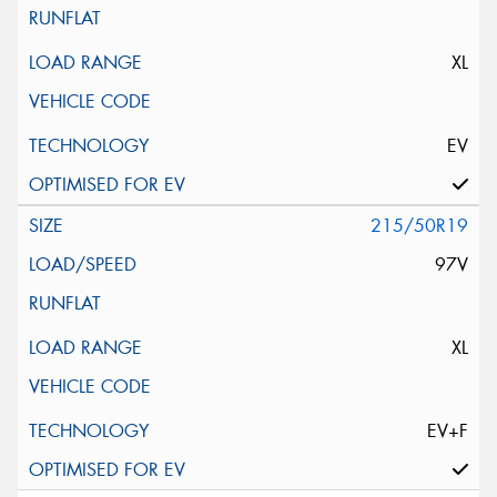
XL
EV
215/50R19
97V
XL
EV+F