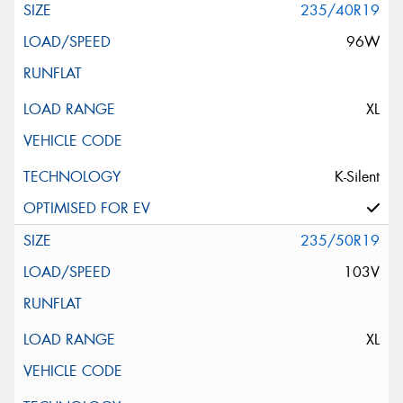
235/40R19
96W
XL
K-Silent
235/50R19
103V
XL