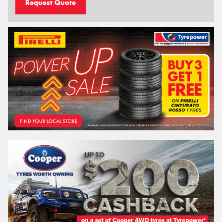
Request Quote