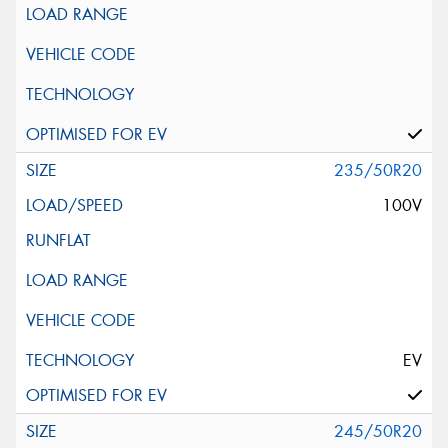
235/50R20
100V
EV
245/50R20