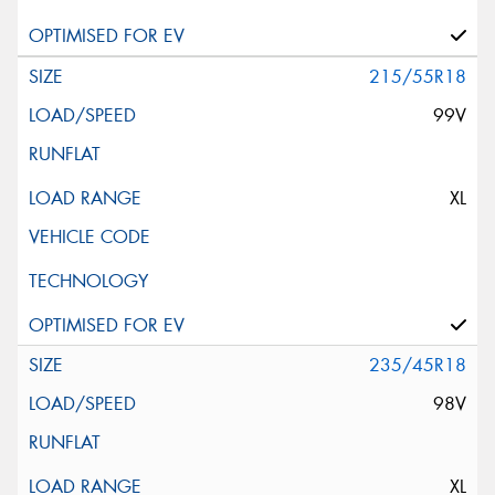
215/55R18
99V
XL
235/45R18
98V
XL