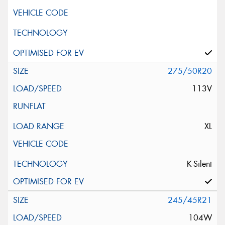
275/50R20
113V
XL
K-Silent
245/45R21
104W