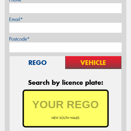
Email*
Postcode*
REGO
VEHICLE
Search by licence plate:
NEW SOUTH WALES