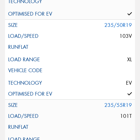
235/50R19
103V
XL
EV
235/55R19
101T