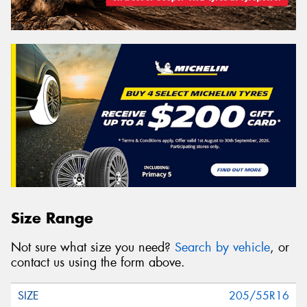
Size Range
Not sure what size you need?
Search by vehicle
, or
contact us using the form above.
205/55R16