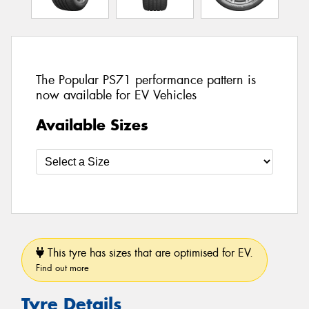
The Popular PS71 performance pattern is
now available for EV Vehicles
Available Sizes
This tyre has sizes that are optimised for EV.
Find out more
Tyre Details