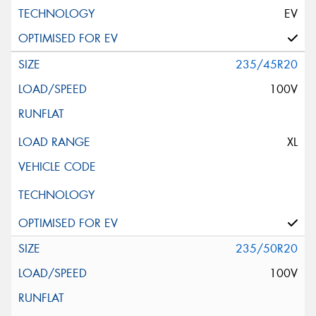
EV
235/45R20
100V
XL
235/50R20
100V