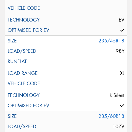
EV
235/45R18
98Y
XL
K-Silent
235/60R18
107V