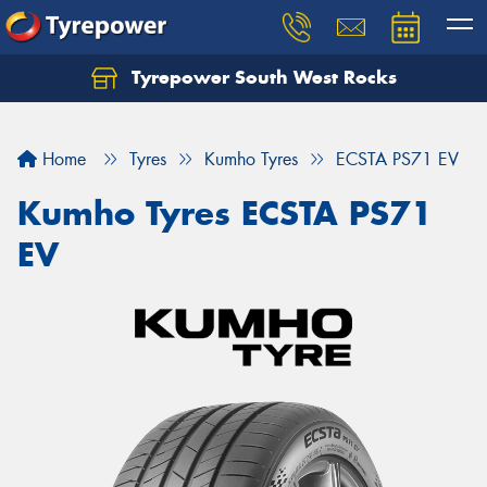
Tyrepower South West Rocks
Home
Tyres
Kumho Tyres
ECSTA PS71 EV
Kumho Tyres ECSTA PS71
EV