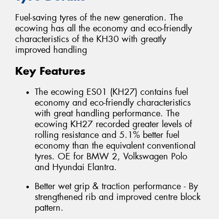
Fuel-saving tyres of the new generation. The
ecowing has all the economy and eco-friendly
characteristics of the KH30 with greatly
improved handling
Key Features
The ecowing ES01 (KH27) contains fuel
economy and eco-friendly characteristics
with great handling performance. The
ecowing KH27 recorded greater levels of
rolling resistance and 5.1% better fuel
economy than the equivalent conventional
tyres. OE for BMW 2, Volkswagen Polo
and Hyundai Elantra.
Better wet grip & traction performance - By
strengthened rib and improved centre block
pattern.