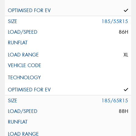
185/55R15
86H
XL
185/65R15
88H