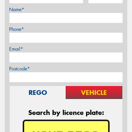
Name*
Phone*
Email*
Postcode*
REGO
VEHICLE
Search by licence plate: