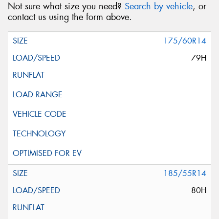
Not sure what size you need?
Search by vehicle
, or
contact us using the form above.
175/60R14
79H
185/55R14
80H