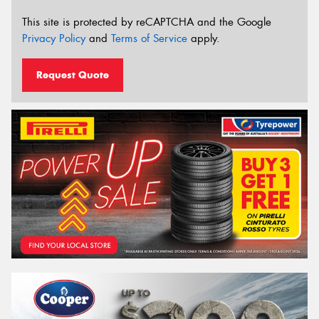
This site is protected by reCAPTCHA and the Google
Privacy Policy
and
Terms of Service
apply.
Request Quote