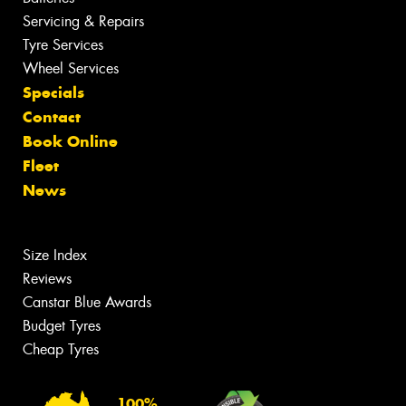
Servicing & Repairs
Tyre Services
Wheel Services
Specials
Contact
Book Online
Fleet
News
Size Index
Reviews
Canstar Blue Awards
Budget Tyres
Cheap Tyres
100%