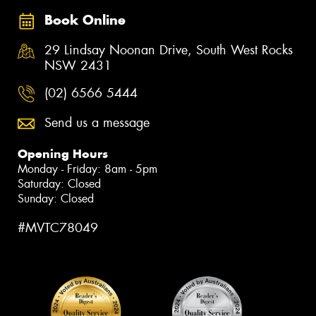
Book Online
29 Lindsay Noonan Drive, South West Rocks
NSW 2431
(02) 6566 5444
Send us a message
Opening Hours
Monday - Friday: 8am - 5pm
Saturday: Closed
Sunday: Closed
#MVTC78049