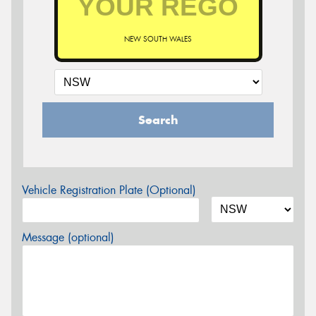
NEW SOUTH WALES
Search
Vehicle Registration Plate (Optional)
Message (optional)