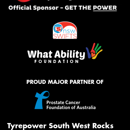
PROUD MAJOR PARTNER OF
Tyrepower South West Rocks