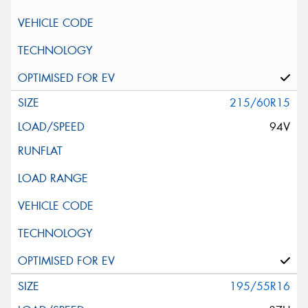
215/60R15
94V
195/55R16