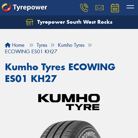
Tyrepower South West Rocks
Home
Tyres
Kumho Tyres
ECOWING ES01 KH27
Kumho Tyres ECOWING
ES01 KH27