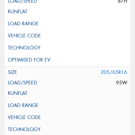
87H
205/65R16
95W