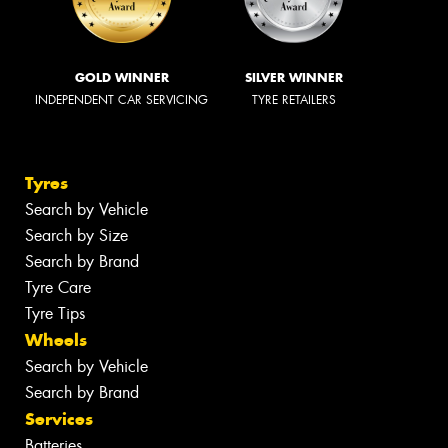
GOLD WINNER
SILVER WINNER
INDEPENDENT CAR SERVICING
TYRE RETAILERS
Tyres
Search by Vehicle
Search by Size
Search by Brand
Tyre Care
Tyre Tips
Wheels
Search by Vehicle
Search by Brand
Services
Batteries