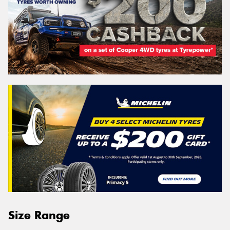
Size Range