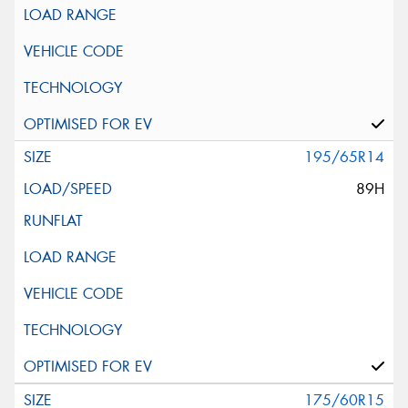
195/65R14
89H
175/60R15