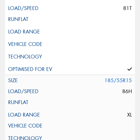
81T
185/55R15
86H
XL