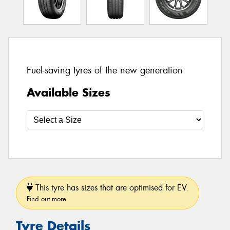
Fuel-saving tyres of the new generation
Available Sizes
This tyre has sizes that are optimised for EV.
Find out more
Tyre Details