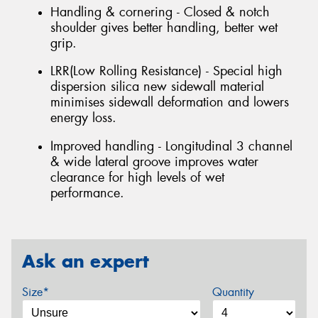
Handling & cornering - Closed & notch
shoulder gives better handling, better wet
grip.
LRR(Low Rolling Resistance) - Special high
dispersion silica new sidewall material
minimises sidewall deformation and lowers
energy loss.
Improved handling - Longitudinal 3 channel
& wide lateral groove improves water
clearance for high levels of wet
performance.
Ask an expert
Size*
Quantity