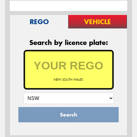
REGO
VEHICLE
Search by licence plate:
NEW SOUTH WALES
Search