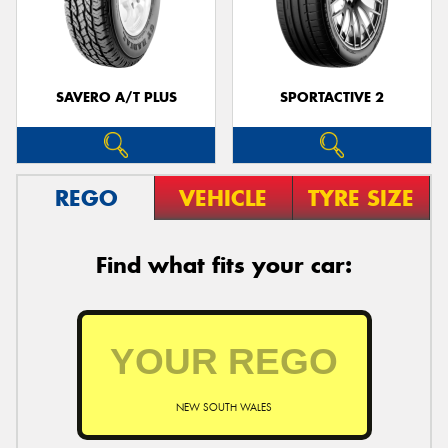
SAVERO A/T PLUS
SPORTACTIVE 2
REGO
VEHICLE
TYRE SIZE
Find what fits your car:
NEW SOUTH WALES