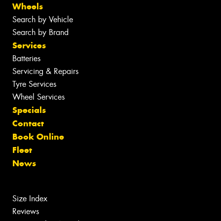
Wheels
Search by Vehicle
Search by Brand
Services
Batteries
Servicing & Repairs
Tyre Services
Wheel Services
Specials
Contact
Book Online
Fleet
News
Size Index
Reviews