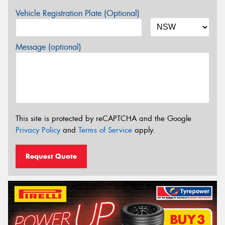
Vehicle Registration Plate (Optional)
Message (optional)
This site is protected by reCAPTCHA and the Google
Privacy Policy
and
Terms of Service
apply.
Request Quote