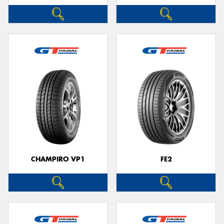
CHAMPIRO VP1
FE2