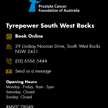
Tyrepower South West Rocks
Book Online
29 Lindsay Noonan Drive, South West Rocks
NSW 2431
(02) 6566 5444
Send us a message
Opening Hours
Monday - Friday: 8am - 5pm
Saturday: Closed
Sunday: Closed
#MVTC78049