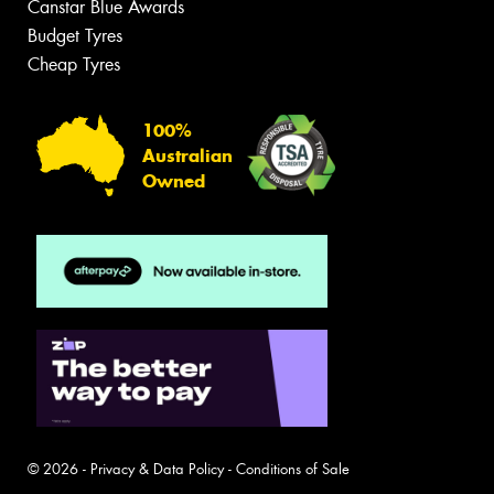
Canstar Blue Awards
Budget Tyres
Cheap Tyres
100%
Australian
Owned
© 2026 -
Privacy & Data Policy
-
Conditions of Sale