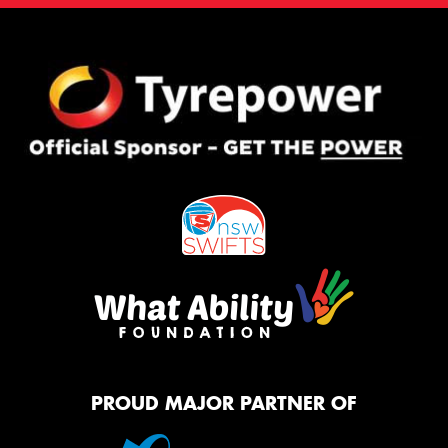
PROUD MAJOR PARTNER OF