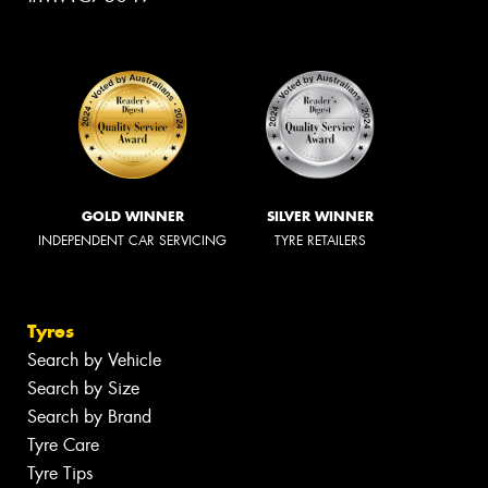
GOLD WINNER
SILVER WINNER
INDEPENDENT CAR SERVICING
TYRE RETAILERS
Tyres
Search by Vehicle
Search by Size
Search by Brand
Tyre Care
Tyre Tips