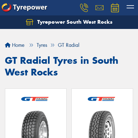
Tyrepower South West Rocks
Home
Tyres
GT Radial
GT Radial Tyres in South
West Rocks