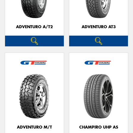
ADVENTURO A/T2
ADVENTURO AT3
ADVENTURO M/T
CHAMPIRO UHP AS