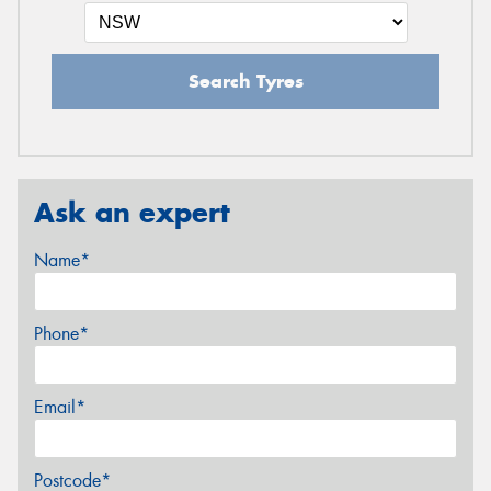
Search Tyres
Ask an expert
Name*
Phone*
Email*
Postcode*