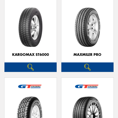
KARGOMAX ST6000
MAXMILER PRO