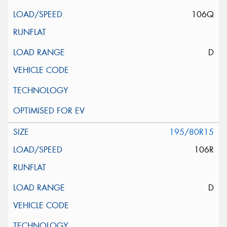
106Q
D
195/80R15
106R
D