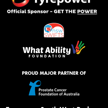
PROUD MAJOR PARTNER OF