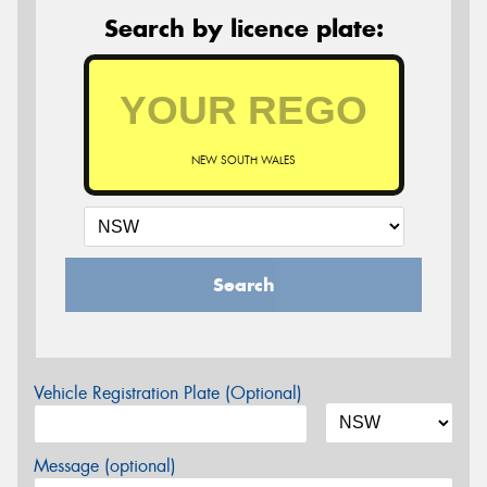
Search by licence plate:
NEW SOUTH WALES
Search
Vehicle Registration Plate (Optional)
Message (optional)