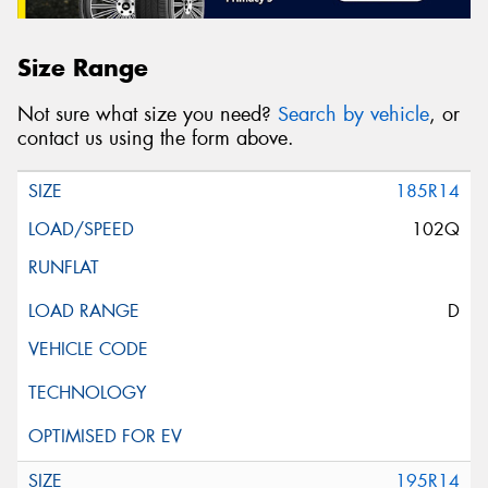
Size Range
Not sure what size you need?
Search by vehicle
, or
contact us using the form above.
185R14
102Q
D
195R14