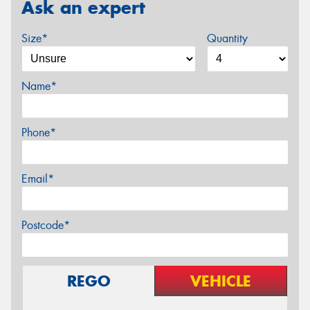
Ask an expert
Size*
Quantity
Name*
Phone*
Email*
Postcode*
REGO
VEHICLE