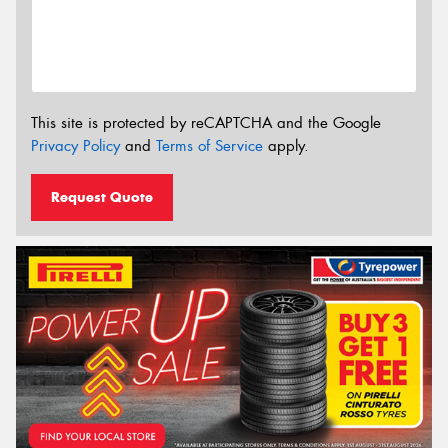
This site is protected by reCAPTCHA and the Google
Privacy Policy
and
Terms of Service
apply.
Request Quote