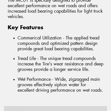
The MC01 is specially designed to provide
excellent performance on wet roads and offers
increased load bearing capabilities for light truck
vehicles.
Key Features
Commerical Utilization - The applied tread
compounds and optimized pattern design
provide great load bearing capabilities.
Tread Life - The unique tread compounds
increase the Tire's wear resistance and deep
grooves provide a longer service life.
Wet Performance - Wide, zigzagged main
grooves effectively siphon water for
excellent driving performance on wet roads.