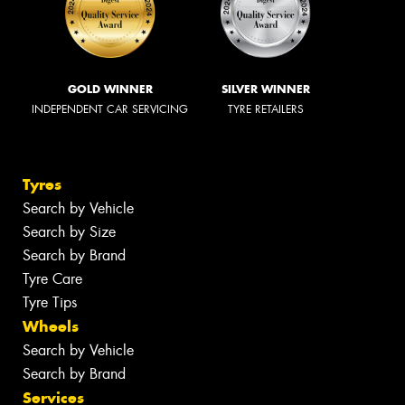
GOLD WINNER
SILVER WINNER
INDEPENDENT CAR SERVICING
TYRE RETAILERS
Tyres
Search by Vehicle
Search by Size
Search by Brand
Tyre Care
Tyre Tips
Wheels
Search by Vehicle
Search by Brand
Services