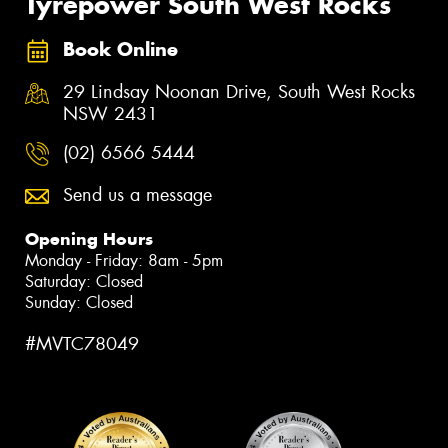
Tyrepower South West Rocks
Book Online
29 Lindsay Noonan Drive, South West Rocks
NSW 2431
(02) 6566 5444
Send us a message
Opening Hours
Monday - Friday: 8am - 5pm
Saturday: Closed
Sunday: Closed
#MVTC78049