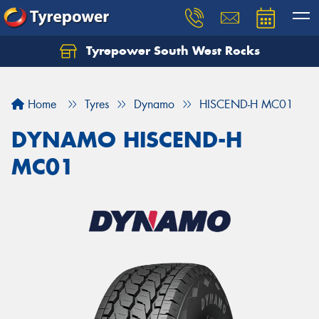
Tyrepower South West Rocks
Home
Tyres
Dynamo
HISCEND-H MC01
DYNAMO HISCEND-H
MC01