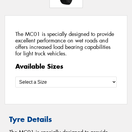
The MC01 is specially designed to provide
excellent performance on wet roads and
offers increased load bearing capabilities
for light truck vehicles.
Available Sizes
Tyre Details