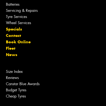
Batteries
Servicing & Repairs
Tyre Services
Wheel Services
Specials
Contact
Book Online
Fleet
News
Size Index
Reviews
Canstar Blue Awards
Budget Tyres
Cheap Tyres