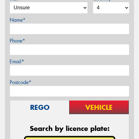
Name*
Phone*
Email*
Postcode*
REGO
VEHICLE
Search by licence plate: