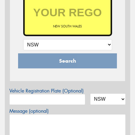
NEW SOUTH WALES
Search
Vehicle Registration Plate (Optional)
Message (optional)