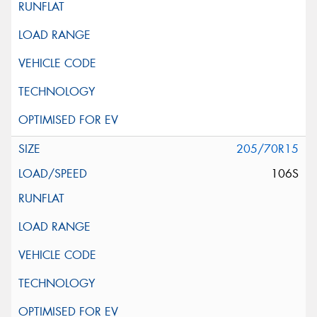
205/70R15
106S