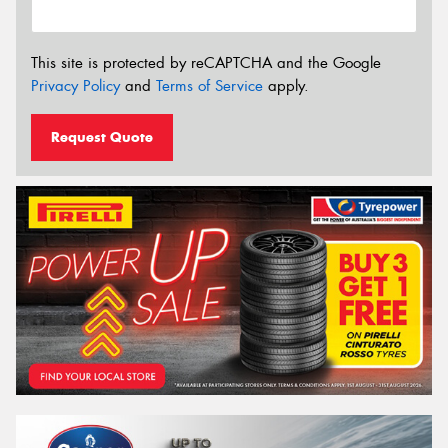
This site is protected by reCAPTCHA and the Google
Privacy Policy
and
Terms of Service
apply.
Request Quote