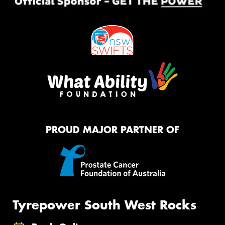
PROUD MAJOR PARTNER OF
Tyrepower South West Rocks