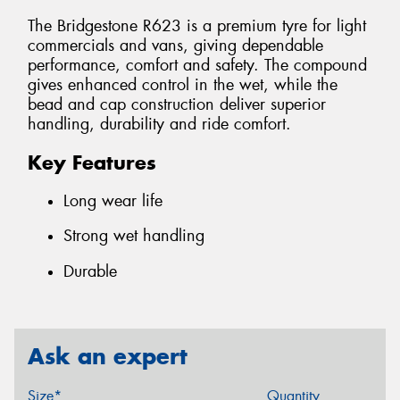
The Bridgestone R623 is a premium tyre for light
commercials and vans, giving dependable
performance, comfort and safety. The compound
gives enhanced control in the wet, while the
bead and cap construction deliver superior
handling, durability and ride comfort.
Key Features
Long wear life
Strong wet handling
Durable
Ask an expert
Size*
Quantity