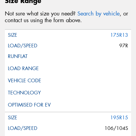
Size Range
Not sure what size you need?
Search by vehicle
, or
contact us using the form above.
175R13
97R
195R15
106/104S