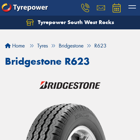
Tyrepower South West Rocks
Home
Tyres
Bridgestone
R623
Bridgestone R623