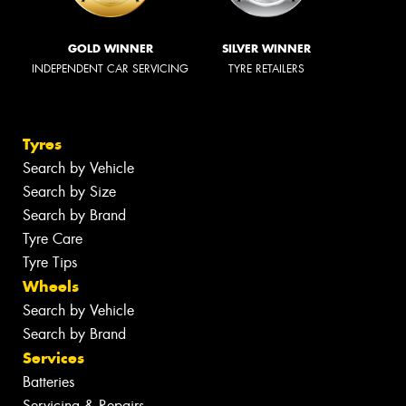
GOLD WINNER
SILVER WINNER
INDEPENDENT CAR SERVICING
TYRE RETAILERS
Tyres
Search by Vehicle
Search by Size
Search by Brand
Tyre Care
Tyre Tips
Wheels
Search by Vehicle
Search by Brand
Services
Batteries
Servicing & Repairs