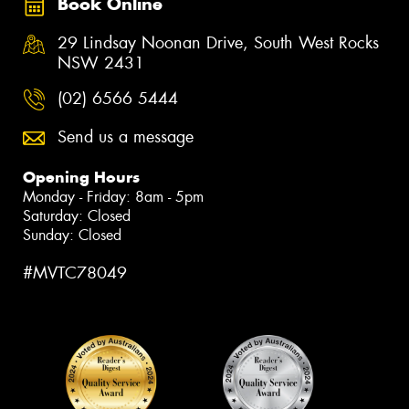
Book Online
29 Lindsay Noonan Drive, South West Rocks
NSW 2431
(02) 6566 5444
Send us a message
Opening Hours
Monday - Friday: 8am - 5pm
Saturday: Closed
Sunday: Closed
#MVTC78049