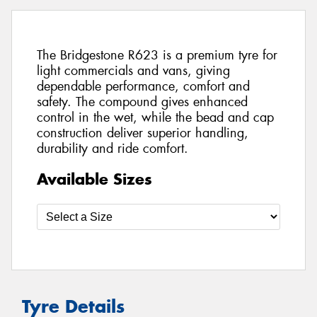
The Bridgestone R623 is a premium tyre for
light commercials and vans, giving
dependable performance, comfort and
safety. The compound gives enhanced
control in the wet, while the bead and cap
construction deliver superior handling,
durability and ride comfort.
Available Sizes
Tyre Details