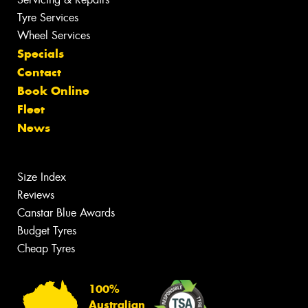
Tyre Services
Wheel Services
Specials
Contact
Book Online
Fleet
News
Size Index
Reviews
Canstar Blue Awards
Budget Tyres
Cheap Tyres
100%
Australian