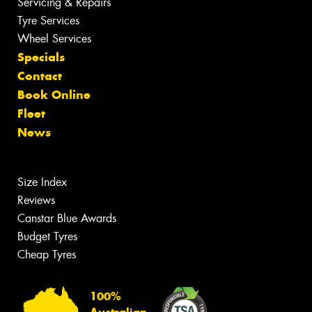
Servicing & Repairs
Tyre Services
Wheel Services
Specials
Contact
Book Online
Fleet
News
Size Index
Reviews
Canstar Blue Awards
Budget Tyres
Cheap Tyres
100%