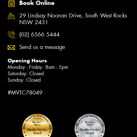
Book Online
29 Lindsay Noonan Drive, South West Rocks
NSW 2431
(02) 6566 5444
Send us a message
Opening Hours
Monday - Friday: 8am - 5pm
Saturday: Closed
Sunday: Closed
#MVTC78049