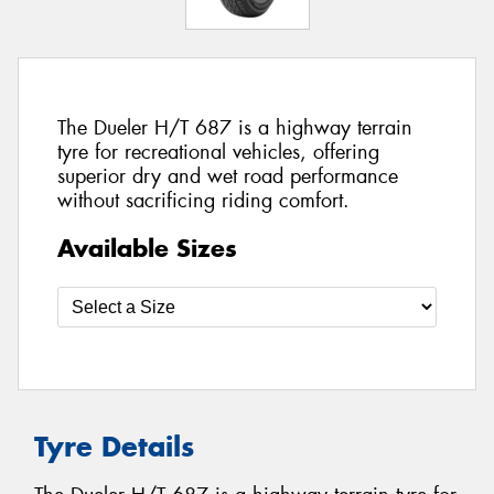
The Dueler H/T 687 is a highway terrain
tyre for recreational vehicles, offering
superior dry and wet road performance
without sacrificing riding comfort.
Available Sizes
Tyre Details