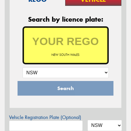
Search by licence plate:
NEW SOUTH WALES
Search
Vehicle Registration Plate (Optional)