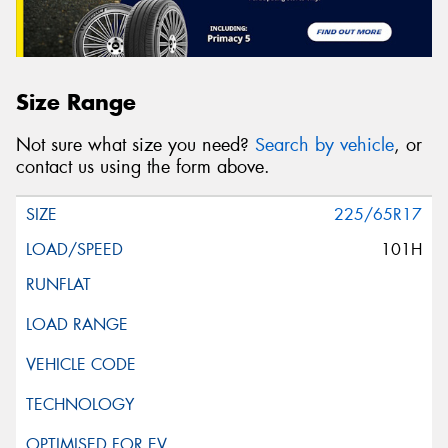
Size Range
Not sure what size you need?
Search by vehicle
, or
contact us using the form above.
225/65R17
101H