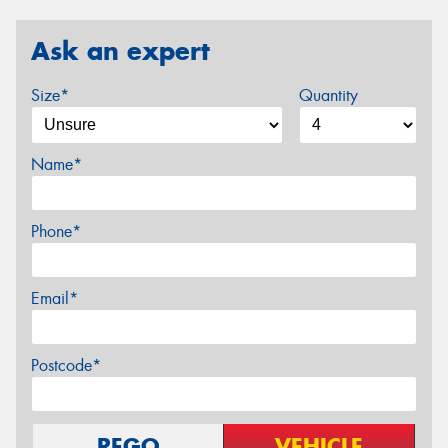
Ask an expert
Size*
Quantity
Name*
Phone*
Email*
Postcode*
REGO
VEHICLE