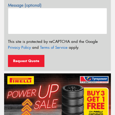
Message (optional)
This site is protected by reCAPTCHA and the Google
Privacy Policy
and
Terms of Service
apply.
Request Quote