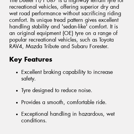
The Dueler H/T 687 is a highway terrain tyre for
recreational vehicles, offering superior dry and
wet road performance without sacrificing riding
comfort. Its unique tread pattern gives excellent
handling stability and 'sedan-like' comfort. It is
an original equipment (OE) tyre on a range of
popular recreational vehicles, such as Toyota
RAV4, Mazda Tribute and Subaru Forester.
Key Features
Excellent braking capability to increase
safety.
Tyre designed to reduce noise.
Provides a smooth, comfortable ride.
Exceptional handling in hazardous, wet
conditions.