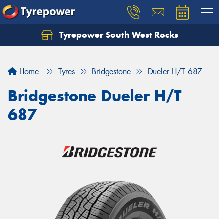
Tyrepower South West Rocks
Home
Tyres
Bridgestone
Dueler H/T 687
Bridgestone Dueler H/T
687