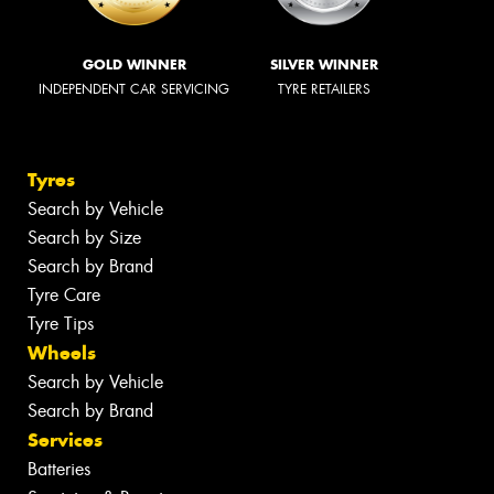
GOLD WINNER
SILVER WINNER
INDEPENDENT CAR SERVICING
TYRE RETAILERS
Tyres
Search by Vehicle
Search by Size
Search by Brand
Tyre Care
Tyre Tips
Wheels
Search by Vehicle
Search by Brand
Services
Batteries