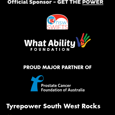
PROUD MAJOR PARTNER OF
Tyrepower South West Rocks