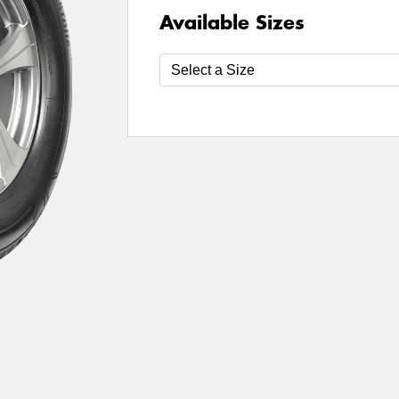
Available Sizes