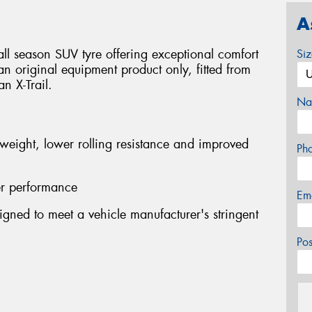
A
ll season SUV tyre offering exceptional comfort
Si
s an original equipment product only, fitted from
n X-Trail.
Na
 weight, lower rolling resistance and improved
Ph
er performance
Em
gned to meet a vehicle manufacturer's stringent
Po