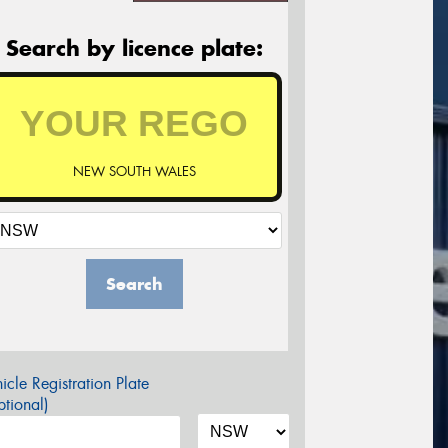
Search by licence plate:
NEW SOUTH WALES
Search
icle Registration Plate
tional)