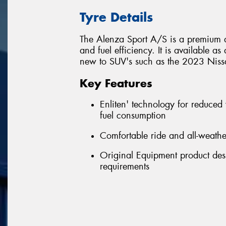
Tyre Details
The Alenza Sport A/S is a premium a
and fuel efficiency. It is available a
new to SUV's such as the 2023 Nissa
Key Features
Enliten' technology for reduced
fuel consumption
Comfortable ride and all-weath
Original Equipment product desi
requirements