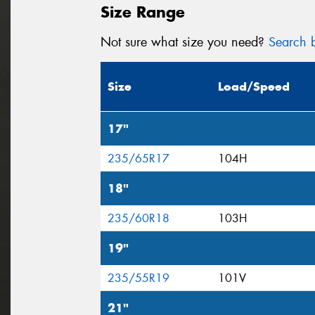
Size Range
Not sure what size you need?
Search b
Size
Load/Speed
17"
235/65R17
104H
18"
235/60R18
103H
19"
235/55R19
101V
21"