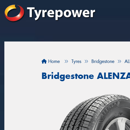
Home
Tyres
Bridgestone
AL
Bridgestone ALENZ