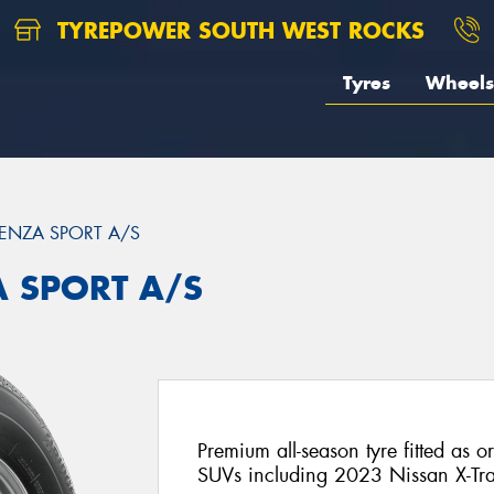
TYREPOWER SOUTH WEST ROCKS
Tyres
Wheels
ENZA SPORT A/S
A SPORT A/S
Premium all-season tyre fitted as o
SUVs including 2023 Nissan X-Tra