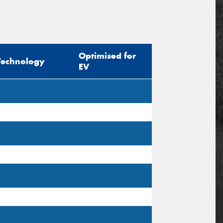
Optimised for
Technology
EV