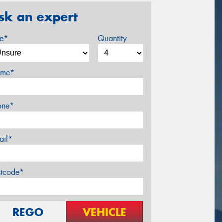
sk an expert
ze*
Quantity
me*
one*
ail*
stcode*
REGO
VEHICLE