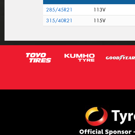
285/45R21
113V
315/40R21
115V