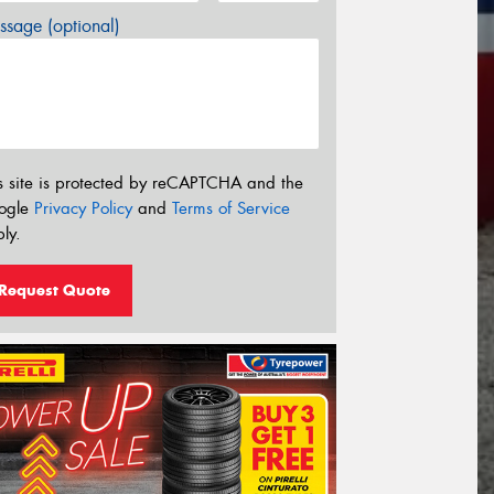
sage (optional)
s site is protected by reCAPTCHA and the
ogle
Privacy Policy
and
Terms of Service
ly.
Request Quote