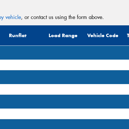
y vehicle
, or contact us using the form above.
Runflat
Load Range
Vehicle Code