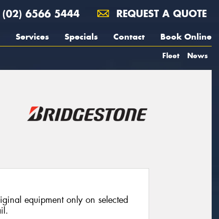
(02) 6566 5444
REQUEST A QUOTE
Services
Specials
Contact
Book Online
Fleet
News
riginal equipment only on selected
il.