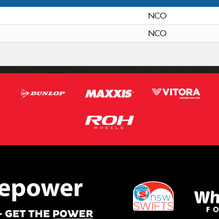
NCO
NCO