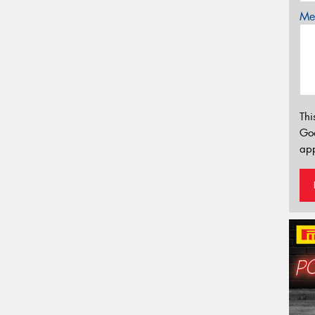
Mes
Thi
Go
app