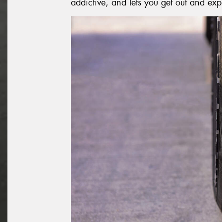
addictive, and lets you get out and exp