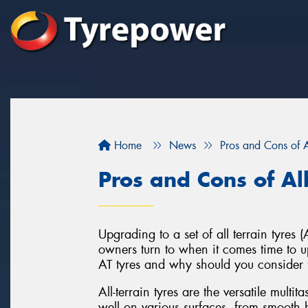
Home
News
Pros and Cons of Al
Pros and Cons of All
Upgrading to a set of all terrain tyre
owners turn to when it comes time to up
AT tyres and why should you consider 
All-terrain tyres are the versatile multi
well on various surfaces, from smooth h