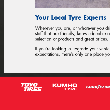
Your Local Tyre Experts
Wherever you are, or whatever you driv
staff that are friendly, knowledgeable 
selection of products and great prices.
If you’re looking to upgrade your vehic
expectations, there’s only one place