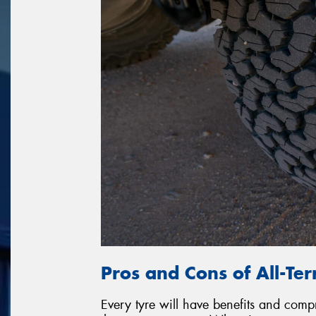
Pros and Cons of All-Ter
Every tyre will have benefits and com