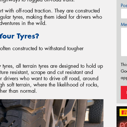
Po
rt with off-road traction. They are constructed
egular tyres, making them ideal for drivers who
ventures in the wild.
Mes
our Tyres?
often constructed to withstand tougher
Thi
res, all terrain tyres are designed to hold up
Go
re resistant, scrape and cut resistant and
app
or drivers who want to drive off road, around
gh soft terrain, where the likelihood of rocks,
igher than normal.