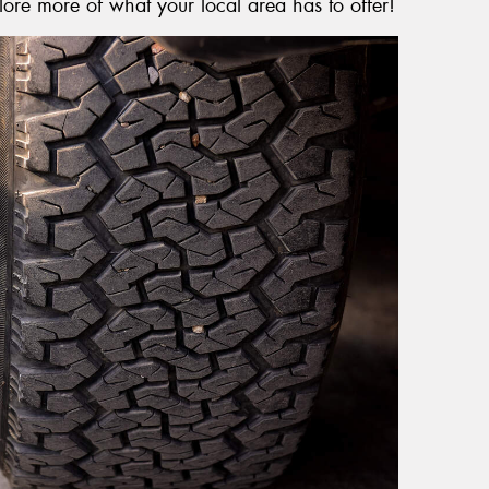
lore more of what your local area has to offer!