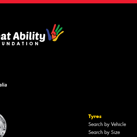
Tyres
Search by Vehicle
Search by Size