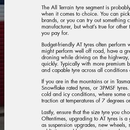
The All Terrain tyre segment is probabl
when it comes to choice. You can pick 
brands, or you can try out something 
manufacturer, but what’s true for other t
you pay for.
Budget-friendly AT tyres often perform 
might perform well off road, have a gr
droning while driving on the highway, 
quickly. Typically with more premium 
and capable tyre across all conditions
If you are in the mountains or in Tasm
Snowflake rated tyres, or 3PMSF tyres.
cold and icy conditions, where some ot
traction at temperatures of 7 degrees or
Lastly, ensure that the size tyre you ch
Oftentimes, upgrading to AT tyres is a 
as suspension upgrades, new wheels, s