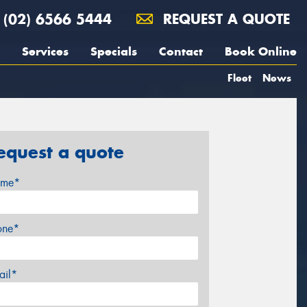
(02) 6566 5444
REQUEST A QUOTE
Services
Specials
Contact
Book Online
Fleet
News
equest a quote
me*
one*
ail*