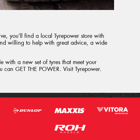
e, you’ll find a local Tyrepower store with
and willing to help with great advice, a wide
le with a new set of tyres that meet your
 you can GET THE POWER. Visit Tyrepower.