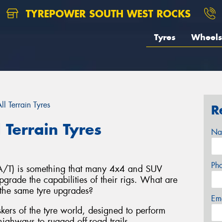
TYREPOWER SOUTH WEST ROCKS
Tyres
Wheels
l Terrain Tyres
R
 Terrain Tyres
Na
Ph
s (A/T) is something that many 4x4 and SUV
grade the capabilities of their rigs. What are
the same tyre upgrades?
Em
taskers of the tyre world, designed to perform
ighways to rugged off-road trails.