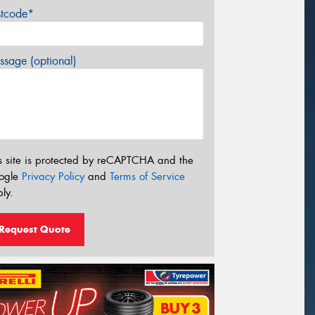
stcode*
sage (optional)
s site is protected by reCAPTCHA and the
ogle
Privacy Policy
and
Terms of Service
ly.
Request Quote