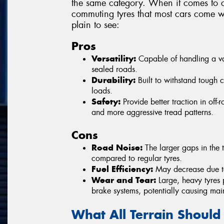
the same category. When it comes to c
commuting tyres that most cars come wi
plain to see:
Pros
Versatility:
Capable of handling a vari
sealed roads.
Durability:
Built to withstand tough 
loads.
Safety:
Provide better traction in off
and more aggressive tread patterns.
Cons
Road Noise:
The larger gaps in the t
compared to regular tyres.
Fuel Efficiency:
May decrease due to 
Wear and Tear:
Large, heavy tyres 
brake systems, potentially causing mai
What All Terrain Should