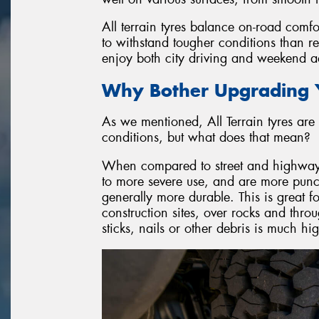
All terrain tyres balance on-road comfo
to withstand tougher conditions than r
enjoy both city driving and weekend ad
Why Bother Upgrading Y
As we mentioned, All Terrain tyres are 
conditions, but what does that mean?
When compared to street and highway ty
to more severe use, and are more punctu
generally more durable. This is great f
construction sites, over rocks and throu
sticks, nails or other debris is much h