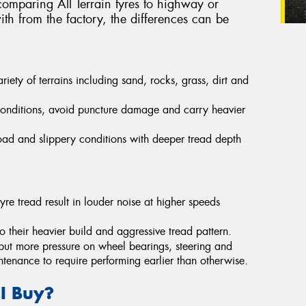
omparing All Terrain tyres to highway or
th from the factory, the differences can be
ety of terrains including sand, rocks, grass, dirt and
conditions, avoid puncture damage and carry heavier
-road and slippery conditions with deeper tread depth
yre tread result in louder noise at higher speeds
their heavier build and aggressive tread pattern.
put more pressure on wheel bearings, steering and
ntenance to require performing earlier than otherwise.
 I Buy?