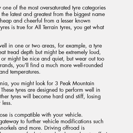
y one of the most oversaturated tyre categories
the latest and greatest from the biggest name
cheap and cheerful from a lesser known
yres is true for All Terrain tyres, you get what
well in one or two areas, for example, a tyre
eat tread depth but might be extremely loud,
or might be nice and quiet, but wear out too
brands, you’ll find a much more well-rounded
 and temperatures.
ania, you might look for 3 Peak Mountain
 These tyres are designed to perform well in
her tyres will become hard and stiff, losing
 less.
oose is compatible with your vehicle.
gateway to further vehicle modifications such
norkels and more. Driving offroad is