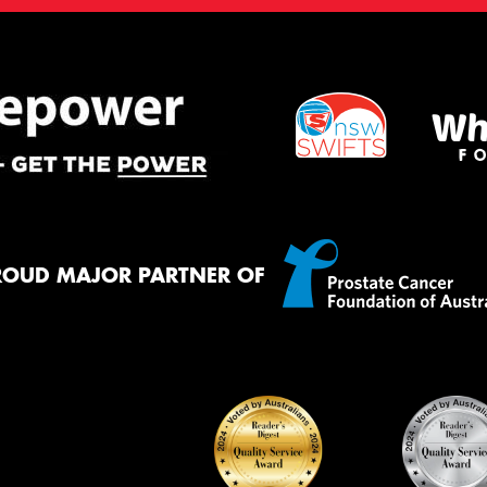
ROUD MAJOR PARTNER OF