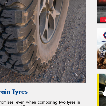
rain Tyres
promises, even when comparing two tyres in