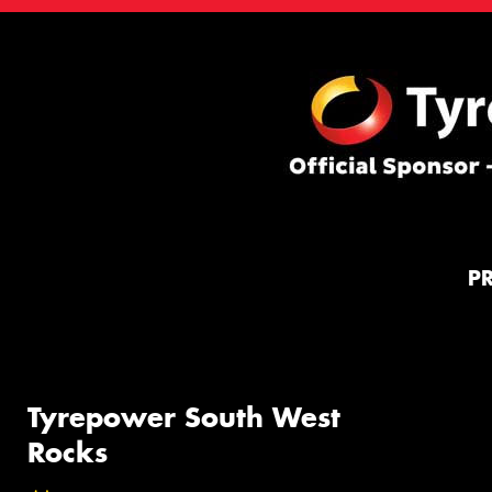
P
Tyrepower South West
Rocks