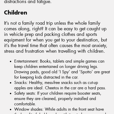
distractions and fatigue.
Children
It’s not a family road trip unless the whole family
comes along, right? It can be easy to get caught up
in vehicle prep and packing clothes and sports
equipment for when you get to your destination, but
it’s the travel time that often causes the most anxiety,
stress and frustration when travelling with children.
Entertainment: Books, tablets and simple games can
keep children entertained on longer driving legs.
Drawing pads, good old ‘I Spy’ and ‘Spotto’ are great
for keeping kids distracted in the car.
Snacks: Healthy, mess-free snacks such as cut-up
apples are ideal. Cheetos in the car are a hard pass.
Safety seats: If your children require booster seats,
ensure they are cleaned, properly installed and
comfortable.
Window shades: While adults in the front seat have