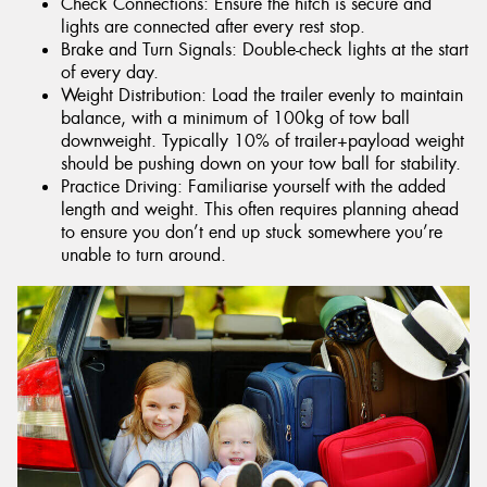
Check Connections: Ensure the hitch is secure and
lights are connected after every rest stop.
Brake and Turn Signals: Double-check lights at the start
of every day.
Weight Distribution: Load the trailer evenly to maintain
balance, with a minimum of 100kg of tow ball
downweight. Typically 10% of trailer+payload weight
should be pushing down on your tow ball for stability.
Practice Driving: Familiarise yourself with the added
length and weight. This often requires planning ahead
to ensure you don’t end up stuck somewhere you’re
unable to turn around.