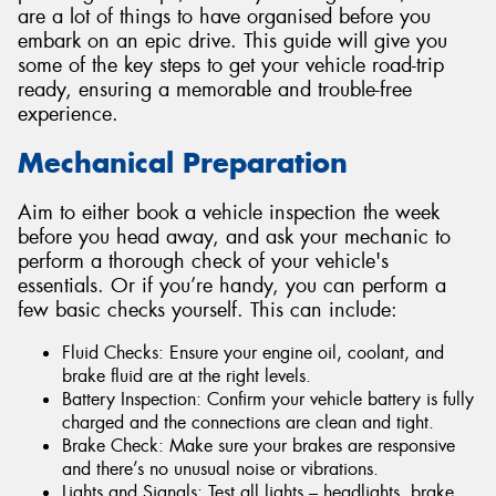
are a lot of things to have organised before you
embark on an epic drive. This guide will give you
some of the key steps to get your vehicle road-trip
ready, ensuring a memorable and trouble-free
experience.
Mechanical Preparation
Aim to either book a vehicle inspection the week
before you head away, and ask your mechanic to
perform a thorough check of your vehicle's
essentials. Or if you’re handy, you can perform a
few basic checks yourself. This can include:
Fluid Checks: Ensure your engine oil, coolant, and
brake fluid are at the right levels.
Battery Inspection: Confirm your vehicle battery is fully
charged and the connections are clean and tight.
Brake Check: Make sure your brakes are responsive
and there’s no unusual noise or vibrations.
Lights and Signals: Test all lights – headlights, brake