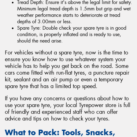
Tread Depth: Ensure it's above the legal limit for safety.
Minimum legal tread depth is 1.5mm but grip and wet
weather performance starts to deteriorate at tread
depths of 3.00mm or less.
Spare Tyre: Double check your spare tyre is in good
condition, is properly inflated and is ready to use,
should the need arise.
For vehicles without a spare tyre, now is the time to
ensure you know how to use whatever system your
vehicle has to help you get back on the road. Some
cars come fitted with run-flat tyres, a puncture repair
kit, sealant and an air pump or even a temporary
spare tyre that has a limited top speed.
If you have any concerns or questions about how to
use your spare tyre, your local Tyrepower store is full
of friendly and experienced staff who can offer
advice and tips on how to check your tyres.
What to Pack: Tools, Snacks,