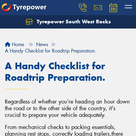
Tyrepower South West Rocks
Home
News
A Handy Checklist for Roadtrip Preparation.
A Handy Checklist for
Roadtrip Preparation.
Regardless of whether you’re heading an hour down
the road or to the other side of the country, it's
crucial to prepare your vehicle adequately.
From mechanical checks to packing essentials,
planning rest stops, correctly loading trailers,there