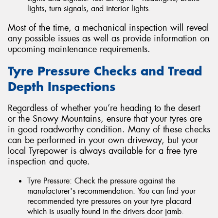
lights, turn signals, and interior lights.
Most of the time, a mechanical inspection will reveal
any possible issues as well as provide information on
upcoming maintenance requirements.
Tyre Pressure Checks and Tread
Depth Inspections
Regardless of whether you’re heading to the desert
or the Snowy Mountains, ensure that your tyres are
in good roadworthy condition. Many of these checks
can be performed in your own driveway, but your
local Tyrepower is always available for a free tyre
inspection and quote.
Tyre Pressure: Check the pressure against the
manufacturer's recommendation. You can find your
recommended tyre pressures on your tyre placard
which is usually found in the drivers door jamb.