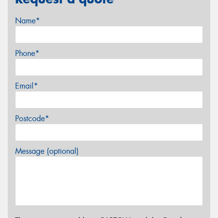
Name*
Phone*
Email*
Postcode*
Message (optional)