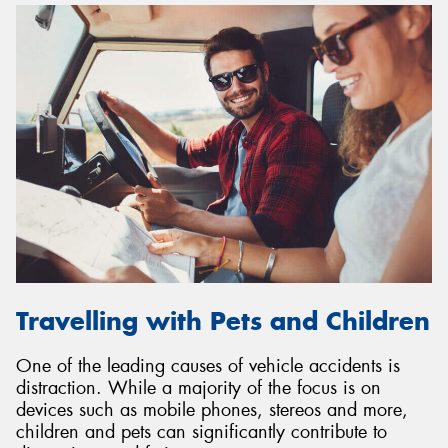
Travelling with Pets and Children
One of the leading causes of vehicle accidents is
distraction. While a majority of the focus is on
devices such as mobile phones, stereos and more,
children and pets can significantly contribute to