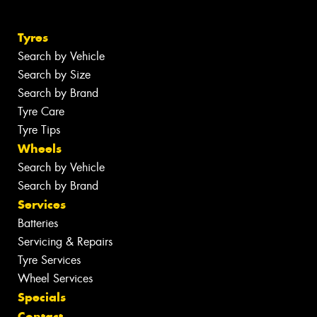
Tyres
Search by Vehicle
Search by Size
Search by Brand
Tyre Care
Tyre Tips
Wheels
Search by Vehicle
Search by Brand
Services
Batteries
Servicing & Repairs
Tyre Services
Wheel Services
Specials
Contact