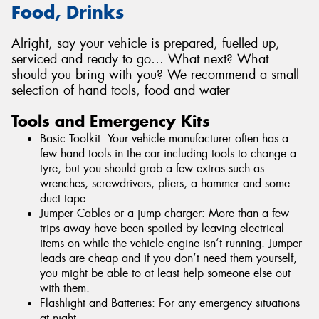
Food, Drinks
Alright, say your vehicle is prepared, fuelled up,
serviced and ready to go… What next? What
should you bring with you? We recommend a small
selection of hand tools, food and water
Tools and Emergency Kits
Basic Toolkit: Your vehicle manufacturer often has a
few hand tools in the car including tools to change a
tyre, but you should grab a few extras such as
wrenches, screwdrivers, pliers, a hammer and some
duct tape.
Jumper Cables or a jump charger: More than a few
trips away have been spoiled by leaving electrical
items on while the vehicle engine isn’t running. Jumper
leads are cheap and if you don’t need them yourself,
you might be able to at least help someone else out
with them.
Flashlight and Batteries: For any emergency situations
at night.