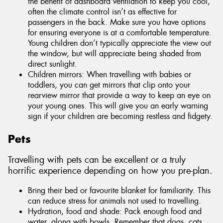
the benefit of dashboard ventilation to keep you cool,
often the climate control isn’t as effective for
passengers in the back. Make sure you have options
for ensuring everyone is at a comfortable temperature.
Young children don’t typically appreciate the view out
the window, but will appreciate being shaded from
direct sunlight.
Children mirrors: When travelling with babies or
toddlers, you can get mirrors that clip onto your
rearview mirror that provide a way to keep an eye on
your young ones. This will give you an early warning
sign if your children are becoming restless and fidgety.
Pets
Travelling with pets can be excellent or a truly
horrific experience depending on how you pre-plan.
Bring their bed or favourite blanket for familiarity. This
can reduce stress for animals not used to travelling.
Hydration, food and shade: Pack enough food and
water, along with bowls. Remember that dogs, cats