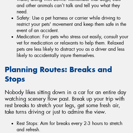
and other animals can’t talk and tell you what they
need.
Safety: Use a pet harness or carrier while driving to
restrict your pets' movement and keep them safe in the
event of an accident.
Medication: For pets who stress out easily, consult your
vet for medication or relaxants to help them. Relaxed
pets are less likely to distract you as a driver and less
likely to accidentally injure themselves.
Planning Routes: Breaks and
Stops
Nobody likes sitting down in a car for an entire day
watching scenery flow past. Break up your trip with
rest breaks to stretch your legs, get some fresh air,
take turns driving or just to admire the view.
Rest Stops: Aim for breaks every 2-3 hours to stretch
and refresh.