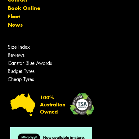
Book Online
Fleet
News
Size Index
Reviews
Canstar Blue Awards
Budget Tyres
Cheap Tyres
100%
Australian
Owned