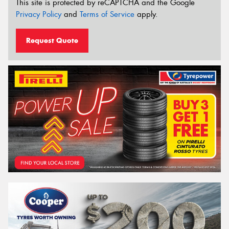
This site is protected by reCAPTCHA and the Google
Privacy Policy
and
Terms of Service
apply.
Request Quote