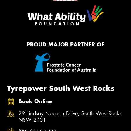
PROUD MAJOR PARTNER OF
Tyrepower South West Rocks
Book Online
29 Lindsay Noonan Drive, South West Rocks
NSW 2431