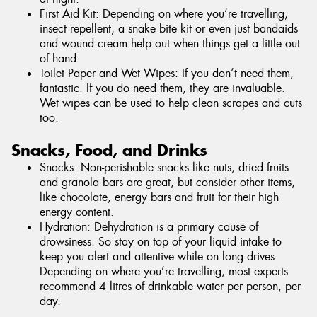
First Aid Kit: Depending on where you’re travelling,
insect repellent, a snake bite kit or even just bandaids
and wound cream help out when things get a little out
of hand.
Toilet Paper and Wet Wipes: If you don’t need them,
fantastic. If you do need them, they are invaluable.
Wet wipes can be used to help clean scrapes and cuts
too.
Snacks, Food, and Drinks
Snacks: Non-perishable snacks like nuts, dried fruits
and granola bars are great, but consider other items,
like chocolate, energy bars and fruit for their high
energy content.
Hydration: Dehydration is a primary cause of
drowsiness. So stay on top of your liquid intake to
keep you alert and attentive while on long drives.
Depending on where you’re travelling, most experts
recommend 4 litres of drinkable water per person, per
day.