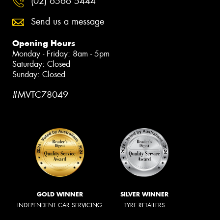
(02) 6566 5444
Send us a message
Opening Hours
Monday - Friday: 8am - 5pm
Saturday: Closed
Sunday: Closed
#MVTC78049
GOLD WINNER
SILVER WINNER
INDEPENDENT CAR SERVICING
TYRE RETAILERS