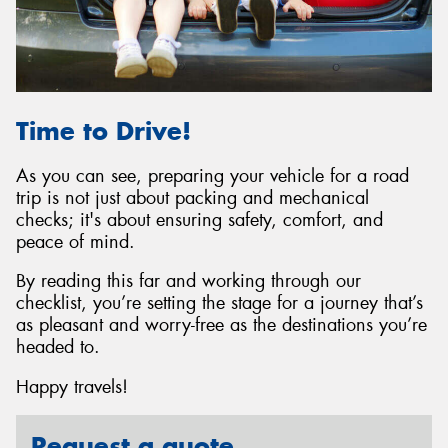
Time to Drive!
As you can see, preparing your vehicle for a road
trip is not just about packing and mechanical
checks; it's about ensuring safety, comfort, and
peace of mind.
By reading this far and working through our
checklist, you’re setting the stage for a journey that’s
as pleasant and worry-free as the destinations you’re
headed to.
Happy travels!
Request a quote