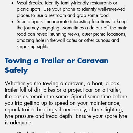
Meal Breaks: Identify family-friendly restaurants or
picnic spots. Use your phone to identify well-reviewed
places to use a restroom and grab some food.
Scenic Spots: Incorporate interesting locations to keep
the journey engaging. Sometimes a detour off the main
road can reveal stunning views, quiet picnic locations,
amazing hole-in-the-wall cafes or other curious and
surprising sights!
Towing a Trailer or Caravan
Safely
Whether you’re towing a caravan, a boat, a box
trailer full of dirt bikes or a project car on a trailer,
the basics remain the same. Spend some time before
you trip getting up to speed on your maintenance,
repack trailer bearings if necessary, check lighting,
tyre pressure and tread depth. Ensure your spare tyre
is adequate.