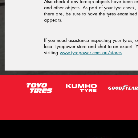
Also check if any foreign objects have been 
and other objects. As part of your tyre check, 
there are, be sure to have the tyres examine
appears.
If you need assistance inspecting your tyres, 
local Tyrepower store and chat to an expert. Y
visiting
www.tyrepower.com.au/stores