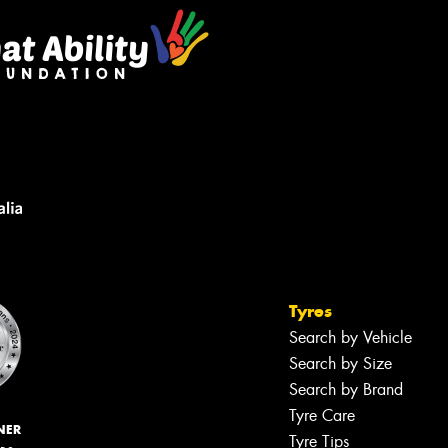
Tyres
Search by Vehicle
Search by Size
Search by Brand
Tyre Care
NER
Tyre Tips