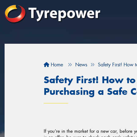
Home
News
Safety First! How 
Safety First! How t
Purchasing a Safe C
If you’re in the market for a new car, before y