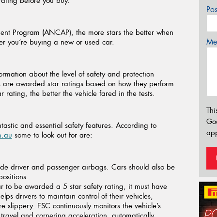
 rating before you buy.
Po
ent Program (ANCAP), the more stars the better when
Mes
her you’re buying a new or used car.
ation about the level of safety and protection
les are awarded star ratings based on how they perform
 rating, the better the vehicle fared in the tests.
Thi
Go
stic and essential safety features. According to
app
m.au
some to look out for are:
de driver and passenger airbags. Cars should also be
positions.
r to be awarded a 5 star safety rating, it must have
lps drivers to maintain control of their vehicles,
e slippery. ESC continuously monitors the vehicle’s
 travel and cornering acceleration, automatically