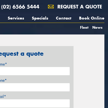
(02) 6566 5444
REQUEST A QUOTE
Services
Specials
Contact
Book Online
Fleet
News
equest a quote
me*
one*
ail*