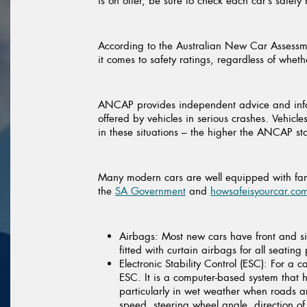
is on offer, be sure to check each car’s safety
According to the Australian New Car Assessm
it comes to safety ratings, regardless of whet
ANCAP provides independent advice and inform
offered by vehicles in serious crashes. Vehic
in these situations – the higher the ANCAP star
Many modern cars are well equipped with fanta
the
SA Government
and
howsafeisyourcar.co
Airbags:
Most new cars have front and si
fitted with curtain airbags for all seating 
Electronic Stability Control (ESC):
For a ca
ESC. It is a computer-based system that he
particularly in wet weather when roads ar
speed, steering wheel angle, direction of