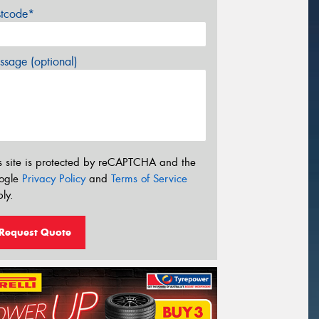
stcode*
sage (optional)
s site is protected by reCAPTCHA and the
ogle
Privacy Policy
and
Terms of Service
ly.
Request Quote