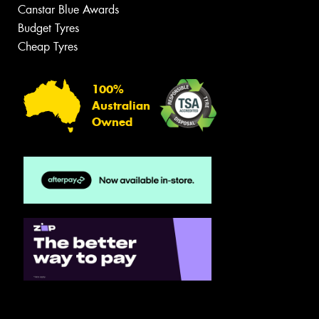
Canstar Blue Awards
Budget Tyres
Cheap Tyres
100%
Australian
Owned