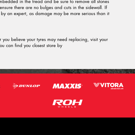
embedded in the tread and be sure to remove all stones
ensure there are no bulges and cuts in the sidewall. If
d by an expert, as damage may be more serious than it
or you believe your tyres may need replacing, visit your
ou can find you closest store by