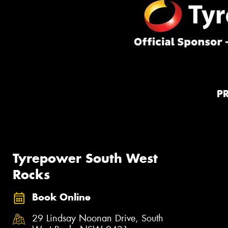
P
Tyrepower South West
Rocks
Book Online
29 Lindsay Noonan Drive, South