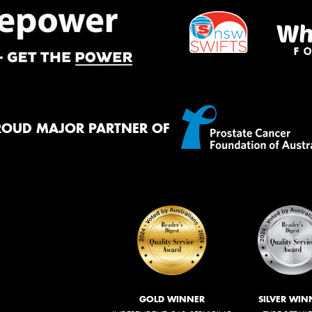
ROUD MAJOR PARTNER OF
GOLD WINNER
SILVER WIN