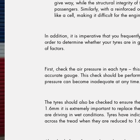
give way, while the structural integrity o
passengers. Similarly, with a reinforced
like a cell, making it difficult for the en
In addition, it is imperative that you frequen
order to determine whether your tyres are in 
of factors.
First, check the air pressure in each tyre – th
accurate gauge. This check should be performe
pressure can become inadequate at any time
The tyres should also be checked to ensure th
1.6mm it is extremely important to replace them
are driving in wet conditions. Tyres have indi
across the tread when they are reduced to 1