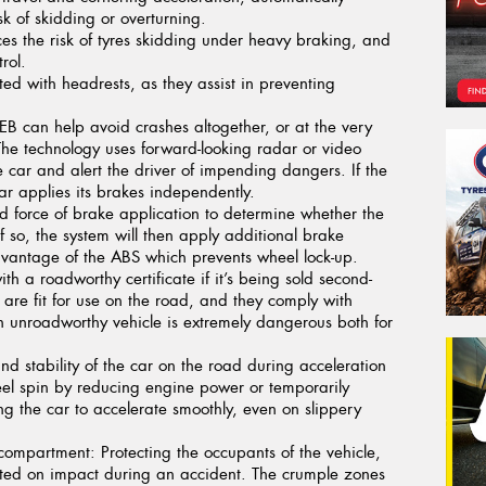
sk of skidding or overturning.
s the risk of tyres skidding under heavy braking, and
rol.
tted with headrests, as they assist in preventing
B can help avoid crashes altogether, or at the very
. The technology uses forward-looking radar or video
 car and alert the driver of impending dangers. If the
car applies its brakes independently.
 force of brake application to determine whether the
f so, the system will then apply additional brake
 advantage of the ABS which prevents wheel lock-up.
th a roadworthy certificate if it’s being sold second-
are fit for use on the road, and they comply with
n unroadworthy vehicle is extremely dangerous both for
nd stability of the car on the road during acceleration
eel spin by reducing engine power or temporarily
ng the car to accelerate smoothly, even on slippery
 compartment:
Protecting the occupants of the vehicle,
ted on impact during an accident. The crumple zones