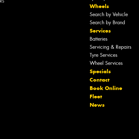
ERS
Wheels
Search by Vehicle
Search by Brand
Services
Batteries
Servicing & Repairs
Tyre Services
Wheel Services
Specials
Contact
Book Online
Fleet
News