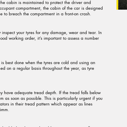
f the cabin is maintained to protect the driver and
 occupant compartment, the cabin of the car is designed
gine to breach the compartment in a front-on crash.
tly inspect your tyres for any damage, wear and tear. In
good working order, it’s important to assess a number
is is best done when the tyres are cold and using an
d on a regular basis throughout the year, as tyre
.
ey have adequate tread depth. If the tread falls below
 as soon as possible. This is particularly urgent if you
cators in their tread pattern which appear as lines
.6mm.