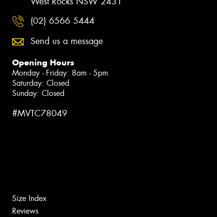
West Rocks NSW 2431
(02) 6566 5444
Send us a message
Opening Hours
Monday - Friday: 8am - 5pm
Saturday: Closed
Sunday: Closed
#MVTC78049
Size Index
Reviews