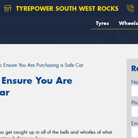
TYREPOWER SOUTH WEST ROCKS
Tyres
Wheels
to Ensure You Are Purchasing a Safe Car
R
o Ensure You Are
Na
ar
Ph
Em
ou get caught up in all of the bells and whistles of what