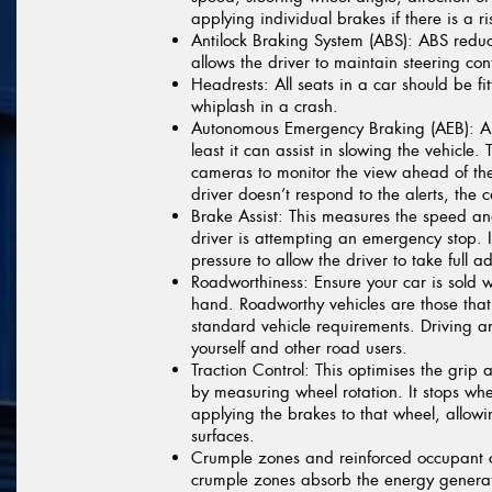
applying individual brakes if there is a ri
Antilock Braking System (ABS):
ABS reduce
allows the driver to maintain steering cont
Headrests:
All seats in a car should be fi
whiplash in a crash.
Autonomous Emergency Braking (AEB):
AE
least it can assist in slowing the vehicle
cameras to monitor the view ahead of the
driver doesn’t respond to the alerts, the 
Brake Assist:
This measures the speed and
driver is attempting an emergency stop. I
pressure to allow the driver to take full
Roadworthiness:
Ensure your car is sold wi
hand. Roadworthy vehicles are those that 
standard vehicle requirements. Driving a
yourself and other road users.
Traction Control:
This optimises the grip a
by measuring wheel rotation. It stops wh
applying the brakes to that wheel, allowi
surfaces.
Crumple zones and reinforced occupant
crumple zones absorb the energy genera