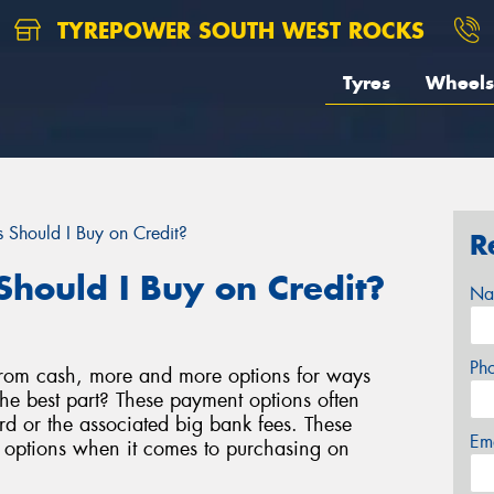
TYREPOWER SOUTH WEST ROCKS
Tyres
Wheels
 Should I Buy on Credit?
R
Should I Buy on Credit?
Na
Ph
rom cash, more and more options for ways
e best part? These payment options often
d or the associated big bank fees. These
Em
e options when it comes to purchasing on