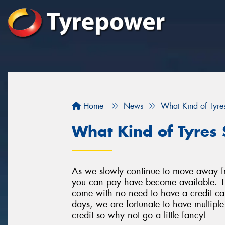
Home
News
What Kind of Tyres
What Kind of Tyres 
As we slowly continue to move away f
you can pay have become available. Th
come with no need to have a credit car
days, we are fortunate to have multipl
credit so why not go a little fancy!