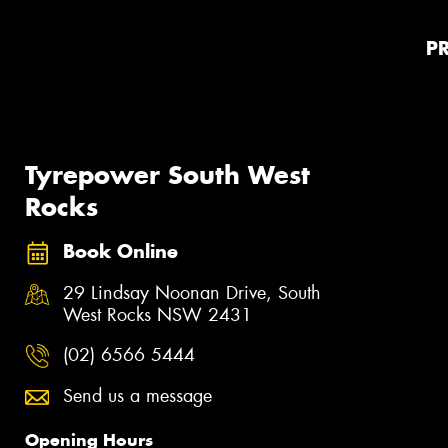
P
Tyrepower South West
Rocks
Book Online
29 Lindsay Noonan Drive, South
West Rocks NSW 2431
(02) 6566 5444
Send us a message
Opening Hours