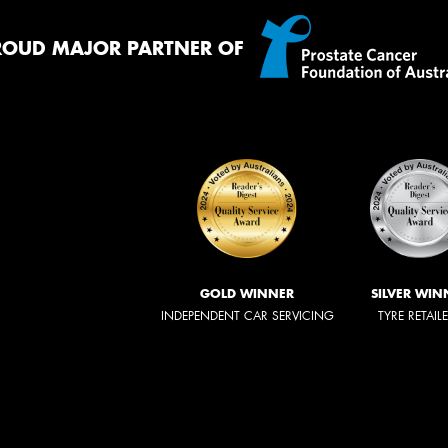
ROUD MAJOR PARTNER OF
GOLD WINNER
SILVER WIN
INDEPENDENT CAR SERVICING
TYRE RETAIL