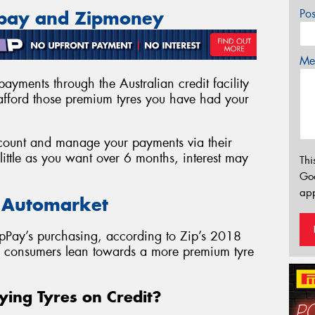
Po
ppay and Zipmoney
Mes
ayments through the Australian credit facility
fford those premium tyres you have had your
account and manage your payments via their
ittle as you want over 6 months, interest may
Thi
Go
app
e Automarket
pPay’s purchasing, according to Zip’s 2018
as consumers lean towards a more premium tyre
ying Tyres on Credit?