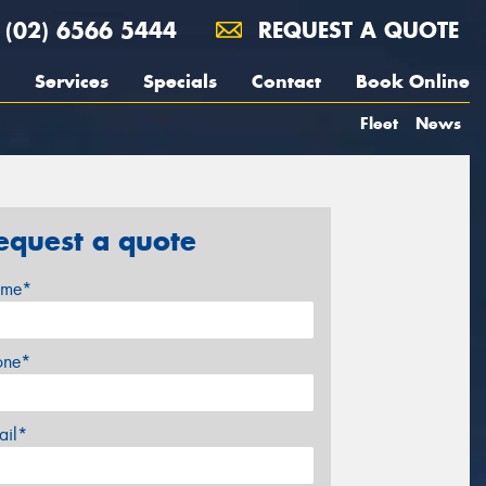
(02) 6566 5444
REQUEST A QUOTE
Services
Specials
Contact
Book Online
Fleet
News
equest a quote
me*
one*
ail*