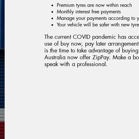
Premium tyres are now within reach
Monthly interest free payments
Manage your payments according to yo
Your vehicle will be safer with new tyre
The current COVID pandemic has accel
use of buy now, pay later arrangements
is the time to take advantage of buying
Australia now offer ZipPay. Make a boo
speak with a professional.