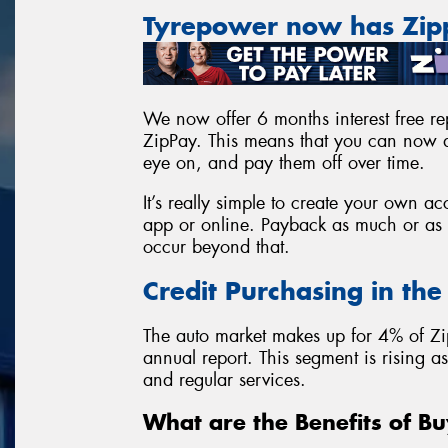
Tyrepower now has Zi
We now offer 6 months interest free rep
ZipPay. This means that you can now a
eye on, and pay them off over time.
It’s really simple to create your own 
app or online. Payback as much or as l
occur beyond that.
Credit Purchasing in th
The auto market makes up for 4% of Zi
annual report. This segment is rising 
and regular services.
What are the Benefits of Bu