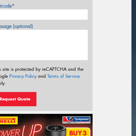
stcode*
sage (optional)
s site is protected by reCAPTCHA and the
ogle
Privacy Policy
and
Terms of Service
ly.
Request Quote