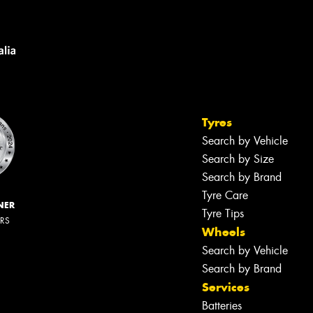
Tyres
Search by Vehicle
Search by Size
Search by Brand
Tyre Care
NER
Tyre Tips
ERS
Wheels
Search by Vehicle
Search by Brand
Services
Batteries