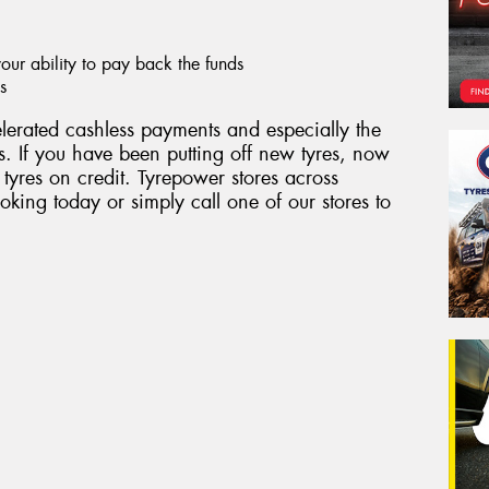
ur ability to pay back the funds
s
erated cashless payments and especially the
. If you have been putting off new tyres, now
 tyres on credit. Tyrepower stores across
king today or simply call one of our stores to