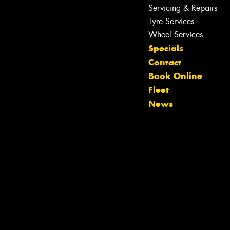
Servicing & Repairs
Tyre Services
Wheel Services
Specials
Contact
Book Online
Fleet
News