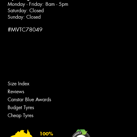
Monday - Friday: 8am - 5pm
Saturday: Closed
Sunday: Closed
#MVTC78049
Size Index
Reviews
Canstar Blue Awards
Budget Tyres
Cheap Tyres
100%