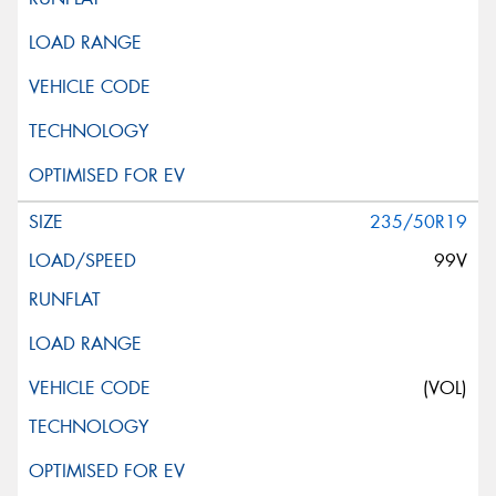
235/50R19
99V
(VOL)