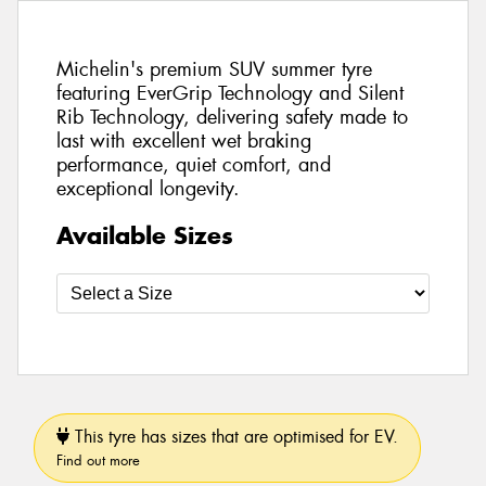
Michelin's premium SUV summer tyre
featuring EverGrip Technology and Silent
Rib Technology, delivering safety made to
last with excellent wet braking
performance, quiet comfort, and
exceptional longevity.
Available Sizes
This tyre has sizes that are optimised for EV.
Find out more