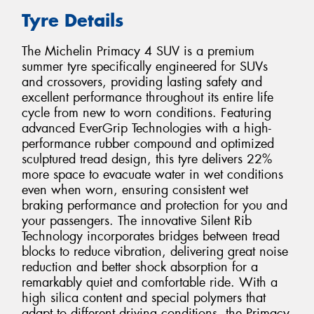
Tyre Details
The Michelin Primacy 4 SUV is a premium
summer tyre specifically engineered for SUVs
and crossovers, providing lasting safety and
excellent performance throughout its entire life
cycle from new to worn conditions. Featuring
advanced EverGrip Technologies with a high-
performance rubber compound and optimized
sculptured tread design, this tyre delivers 22%
more space to evacuate water in wet conditions
even when worn, ensuring consistent wet
braking performance and protection for you and
your passengers. The innovative Silent Rib
Technology incorporates bridges between tread
blocks to reduce vibration, delivering great noise
reduction and better shock absorption for a
remarkably quiet and comfortable ride. With a
high silica content and special polymers that
adapt to different driving conditions, the Primacy