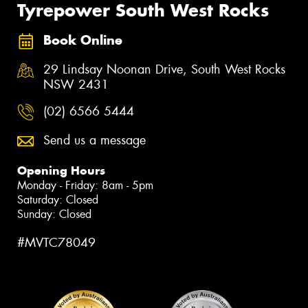
Tyrepower South West Rocks
Book Online
29 Lindsay Noonan Drive, South West Rocks
NSW 2431
(02) 6566 5444
Send us a message
Opening Hours
Monday - Friday: 8am - 5pm
Saturday: Closed
Sunday: Closed
#MVTC78049