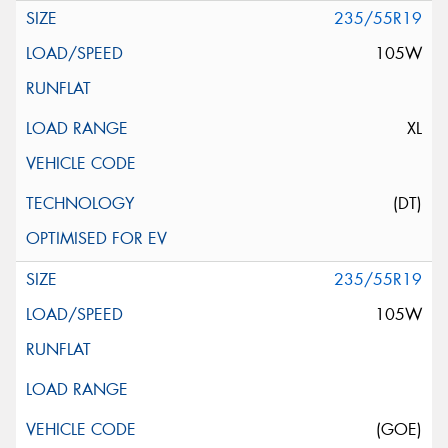
235/55R19
105W
XL
(DT)
235/55R19
105W
(GOE)