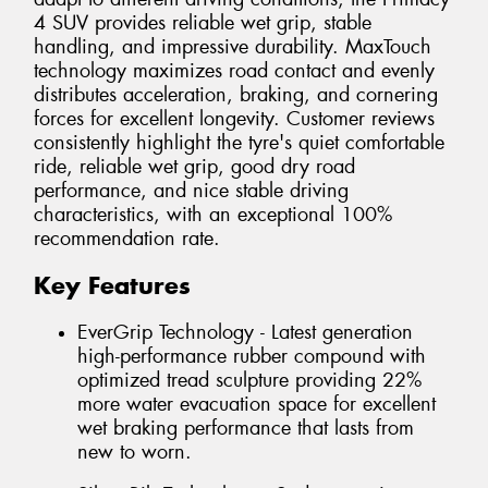
4 SUV provides reliable wet grip, stable
handling, and impressive durability. MaxTouch
technology maximizes road contact and evenly
distributes acceleration, braking, and cornering
forces for excellent longevity. Customer reviews
consistently highlight the tyre's quiet comfortable
ride, reliable wet grip, good dry road
performance, and nice stable driving
characteristics, with an exceptional 100%
recommendation rate.
Key Features
EverGrip Technology - Latest generation
high-performance rubber compound with
optimized tread sculpture providing 22%
more water evacuation space for excellent
wet braking performance that lasts from
new to worn.