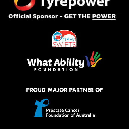
PROUD MAJOR PARTNER OF