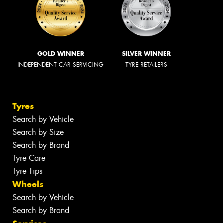
GOLD WINNER
SILVER WINNER
INDEPENDENT CAR SERVICING
TYRE RETAILERS
Tyres
Search by Vehicle
Search by Size
Search by Brand
Tyre Care
Tyre Tips
Wheels
Search by Vehicle
Search by Brand