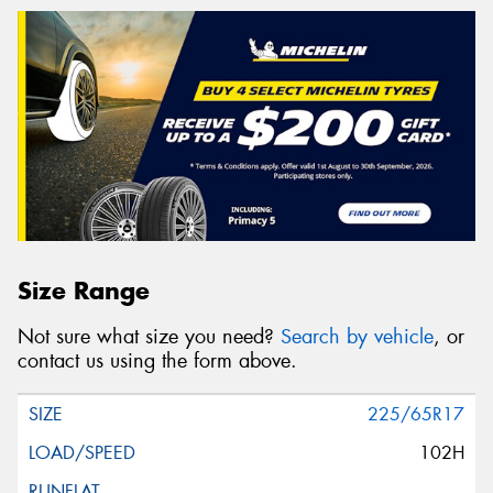
Size Range
Not sure what size you need?
Search by vehicle
, or
contact us using the form above.
225/65R17
102H