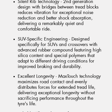
Silent Rib Technology - 2nd generation
design with bridges between tread blocks
reduces vibration for exceptional noise
reduction and better shock absorption,
delivering a remarkably quiet and
comfortable ride.
SUV-Specific Engineering - Designed
specifically for SUVs and crossovers with
advanced rubber compound featuring high
silica content and special polymers that
adapt to different driving conditions for
improved braking and durability.
Excellent Longevity - MaxTouch technology
maximizes road contact and evenly
distributes forces for extended tread life,
delivering exceptional longevity without
sacrificing performance throughout the
tyre's life.