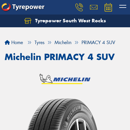
Tyrepower South West Rocks
Home
Tyres
Michelin
PRIMACY 4 SUV
Michelin PRIMACY 4 SUV