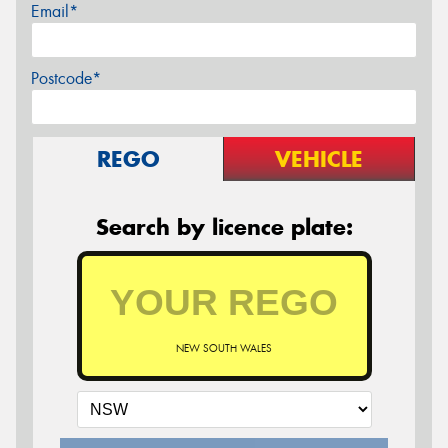
Email*
Postcode*
REGO
VEHICLE
Search by licence plate:
NEW SOUTH WALES