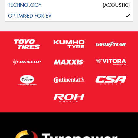
(ACOUSTIC)