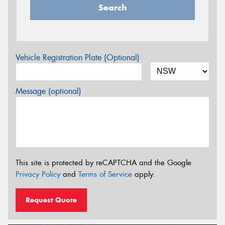
Search
Vehicle Registration Plate (Optional)
Message (optional)
This site is protected by reCAPTCHA and the Google
Privacy Policy
and
Terms of Service
apply.
Request Quote