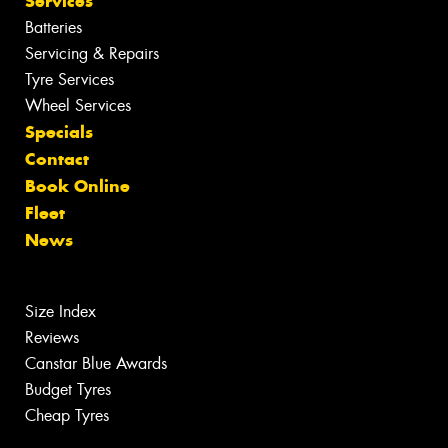
Services
Batteries
Servicing & Repairs
Tyre Services
Wheel Services
Specials
Contact
Book Online
Fleet
News
Size Index
Reviews
Canstar Blue Awards
Budget Tyres
Cheap Tyres