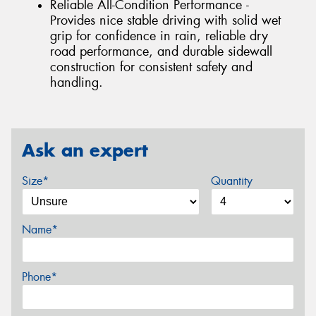
Reliable All-Condition Performance -
Provides nice stable driving with solid wet
grip for confidence in rain, reliable dry
road performance, and durable sidewall
construction for consistent safety and
handling.
Ask an expert
Size*
Quantity
Name*
Phone*