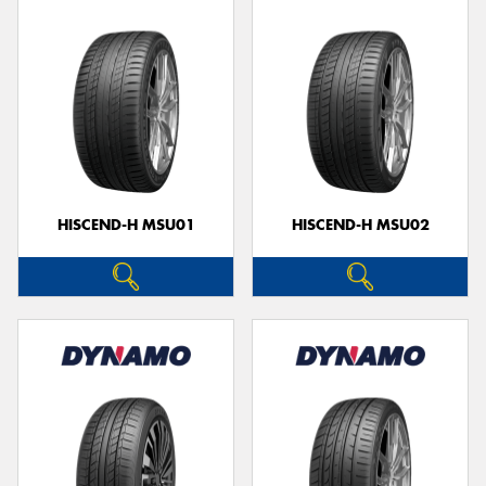
HISCEND-H MSU01
HISCEND-H MSU02