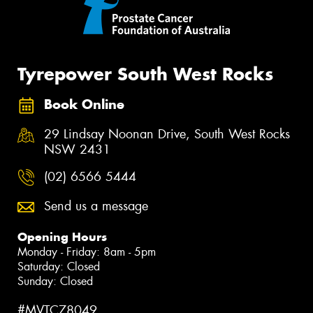
Tyrepower South West Rocks
Book Online
29 Lindsay Noonan Drive, South West Rocks
NSW 2431
(02) 6566 5444
Send us a message
Opening Hours
Monday - Friday: 8am - 5pm
Saturday: Closed
Sunday: Closed
#MVTC78049