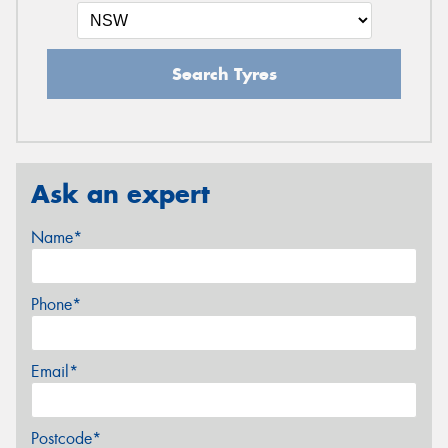
Search Tyres
Ask an expert
Name*
Phone*
Email*
Postcode*