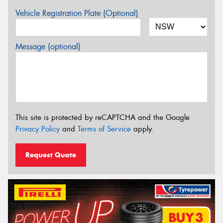
Vehicle Registration Plate (Optional)
Message (optional)
This site is protected by reCAPTCHA and the Google
Privacy Policy
and
Terms of Service
apply.
Request Quote