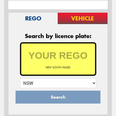
REGO
VEHICLE
Search by licence plate:
NEW SOUTH WALES
Search