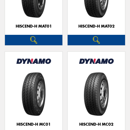
HISCEND-H MAT01
HISCEND-H MAT02
HISCEND-H MC01
HISCEND-H MC02