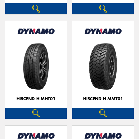
HISCEND-H MHT01
HISCEND-H MMT01