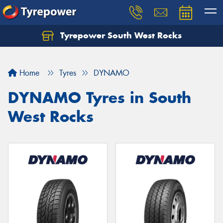
Tyrepower South West Rocks
Home
Tyres
DYNAMO
DYNAMO Tyres in South
West Rocks