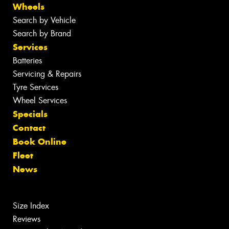
Wheels
Search by Vehicle
Search by Brand
Services
Batteries
Servicing & Repairs
Tyre Services
Wheel Services
Specials
Contact
Book Online
Fleet
News
Size Index
Reviews