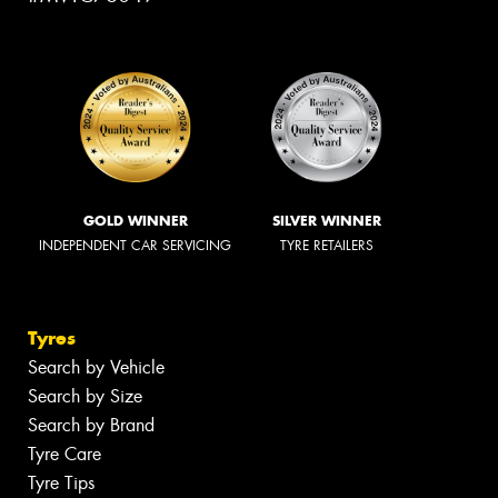
GOLD WINNER
SILVER WINNER
INDEPENDENT CAR SERVICING
TYRE RETAILERS
Tyres
Search by Vehicle
Search by Size
Search by Brand
Tyre Care
Tyre Tips