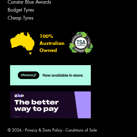
Canstar Blue Awards
Budget Tyres
Cheap Tyres
100%
Australian
Owned
© 2026 -
Privacy & Data Policy
-
Conditions of Sale