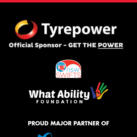
PROUD MAJOR PARTNER OF