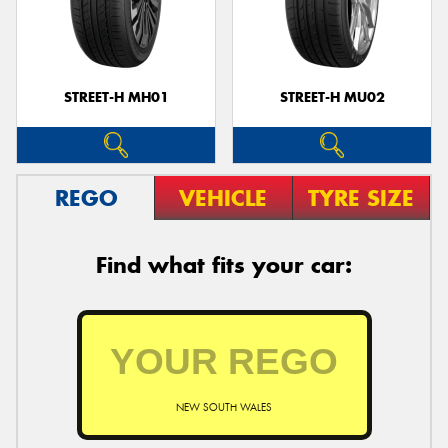
STREET-H MH01
STREET-H MU02
REGO
VEHICLE
TYRE SIZE
Find what fits your car:
NEW SOUTH WALES